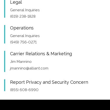
Legal
General Inquiries
(619) 238-1828
Operations
General Inquiries
(949) 756-0271
Carrier Relations & Marketing
Jim Mannino
jmannino@alliant.com
Report Privacy and Security Concern
(855) 608-6990