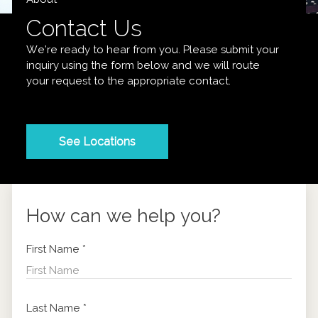
Contact Us
We’re ready to hear from you. Please submit your
inquiry using the form below and we will route
your request to the appropriate contact.
See Locations
How can we help you?
First Name
*
Last Name
*