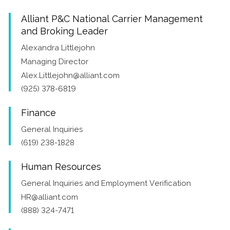
Alliant P&C National Carrier Management
and Broking Leader
Alexandra Littlejohn
Managing Director
Alex.Littlejohn@alliant.com
(925) 378-6819
Finance
General Inquiries
(619) 238-1828
Human Resources
General Inquiries and Employment Verification
HR@alliant.com
(888) 324-7471