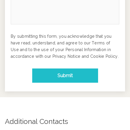
By submitting this form, you acknowledge that you
have read, understand, and agree to our
Terms of
Use
and to the use of your Personal Information in
accordance with our
Privacy Notice
and
Cookie Policy
.
Submit
Additional Contacts