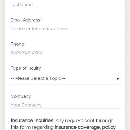
Email Address
*
Phone
Type of Inquiry
-- Please Select a Topic --
Company
Insurance Inquiries:
Any request sent through
this form regarding
insurance coverage, policy