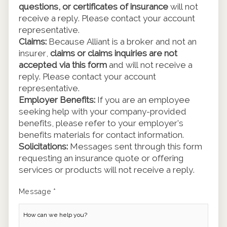
questions, or certificates of insurance
will not
receive a reply. Please contact your account
representative.
Claims:
Because Alliant is a broker and not an
insurer,
claims or claims inquiries are not
accepted via this form
and will not receive a
reply. Please contact your account
representative.
Employer Benefits:
If you are an employee
seeking help with your company-provided
benefits, please refer to your employer’s
benefits materials for contact information.
Solicitations:
Messages sent through this form
requesting an insurance quote or offering
services or products will not receive a reply.
Message
*