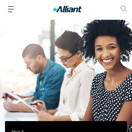
About