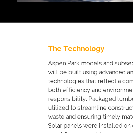
The Technology
Aspen Park models and subs
will be built using advanced a
technologies that reflect a c
both efficiency and environme
responsibility. Packaged lumb
utilized to streamline construc
waste and ensuring timely mate
Solar panels were installed on