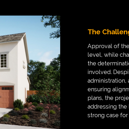
The Challen
Approval of the
level, while ch
the determinati
involved. Despi
administration,
ensuring alignm
plans, the proje
addressing the
strong case for