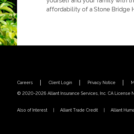
yourself and your family with t
affordability of a Stone Bridge
Careers
Client Login
Privacy Notice
M
© 2020-2026 Alliant Insurance Services, Inc. CA License
Also of Interest
Alliant Trade Credit
Alliant Hum