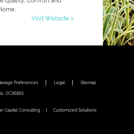
he quality, comfort and
 Home.
Visit Website >
anage Preferences
Legal
Sitemap
 No. 0C36861
an Capital Consulting
Customized Solutions