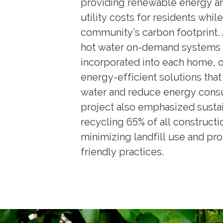
providing renewable energy a
utility costs for residents whil
community’s carbon footprint. 
hot water on-demand systems
incorporated into each home, o
energy-efficient solutions tha
water and reduce energy cons
project also emphasized sustai
recycling 65% of all constructi
minimizing landfill use and pr
friendly practices.