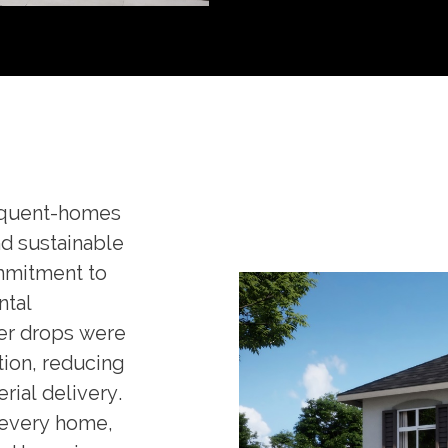
equent-homes
nd sustainable
ommitment to
ntal
er drops were
tion, reducing
rial delivery.
 every home,