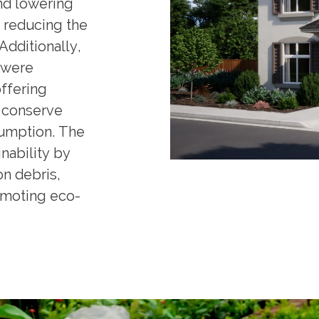
nd lowering
e reducing the
Additionally,
 were
ffering
t conserve
umption. The
nability by
on debris,
omoting eco-