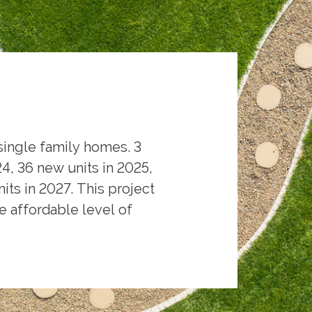
single family homes. 3
, 36 new units in 2025,
its in 2027. This project
 affordable level of