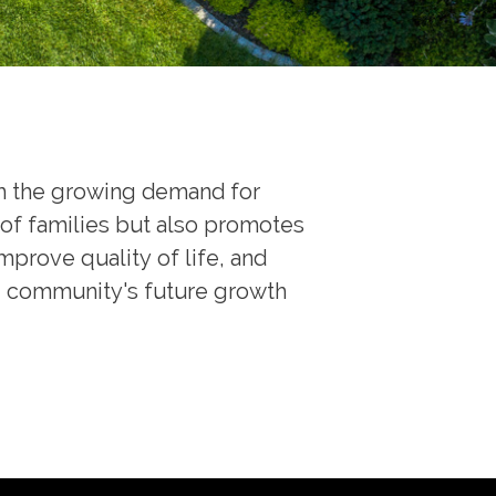
th the growing demand for
of families but also promotes
rove quality of life, and
the community's future growth