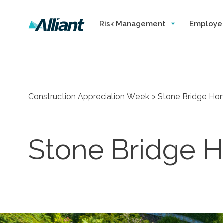
Risk Management
Employe
Construction Appreciation Week
Stone Bridge Hom
Stone Bridge H