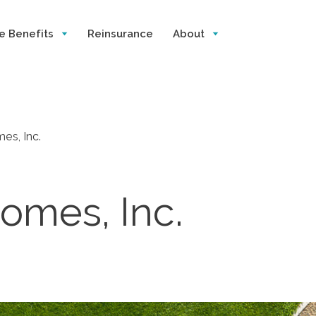
e Benefits
Reinsurance
About
es, Inc.
omes, Inc.