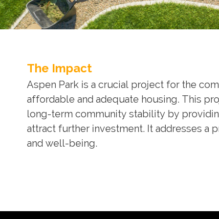
The Impact
Aspen Park is a crucial project for the c
affordable and adequate housing. This pro
long-term community stability by providi
attract further investment. It addresses a
and well-being.