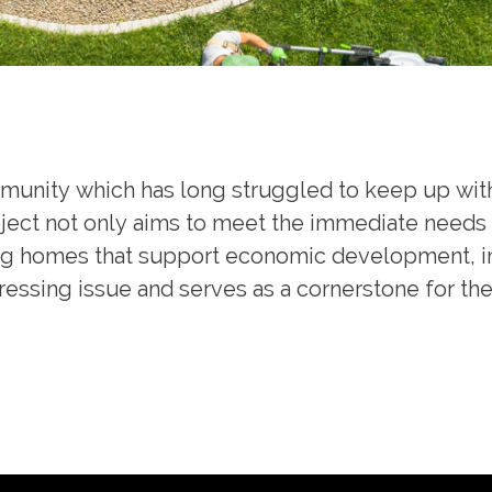
ommunity which has long struggled to keep up wi
ject not only aims to meet the immediate needs 
ng homes that support economic development, imp
 pressing issue and serves as a cornerstone for 