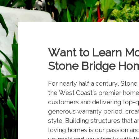
Want to Learn M
Stone Bridge Hom
For nearly half a century, Sto
the West Coast’s premier homeb
customers and delivering top-q
generous warranty period, creati
style. Building structures that 
loving homes is our passion an