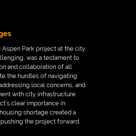
ges
 Aspen Park project at the city
allenging, was a testament to
on and collaboration of all
te the hurdles of navigating
 addressing local concerns, and
ent with city infrastructure
ct’s clear importance in
 housing shortage created a
 pushing the project forward.