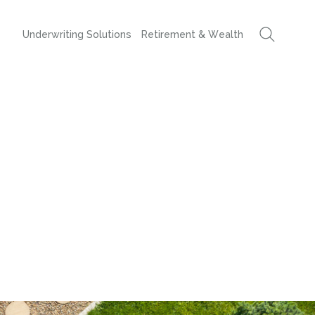
Underwriting Solutions
Retirement & Wealth