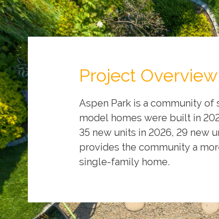
Project Overview
Aspen Park is a community of 
model homes were built in 2024
35 new units in 2026, 29 new un
provides the community a more
single-family home.