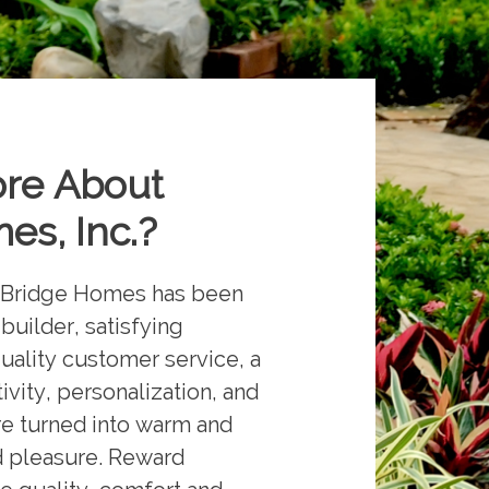
ore About
es, Inc.
?
ne Bridge Homes has been
uilder, satisfying
uality customer service, a
vity, personalization, and
are turned into warm and
d pleasure. Reward