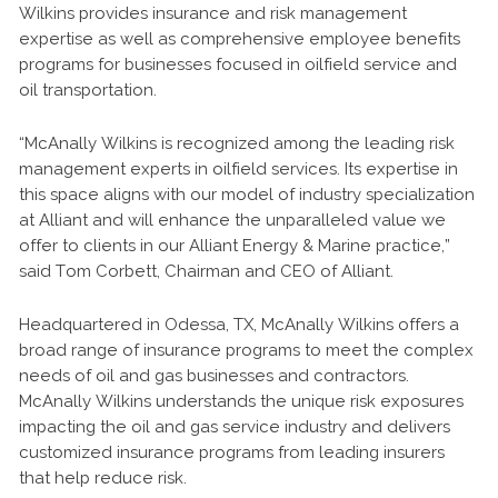
Wilkins provides insurance and risk management
expertise as well as comprehensive employee benefits
programs for businesses focused in oilfield service and
oil transportation.
“McAnally Wilkins is recognized among the leading risk
management experts in oilfield services. Its expertise in
this space aligns with our model of industry specialization
at Alliant and will enhance the unparalleled value we
offer to clients in our Alliant Energy & Marine practice,”
said Tom Corbett, Chairman and CEO of Alliant.
Headquartered in Odessa, TX, McAnally Wilkins offers a
broad range of insurance programs to meet the complex
needs of oil and gas businesses and contractors.
McAnally Wilkins understands the unique risk exposures
impacting the oil and gas service industry and delivers
customized insurance programs from leading insurers
that help reduce risk.