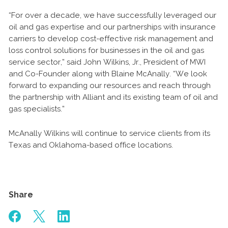
“For over a decade, we have successfully leveraged our
oil and gas expertise and our partnerships with insurance
carriers to develop cost-effective risk management and
loss control solutions for businesses in the oil and gas
service sector,” said John Wilkins, Jr., President of MWI
and Co-Founder along with Blaine McAnally. “We look
forward to expanding our resources and reach through
the partnership with Alliant and its existing team of oil and
gas specialists.”
McAnally Wilkins will continue to service clients from its
Texas and Oklahoma-based office locations.
Share