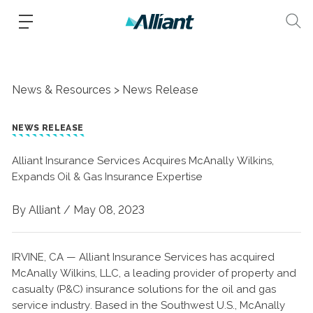
News & Resources
News Release
NEWS RELEASE
Alliant Insurance Services Acquires McAnally Wilkins,
Expands Oil & Gas Insurance Expertise
By Alliant /
May 08, 2023
IRVINE, CA — Alliant Insurance Services has acquired
McAnally Wilkins, LLC, a leading provider of property and
casualty (P&C) insurance solutions for the oil and gas
service industry. Based in the Southwest U.S., McAnally