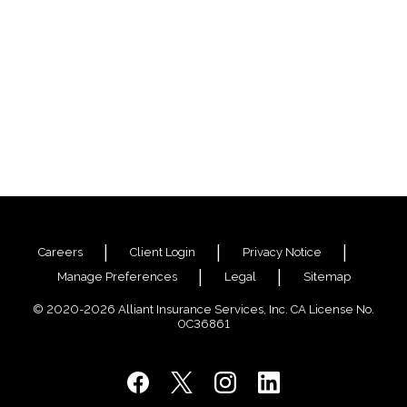
Careers
Client Login
Privacy Notice
Manage Preferences
Legal
Sitemap
© 2020-2026 Alliant Insurance Services, Inc. CA License No.
0C36861