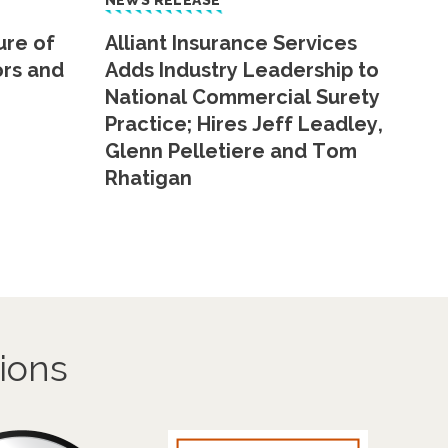
NEWS RELEASE
ure of
Alliant Insurance Services
ors and
Adds Industry Leadership to
National Commercial Surety
Practice; Hires Jeff Leadley,
Glenn Pelletiere and Tom
Rhatigan
ions