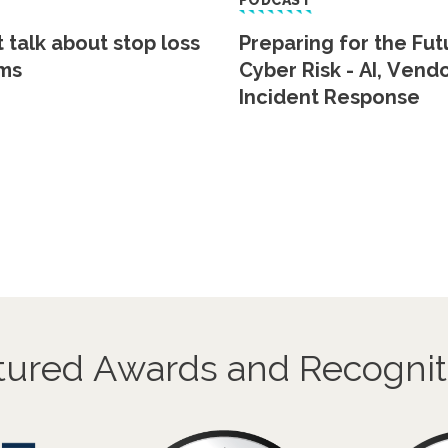
PODCAST
t talk about stop loss
Preparing for the Fut
ms
Cyber Risk - AI, Vend
Incident Response
tured Awards and Recognit