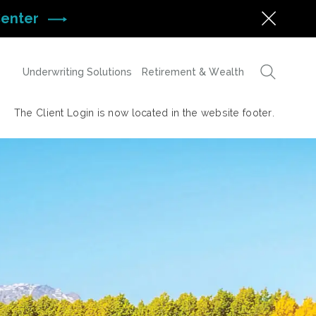
Center
Underwriting Solutions
Retirement & Wealth
The Client Login is now located in the website footer.