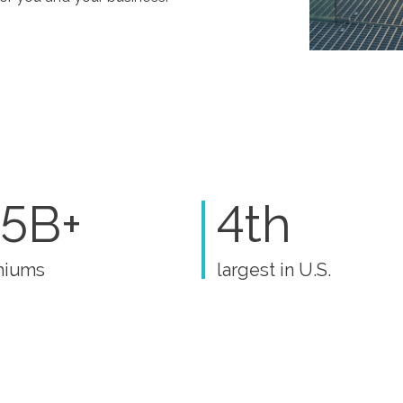
5B+
4th
miums
largest in U.S.