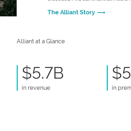
The Alliant Story
Alliant at a Glance
$5.7B
$5
in revenue
in pre