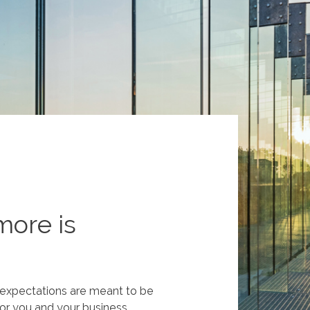
more is
t expectations are meant to be
or you and your business.