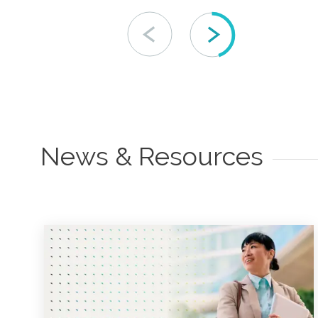
News & Resources