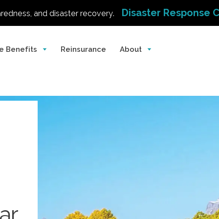
Disaster Response 
aredness, and disaster recovery.
e Benefits
Reinsurance
About
ar