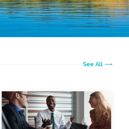
See All