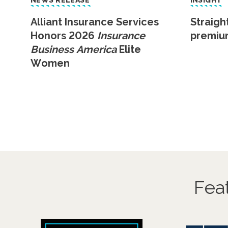
NEWS RELEASE
INSIGHT
Alliant Insurance Services
Straigh
Honors 2026
Insurance
premiu
Business America
Elite
Women
Fea