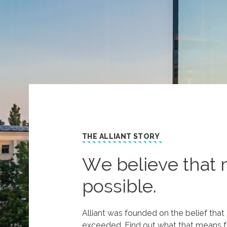
THE ALLIANT STORY
We believe that 
possible.
Alliant was founded on the belief tha
exceeded. Find out what that means f