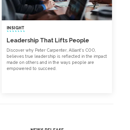
INSIGHT
Leadership That Lifts People
Discover why Peter Carpenter, Alliant’s COO,
believes true leadership is reflected in the impact
made on others and in the ways people are
empowered to succeed.