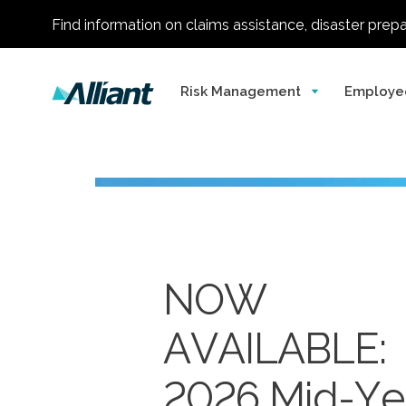
Find information on claims assistance, disaster prep
Risk Management
Employe
NOW
AVAILABLE:
Alliant
One of
2026 Mid-Ye