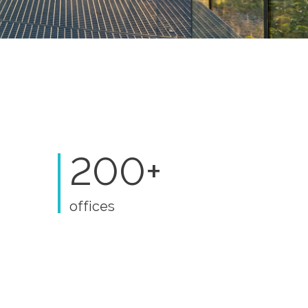
200+
offices