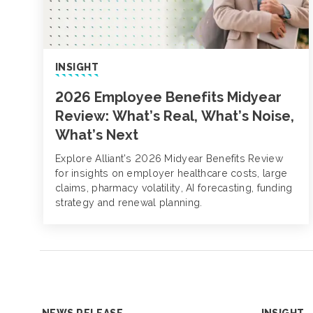
INSIGHT
2026 Employee Benefits Midyear
Review: What’s Real, What’s Noise,
What’s Next
Explore Alliant’s 2026 Midyear Benefits Review
for insights on employer healthcare costs, large
claims, pharmacy volatility, AI forecasting, funding
strategy and renewal planning.