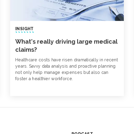
INSIGHT
What’s really driving large medical
claims?
Healthcare costs have risen dramatically in recent
years. Savvy data analysis and proactive planning
not only help manage expenses but also can
foster a healthier workforce.