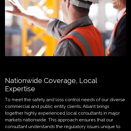
Nationwide Coverage, Local
Expertise
To meet the safety and loss control needs of our diverse
commercial and public entity clients, Alliant brings
together highly experienced local consultants in major
markets nationwide. This approach ensures that our
consultant understands the regulatory issues unique to