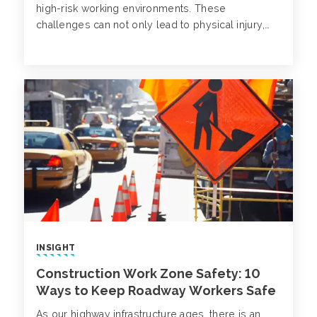
high-risk working environments. These
challenges can not only lead to physical injury,
but also mental struggles. Despite being on the
rise, mental health disorders in construction often
go unnoticed.
INSIGHT
Construction Work Zone Safety: 10
Ways to Keep Roadway Workers Safe
As our highway infrastructure ages, there is an