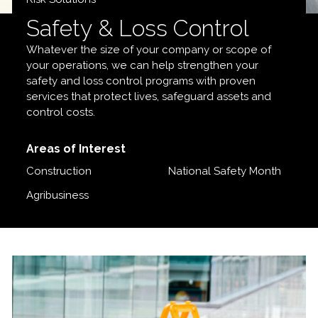
Safety & Loss Control
Whatever the size of your company or scope of
your operations, we can help strengthen your
safety and loss control programs with proven
services that protect lives, safeguard assets and
control costs.
Areas of Interest
Construction
National Safety Month
Agribusiness