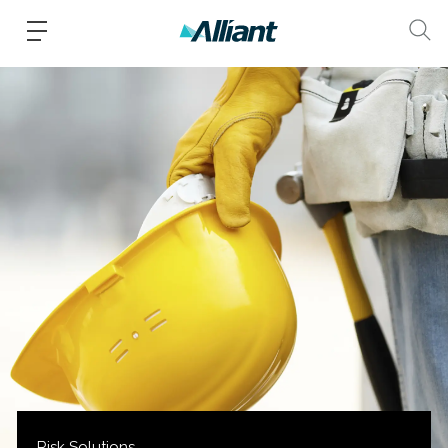
Risk Solutions