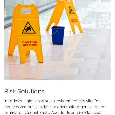
Risk Solutions
In today’s litigious business environment, it is vital for
every commercial, public, or charitable organization to
eliminate avoidable risks. Accidents and incidents can