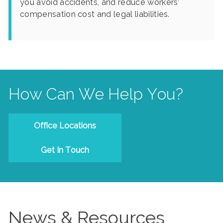
you avoid accidents, and reduce workers’
compensation cost and legal liabilities.
How Can We Help You?
Office Locations
Get In Touch
News & Resources