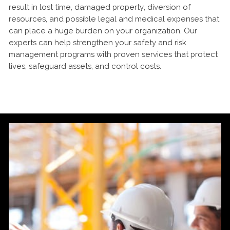
result in lost time, damaged property, diversion of
resources, and possible legal and medical expenses that
can place a huge burden on your organization. Our
experts can help strengthen your safety and risk
management programs with proven services that protect
lives, safeguard assets, and control costs.