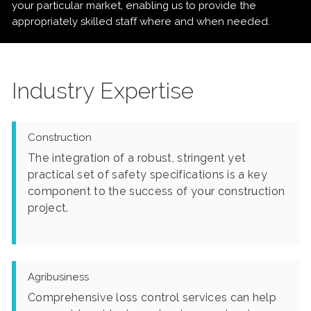
your particular market, enabling us to provide the
appropriately skilled staff where and when needed.
Industry Expertise
Construction
The integration of a robust, stringent yet
practical set of safety specifications is a key
component to the success of your construction
project.
Agribusiness
Comprehensive loss control services can help