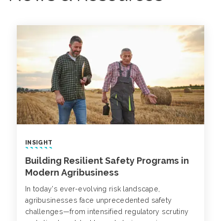
INSIGHT
Building Resilient Safety Programs in
Modern Agribusiness
In today’s ever-evolving risk landscape,
agribusinesses face unprecedented safety
challenges—from intensified regulatory scrutiny