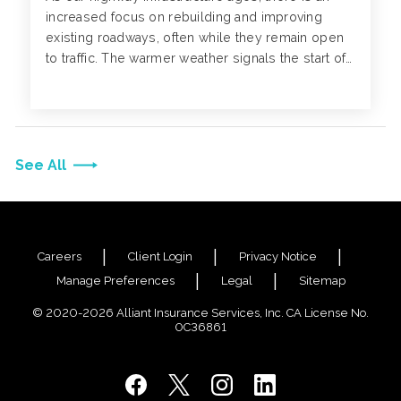
increased focus on rebuilding and improving
existing roadways, often while they remain open
to traffic. The warmer weather signals the start of
roadwork season, leading to more work zones on
interstates, highways and streets.
See All
Careers
Client Login
Privacy Notice
Manage Preferences
Legal
Sitemap
© 2020-2026 Alliant Insurance Services, Inc. CA License No.
0C36861