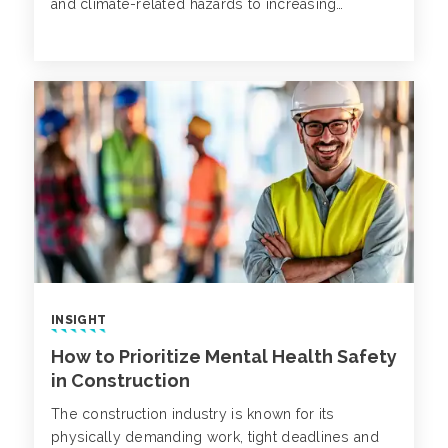
and climate-related hazards to increasing
technological complexity. Now more than ever,
it’s critical that businesses reassess and
strengthen their safety programs, not only to
comply with standards, but also to proactively
mitigate emerging risks and protect employees.
INSIGHT
How to Prioritize Mental Health Safety
in Construction
The construction industry is known for its
physically demanding work, tight deadlines and