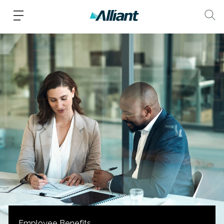
Employee Benefits