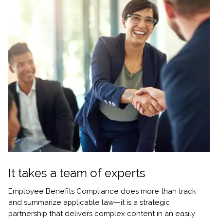
It takes a team of experts
Employee Benefits Compliance does more than track
and summarize applicable law—it is a strategic
partnership that delivers complex content in an easily