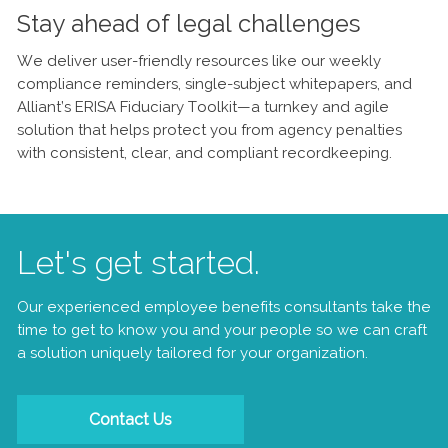
Stay ahead of legal challenges
We deliver user-friendly resources like our weekly
compliance reminders, single-subject whitepapers, and
Alliant’s ERISA Fiduciary Toolkit—a turnkey and agile
solution that helps protect you from agency penalties
with consistent, clear, and compliant recordkeeping.
Let's get started.
Our experienced employee benefits consultants take the
time to get to know you and your people so we can craft
a solution uniquely tailored for your organization.
Contact Us