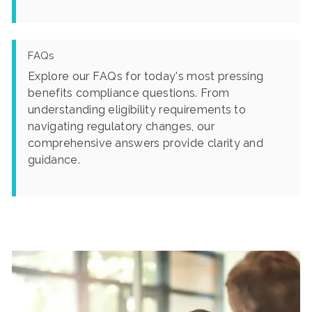
FAQs
Explore our FAQs for today's most pressing
benefits compliance questions. From
understanding eligibility requirements to
navigating regulatory changes, our
comprehensive answers provide clarity and
guidance.