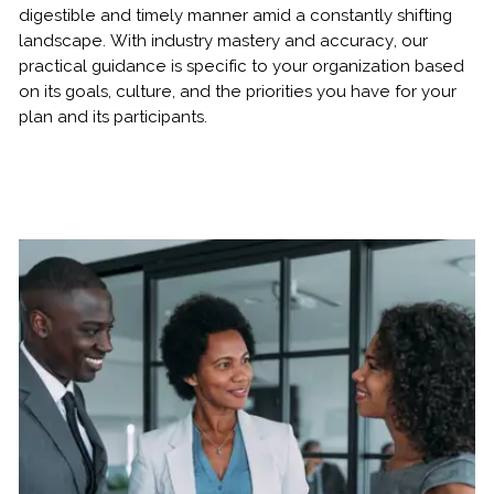
digestible and timely manner amid a constantly shifting
landscape. With industry mastery and accuracy, our
practical guidance is specific to your organization based
on its goals, culture, and the priorities you have for your
plan and its participants.