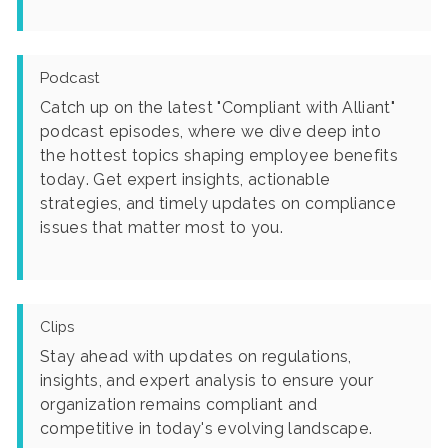
Podcast
Catch up on the latest "Compliant with Alliant"
podcast episodes, where we dive deep into
the hottest topics shaping employee benefits
today. Get expert insights, actionable
strategies, and timely updates on compliance
issues that matter most to you.
Clips
Stay ahead with updates on regulations,
insights, and expert analysis to ensure your
organization remains compliant and
competitive in today's evolving landscape.