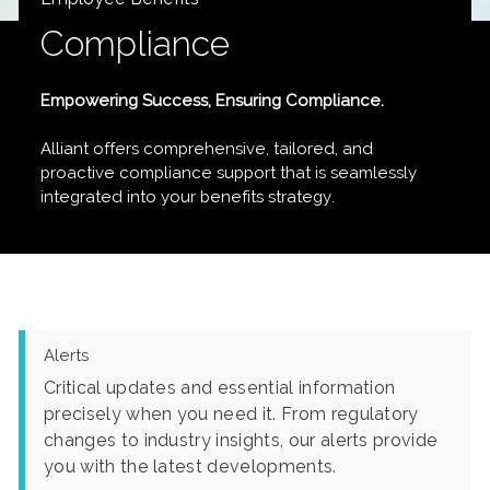
Compliance
Empowering Success, Ensuring Compliance.
Alliant offers comprehensive, tailored, and
proactive compliance support that is seamlessly
integrated into your benefits strategy.
Alerts
Critical updates and essential information
precisely when you need it. From regulatory
changes to industry insights, our alerts provide
you with the latest developments.