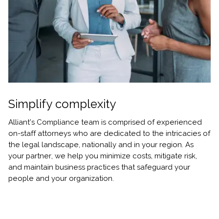
Simplify complexity
Alliant’s Compliance team is comprised of experienced
on-staff attorneys who are dedicated to the intricacies of
the legal landscape, nationally and in your region. As
your partner, we help you minimize costs, mitigate risk,
and maintain business practices that safeguard your
people and your organization.