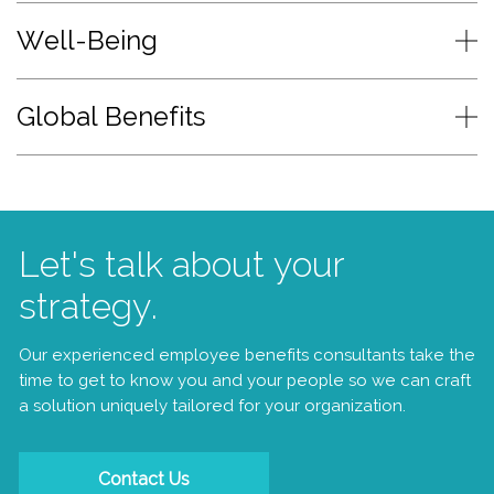
Well-Being
Global Benefits
Let's talk about your
strategy.
Our experienced employee benefits consultants take the
time to get to know you and your people so we can craft
a solution uniquely tailored for your organization.
Contact Us