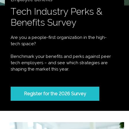
Tech Industry Perks &
Benefits Survey
Are you a people-first organization in the high-
tech space?
Benchmark your benefits and perks against peer
tech employers – and see which strategies are
shaping the market this year.
Register for the 2026 Survey