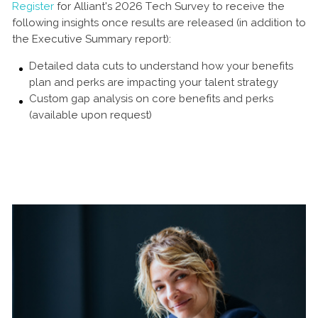
Register
for Alliant's 2026 Tech Survey to receive the
following insights once results are released (in addition to
the Executive Summary report):
Detailed data cuts to understand how your benefits
plan and perks are impacting your talent strategy
Custom gap analysis on core benefits and perks
(available upon request)