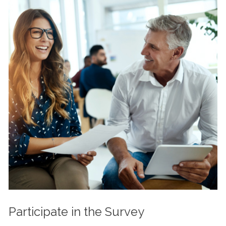
Participate in the Survey