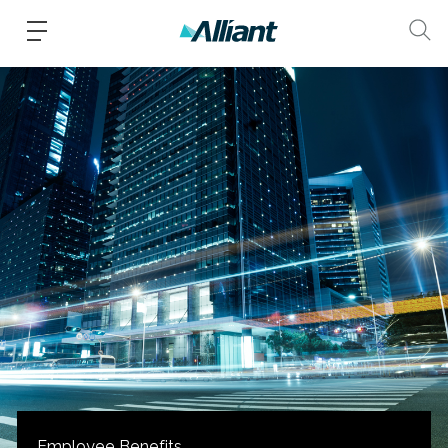
Employee Benefits