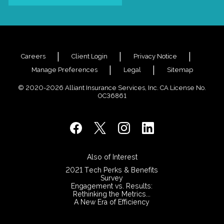
Careers
Client Login
Privacy Notice
Manage Preferences
Legal
Sitemap
© 2020-2026 Alliant Insurance Services, Inc. CA License No.
0C36861
Also of Interest
2021 Tech Perks & Benefits
Survey
Engagement vs. Results:
Rethinking the Metrics...
A New Era of Efficiency