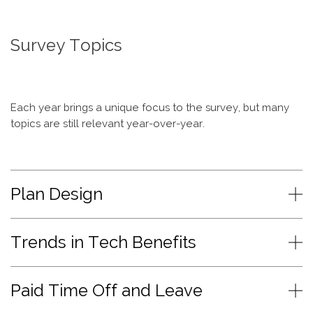
Survey Topics
Each year brings a unique focus to the survey, but many
topics are still relevant year-over-year.
Plan Design
Trends in Tech Benefits
Paid Time Off and Leave