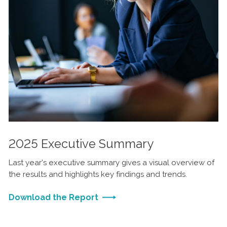
2025 Executive Summary
Last year's executive summary gives a visual overview of
the results and highlights key findings and trends.
Download the Report