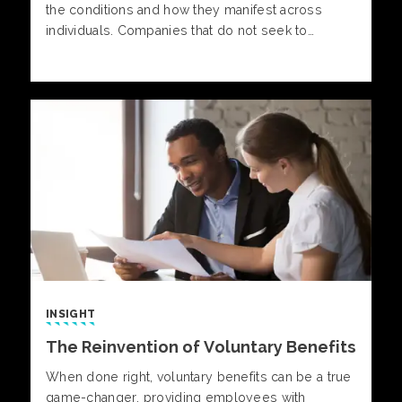
the conditions and how they manifest across
individuals. Companies that do not seek to
address neurodiversity in the workplace will face
higher levels of stress and burnout, decreased
satisfaction, increased turnover and poorer job
performance.
INSIGHT
The Reinvention of Voluntary Benefits
When done right, voluntary benefits can be a true
game-changer, providing employees with