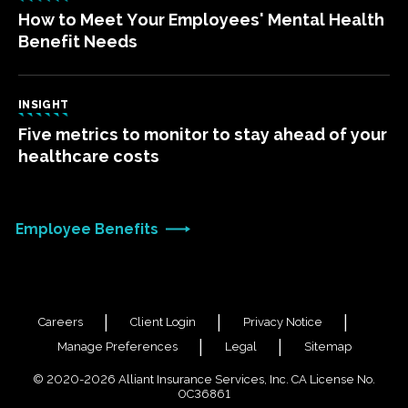
How to Meet Your Employees' Mental Health
Benefit Needs
INSIGHT
Five metrics to monitor to stay ahead of your
healthcare costs
Employee Benefits
Careers
Client Login
Privacy Notice
Manage Preferences
Legal
Sitemap
© 2020-2026 Alliant Insurance Services, Inc. CA License No.
0C36861