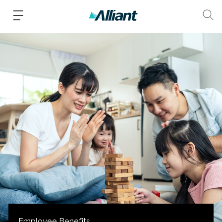
Employee Benefits