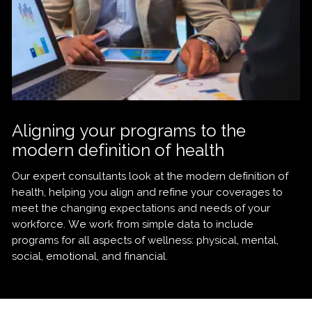
Aligning your programs to the
modern definition of health
Our expert consultants look at the modern definition of
health, helping you align and refine your coverages to
meet the changing expectations and needs of your
workforce. We work from simple data to include
programs for all aspects of wellness: physical, mental,
social, emotional, and financial.