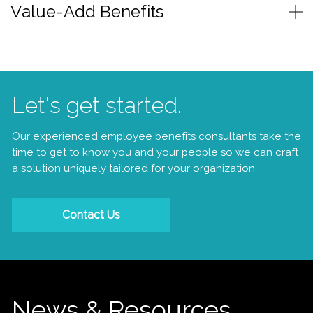
Value-Add Benefits
Let's get started.
Our experienced employee benefits consultants take the
time to get to know you and your people so we can craft
a solution uniquely tailored for your organization.
Contact Us
News & Resources