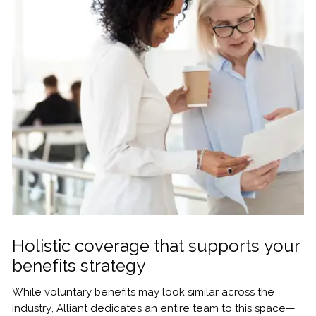
Holistic coverage that supports your
benefits strategy
While voluntary benefits may look similar across the
industry, Alliant dedicates an entire team to this space—