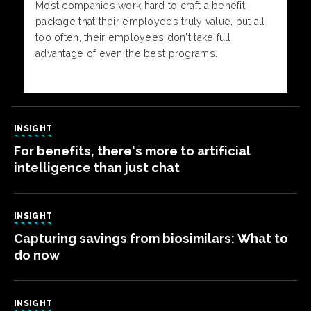
Most companies work hard to craft a benefit
package that their employees truly value, but all
too often, their employees don’t take full
advantage of even the best programs.
INSIGHT
For benefits, there's more to artificial
intelligence than just chat
INSIGHT
Capturing savings from biosimilars: What to
do now
INSIGHT