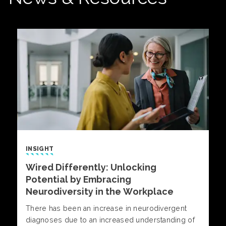
INSIGHT
Wired Differently: Unlocking
Potential by Embracing
Neurodiversity in the Workplace
There has been an increase in neurodivergent
diagnoses due to an increased understanding of