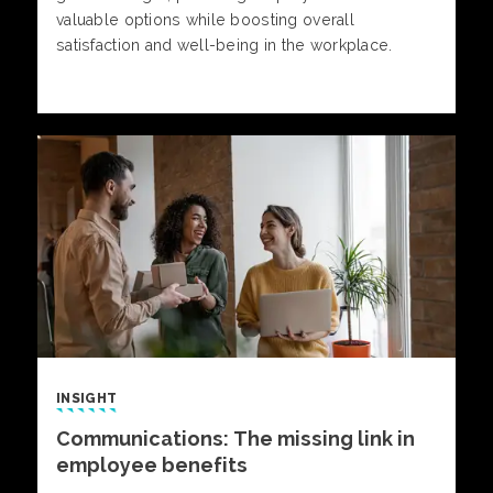
valuable options while boosting overall
satisfaction and well-being in the workplace.
INSIGHT
Communications: The missing link in
employee benefits