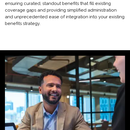
ensuring curated, standout benefits that fill existing
coverage gaps and providing simplified administration
and unprecedented ease of integration into your existing
benefits strategy.