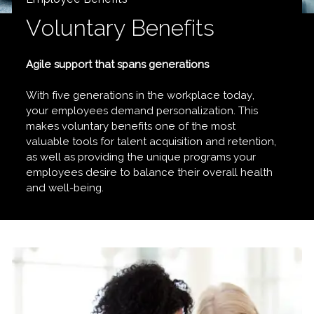
Voluntary Benefits
Agile support that spans generations
With five generations in the workplace today,
your employees demand personalization. This
makes voluntary benefits one of the most
valuable tools for talent acquisition and retention,
as well as providing the unique programs your
employees desire to balance their overall health
and well-being.