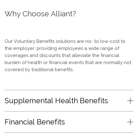
Why Choose Alliant?
Our Voluntary Benefits solutions are no- to low-cost to
the employer, providing employees a wide range of
coverages and discounts that alleviate the financial
burden of health or financial events that are normally not
covered by traditional benefits.
Supplemental Health Benefits
Financial Benefits