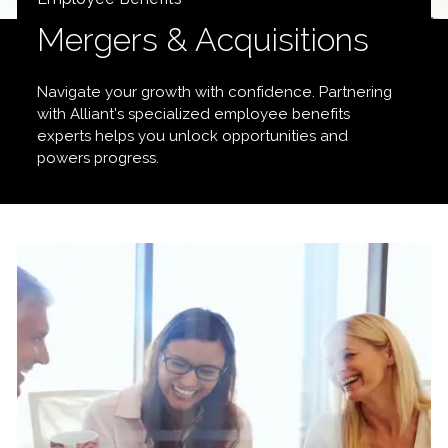
Mergers & Acquisitions
Navigate your growth with confidence. Partnering
with Alliant's specialized employee benefits
experts helps you unlock opportunities and
powers progress.