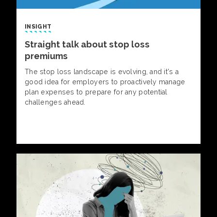
INSIGHT
Straight talk about stop loss
premiums
The stop loss landscape is evolving, and it's a
good idea for employers to proactively manage
plan expenses to prepare for any potential
challenges ahead.