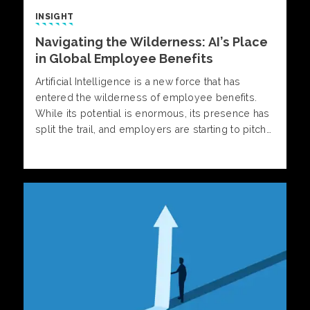
INSIGHT
Navigating the Wilderness: AI’s Place
in Global Employee Benefits
Artificial Intelligence is a new force that has
entered the wilderness of employee benefits.
While its potential is enormous, its presence has
split the trail, and employers are starting to pitch
their tents in one of two distinct camps.