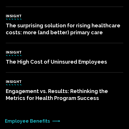
INSIGHT
The surprising solution for rising healthcare
costs: more (and better) primary care
INSIGHT
The High Cost of Uninsured Employees
INSIGHT
Engagement vs. Results: Rethinking the
Metrics for Health Program Success
Employee Benefits