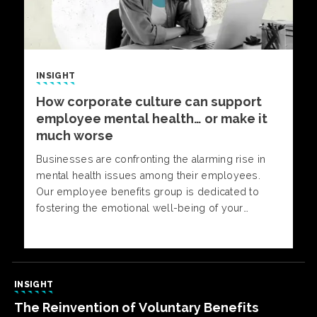
INSIGHT
How corporate culture can support
employee mental health… or make it
much worse
Businesses are confronting the alarming rise in
mental health issues among their employees.
Our employee benefits group is dedicated to
fostering the emotional well-being of your
workforce through a comprehensive and cost-
effective approach.
INSIGHT
The Reinvention of Voluntary Benefits