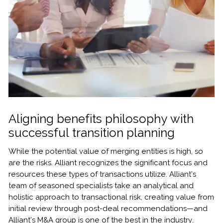
Aligning benefits philosophy with
successful transition planning
While the potential value of merging entities is high, so
are the risks. Alliant recognizes the significant focus and
resources these types of transactions utilize. Alliant’s
team of seasoned specialists take an analytical and
holistic approach to transactional risk, creating value from
initial review through post-deal recommendations—and
Alliant’s M&A group is one of the best in the industry.