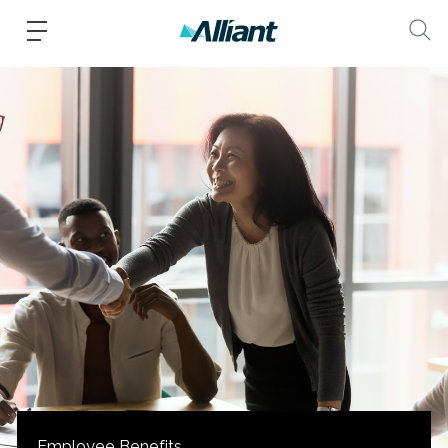
Employee Benefits