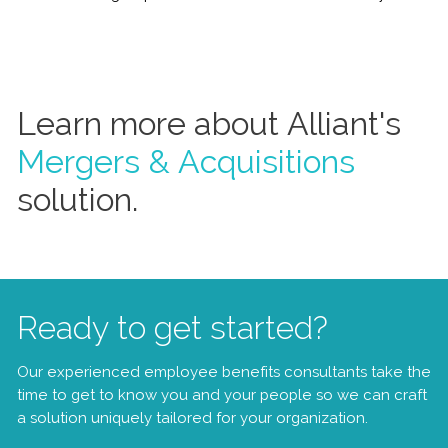
Learn more about Alliant's
Mergers & Acquisitions
solution.
Ready to get started?
Our experienced employee benefits consultants take the
time to get to know you and your people so we can craft
a solution uniquely tailored for your organization.