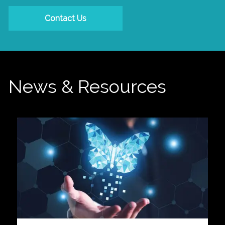
Contact Us
News & Resources