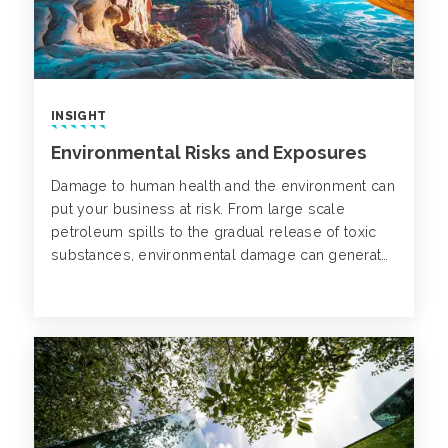
INSIGHT
Environmental Risks and Exposures
Damage to human health and the environment can
put your business at risk. From large scale
petroleum spills to the gradual release of toxic
substances, environmental damage can generate
a variety of unexpected financial consequences.