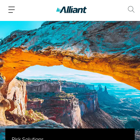
Risk Solutions