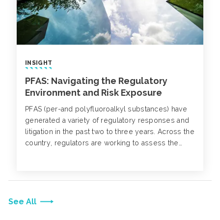
INSIGHT
PFAS: Navigating the Regulatory
Environment and Risk Exposure
PFAS (per-and polyfluoroalkyl substances) have
generated a variety of regulatory responses and
litigation in the past two to three years. Across the
country, regulators are working to assess the
exposure pathways and find justified solutions to
clean up without causing undue alarm to the
general public.
See All