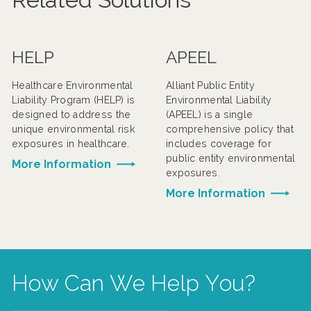
HELP
APEEL
Healthcare Environmental
Alliant Public Entity
Liability Program (HELP) is
Environmental Liability
designed to address the
(APEEL) is a single
unique environmental risk
comprehensive policy that
exposures in healthcare.
includes coverage for
public entity environmental
More Information
exposures.
More Information
How Can We Help You?