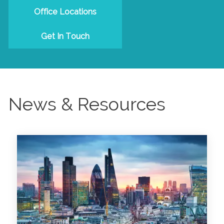
Office Locations
Get In Touch
News & Resources