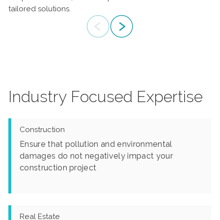
tailored solutions.
the most challenging environmental problems.
Industry Focused Expertise
Construction
Ensure that pollution and environmental
damages do not negatively impact your
construction project
Real Estate