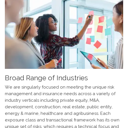
Broad Range of Industries
Experience
Empowered to Serve You
We are singularly focused on meeting the unique risk
We bring a collective 50+ years of experience in
Operating as a single, national environmental team
management and insurance needs across a variety of
environmental broking, engineering, consulting,
means we are not constrained by layers of management.
industry verticals including private equity, M&A,
redevelopment project management, underwriting and
We are empowered to bring the very best expertise and
development, construction, real estate, public entity,
claims. Our hands-on work in the field with remediation,
knowledge transfer to every client, in any geography,
energy & marine, healthcare and agribusiness. Each
risk identification, quantification, Phase I Environmental
swiftly and efficiently.
exposure class and transactional framework has its own
Assessments (ESAs), pollution insurance program design
unique set of risks, which requires a technical focus and
and placement give you creative, real-world solutions for