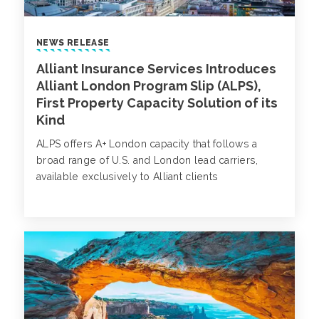
NEWS RELEASE
Alliant Insurance Services Introduces
Alliant London Program Slip (ALPS),
First Property Capacity Solution of its
Kind
ALPS offers A+ London capacity that follows a
broad range of U.S. and London lead carriers,
available exclusively to Alliant clients