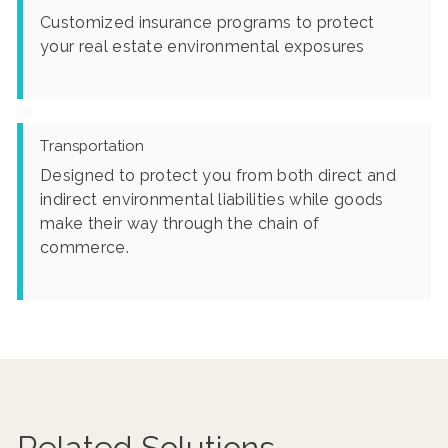
Customized insurance programs to protect
your real estate environmental exposures
Transportation
Designed to protect you from both direct and
indirect environmental liabilities while goods
make their way through the chain of
commerce.
Related Solutions