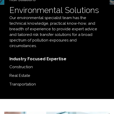
Environmental Solutions
Our environmental specialist team has the
technical knowledge, practical know-how, and
breadth of experience to provide expert advice
and tailored risk transfer solutions for a broad
spectrum of pollution exposures and
circumstances.
Industry Focused Expertise
Construction
Real Estate
Transportation