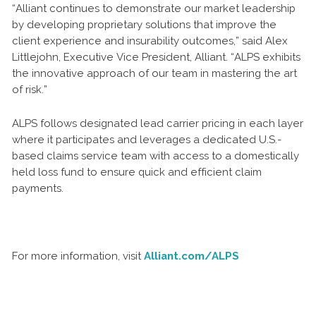
“Alliant continues to demonstrate our market leadership
by developing proprietary solutions that improve the
client experience and insurability outcomes,” said Alex
Littlejohn, Executive Vice President, Alliant. “ALPS exhibits
the innovative approach of our team in mastering the art
of risk.”
ALPS follows designated lead carrier pricing in each layer
where it participates and leverages a dedicated U.S.-
based claims service team with access to a domestically
held loss fund to ensure quick and efficient claim
payments.
For more information, visit
Alliant.com/ALPS