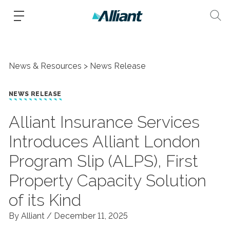
News & Resources
News Release
NEWS RELEASE
Alliant Insurance Services
Introduces Alliant London
Program Slip (ALPS), First
Property Capacity Solution
of its Kind
By Alliant /
December 11, 2025