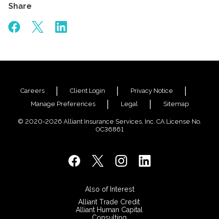
Share
Careers
Client Login
Privacy Notice
Manage Preferences
Legal
Sitemap
© 2020-2026 Alliant Insurance Services, Inc. CA License No.
0C36861
Also of Interest
Alliant Trade Credit
Alliant Human Capital
Consulting