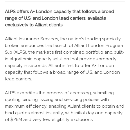
ALPS offers A+ London capacity that follows a broad
range of U.S. and London lead carriers, available
exclusively to Alliant clients
Alliant Insurance Services, the nation’s leading specialty
broker, announces the launch of Alliant London Program
Slip (ALPS), the market’s first combined portfolio and built-
in algorithmic capacity solution that provides property
capacity in seconds. Alliant is first to offer A+ London
capacity that follows a broad range of U.S. and London
lead carriers.
ALPS expedites the process of accessing, submitting,
quoting, binding, issuing and servicing policies with
maximum efficiency, enabling Alliant clients to obtain and
bind quotes almost instantly, with initial day one capacity
of $25M and very few eligibility exclusions.