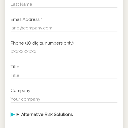
Email Address
*
Phone (10 digits, numbers only)
Title
Company
Alternative Risk Solutions