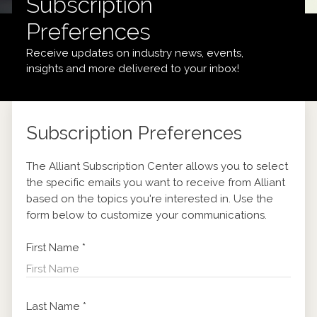
Subscription
Preferences
Receive updates on industry news, events,
insights and more delivered to your inbox!
Subscription Preferences
The Alliant Subscription Center allows you to select
the specific emails you want to receive from Alliant
based on the topics you're interested in. Use the
form below to customize your communications.
First Name
*
Last Name
*