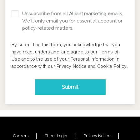
Unsubscribe from all Alliant marketing emails.
We'll only email you for essential account or
policy-related matters.
By submitting this form, you acknowledge that you
have read, understand, and agree to our
Terms of
Use
and to the use of your Personal Information in
accordance with our
Privacy Notice
and
Cookie Policy
.
Submit
Careers
Client Login
Privacy Notice