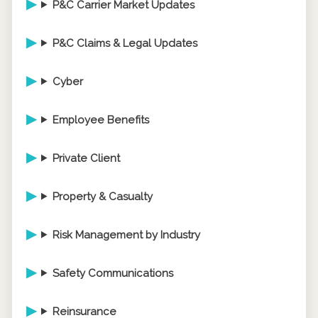
P&C Carrier Market Updates
P&C Claims & Legal Updates
Cyber
Employee Benefits
Private Client
Property & Casualty
Risk Management by Industry
Safety Communications
Reinsurance