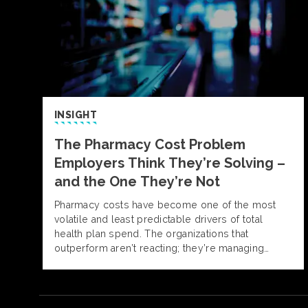
INSIGHT
The Pharmacy Cost Problem
Employers Think They’re Solving –
and the One They’re Not
Pharmacy costs have become one of the most
volatile and least predictable drivers of total
health plan spend. The organizations that
outperform aren’t reacting; they’re managing
pharmacy with insight, discipline, and informed
decision-making. Alliant Pharmacy experts outline
what separates reactive strategies from those
built for control and predictability.