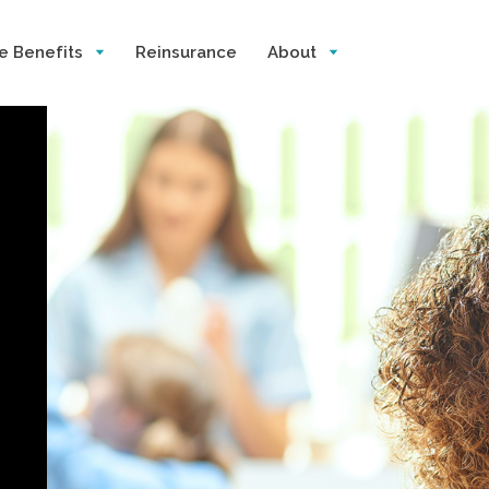
e Benefits
Reinsurance
About