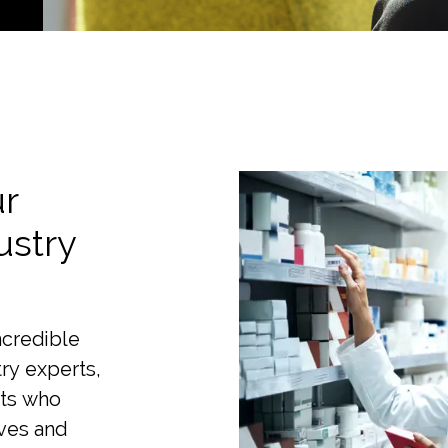
r
ustry
ncredible
ry experts,
sts who
ves and