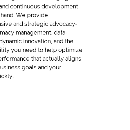
 and continuous development
-hand. We provide
ive and strategic advocacy-
rmacy management, data-
dynamic innovation, and the
ility you need to help optimize
rformance that actually aligns
business goals and your
ckly.