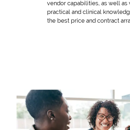
vendor capabilities, as well as
practical and clinical knowledg
the best price and contract ar