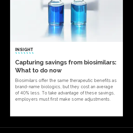
INSIGHT
Capturing savings from biosimilars:
What to do now
Biosimilars offer the same therapeutic benefits as
brand-name biologics, but they cost an average
of 40% less. To take advantage of these savings,
employers must first make some adjustments.