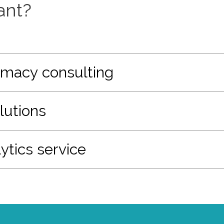
ant?
macy consulting
lutions
ytics service