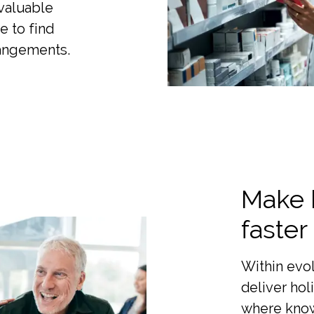
 valuable
e to find
rangements.
Make 
faster
Within evo
deliver hol
where know