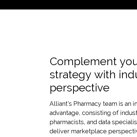
Complement you
strategy with ind
perspective
Alliant’s Pharmacy team is an i
advantage, consisting of indust
pharmacists, and data speciali
deliver marketplace perspecti