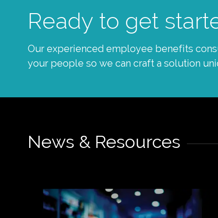
Ready to get start
Our experienced employee benefits consul
your people so we can craft a solution uni
News & Resources