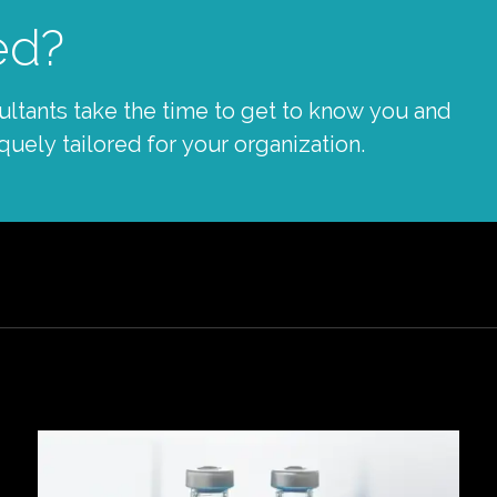
ed?
tants take the time to get to know you and
quely tailored for your organization.