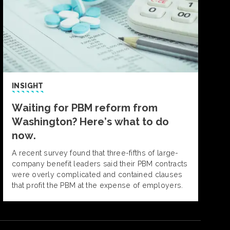
INSIGHT
Waiting for PBM reform from
Washington? Here’s what to do
now.
A recent survey found that three-fifths of large-
company benefit leaders said their PBM contracts
were overly complicated and contained clauses
that profit the PBM at the expense of employers.