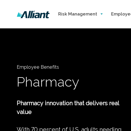
Risk Management
Employe
Employee Benefits
Pharmacy
Pharmacy innovation that delivers real
value
With 70 percent of U.S. adults needing