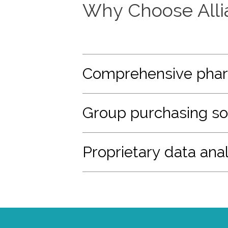
Why Choose Alli
Comprehensive phar
Group purchasing so
Proprietary data anal