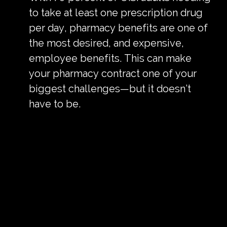
to take at least one prescription drug
per day, pharmacy benefits are one of
the most desired, and expensive,
employee benefits. This can make
your pharmacy contract one of your
biggest challenges—but it doesn’t
have to be.