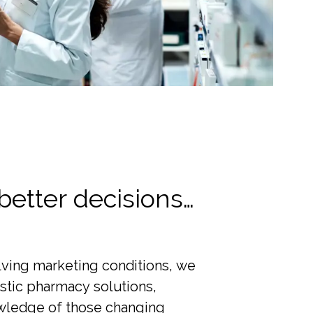
better decisions…
lving marketing conditions, we
istic pharmacy solutions,
ledge of those changing