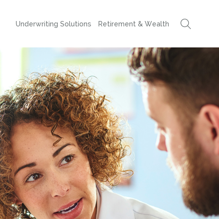
Underwriting Solutions
Retirement & Wealth