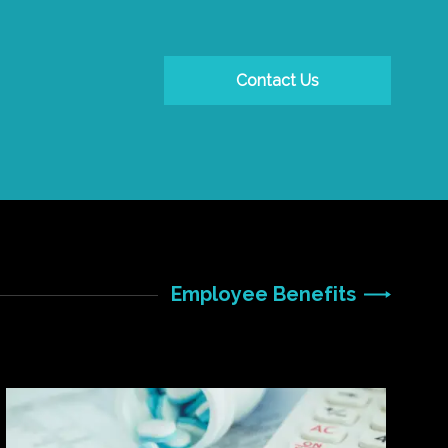
Contact Us
Employee Benefits