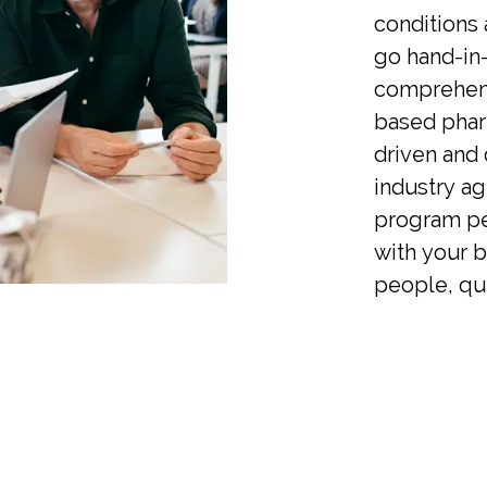
conditions
go hand-in
comprehens
based pha
driven and 
industry ag
program pe
with your 
people, qui