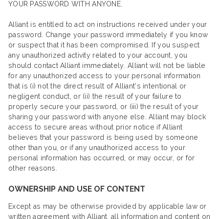
YOUR PASSWORD WITH ANYONE.
Alliant is entitled to act on instructions received under your
password. Change your password immediately if you know
or suspect that it has been compromised. If you suspect
any unauthorized activity related to your account, you
should contact Alliant immediately. Alliant will not be liable
for any unauthorized access to your personal information
that is (i) not the direct result of Alliant’s intentional or
negligent conduct, or (ii) the result of your failure to
properly secure your password, or (iii) the result of your
sharing your password with anyone else. Alliant may block
access to secure areas without prior notice if Alliant
believes that your password is being used by someone
other than you, or if any unauthorized access to your
personal information has occurred, or may occur, or for
other reasons.
OWNERSHIP AND USE OF CONTENT
Except as may be otherwise provided by applicable law or
written agreement with Alliant, all information and content on