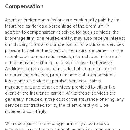
Compensation
Agent or broker commissions are customarily paid by the
insurance carrier as a percentage of the premium. In
addition to compensation received for such services, the
brokerage firm, or a related entity, may also receive interest
on fiduciary funds and compensation for additional services
provided to either the client or the insurance carrier. To the
extent such compensation exists, it is included in the cost
of the insurance offering, unless disclosed otherwise.
Additional services could include, but are not limited to:
underwriting services, program administration services,
loss control services, appraisal services, claims
management, and other services provided to either the
client or the insurance carrier. While these services are
generally included in the cost of the insurance offering, any
services contracted for by the client directly will be
invoiced accordingly.
With exception the brokerage firm may also receive
1
income as a result of contingent income
or supplemental