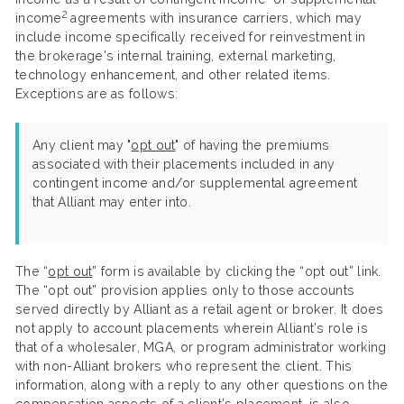
2
income
agreements with insurance carriers, which may
include income specifically received for reinvestment in
the brokerage’s internal training, external marketing,
technology enhancement, and other related items.
Exceptions are as follows:
Any client may "
opt out
" of having the premiums
associated with their placements included in any
contingent income and/or supplemental agreement
that Alliant may enter into.
The “
opt out
” form is available by clicking the “opt out” link.
The “opt out” provision applies only to those accounts
served directly by Alliant as a retail agent or broker. It does
not apply to account placements wherein Alliant’s role is
that of a wholesaler, MGA, or program administrator working
with non-Alliant brokers who represent the client. This
information, along with a reply to any other questions on the