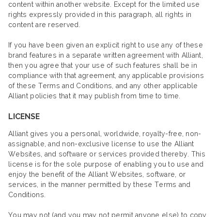
content within another website. Except for the limited use
rights expressly provided in this paragraph, all rights in
content are reserved.
If you have been given an explicit right to use any of these
brand features in a separate written agreement with Alliant,
then you agree that your use of such features shall be in
compliance with that agreement, any applicable provisions
of these Terms and Conditions, and any other applicable
Alliant policies that it may publish from time to time.
LICENSE
Alliant gives you a personal, worldwide, royalty-free, non-
assignable, and non-exclusive license to use the Alliant
Websites, and software or services provided thereby. This
license is for the sole purpose of enabling you to use and
enjoy the benefit of the Alliant Websites, software, or
services, in the manner permitted by these Terms and
Conditions.
You may not (and you may not permit anyone else) to copy,