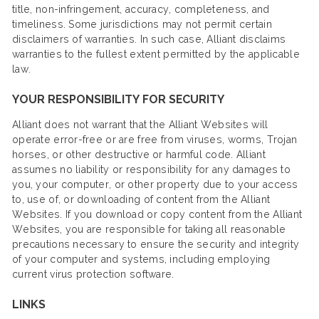
title, non-infringement, accuracy, completeness, and
timeliness. Some jurisdictions may not permit certain
disclaimers of warranties. In such case, Alliant disclaims
warranties to the fullest extent permitted by the applicable
law.
YOUR RESPONSIBILITY FOR SECURITY
Alliant does not warrant that the Alliant Websites will
operate error-free or are free from viruses, worms, Trojan
horses, or other destructive or harmful code. Alliant
assumes no liability or responsibility for any damages to
you, your computer, or other property due to your access
to, use of, or downloading of content from the Alliant
Websites. If you download or copy content from the Alliant
Websites, you are responsible for taking all reasonable
precautions necessary to ensure the security and integrity
of your computer and systems, including employing
current virus protection software.
LINKS