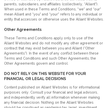
parents, subsidiaries, and affiliates (collectively, “Alliant”).
When used in these Terms and Conditions, “we” and “our”
mean Alliant and “you” and “your” refers to any individual or
entity that accesses or otherwise uses the Alliant Websites.
Other Agreements
These Terms and Conditions apply only to use of the
Alliant Websites and do not modify any other agreement or
contract that may exist between you and Alliant (“Other
Agreements”). In the event of any conflict between these
Terms and Conditions and such Other Agreements, the
Other Agreements govern and control.
DO NOT RELY ON THIS WEBSITE FOR YOUR
FINANCIAL OR LEGAL DECISIONS
Content published on Alliant Websites is for informational
purposes only. Consult your financial and legal advisors,
and independently verify all information whenever making
any financial decision. Nothing on the Alliant Websites
should be construed as rendering tax, legal, investment,