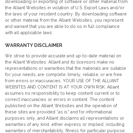
downloading or exporting of software or other material from
the Alliant Websites in violation of U.S. Export Laws and/or
the laws of your resident country. By downloading software
or other material from the Alliant Websites, you represent
and warrant that you are able to do so in full compliance
with all applicable laws.
WARRANTY DISCLAIMER
We strive to provide accurate and up-to-date material on
the Alliant Websites. Alliant and its licensors make no
representations or warranties that the materials are suitable
for your needs, are complete, timely, reliable, or are free
from errors or inaccuracies. YOUR USE OF THE ALLIANT
WEBSITES AND CONTENT IS AT YOUR OWN RISK. Alliant
assumes no responsibility to keep content current or to
correct inaccuracies or errors in content. The content
published on the Alliant Websites and the operation of
these sites are provided “as is” and for informational
purposes only, and Alliant disclaims all representations or
warranties of any kind, either express or implied, including
warranties of merchantability, fitness for particular purpose,