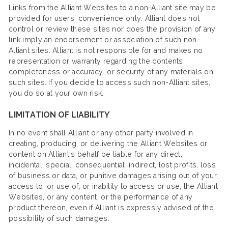
Links from the Alliant Websites to a non-Alliant site may be
provided for users’ convenience only. Alliant does not
control or review these sites nor does the provision of any
link imply an endorsement or association of such non-
Alliant sites. Alliant is not responsible for and makes no
representation or warranty regarding the contents,
completeness or accuracy, or security of any materials on
such sites. If you decide to access such non-Alliant sites,
you do so at your own risk.
LIMITATION OF LIABILITY
In no event shall Alliant or any other party involved in
creating, producing, or delivering the Alliant Websites or
content on Alliant’s behalf be liable for any direct,
incidental, special, consequential, indirect, lost profits, loss
of business or data, or punitive damages arising out of your
access to, or use of, or inability to access or use, the Alliant
Websites, or any content, or the performance of any
product thereon, even if Alliant is expressly advised of the
possibility of such damages.