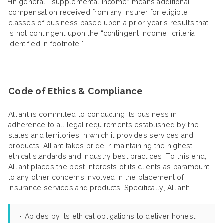
In general, “supplemental income” means additional
compensation received from any insurer for eligible
classes of business based upon a prior year’s results that
is not contingent upon the “contingent income” criteria
identified in footnote 1.
Code of Ethics & Compliance
Alliant is committed to conducting its business in
adherence to all legal requirements established by the
states and territories in which it provides services and
products. Alliant takes pride in maintaining the highest
ethical standards and industry best practices. To this end,
Alliant places the best interests of its clients as paramount
to any other concerns involved in the placement of
insurance services and products. Specifically, Alliant:
Abides by its ethical obligations to deliver honest,