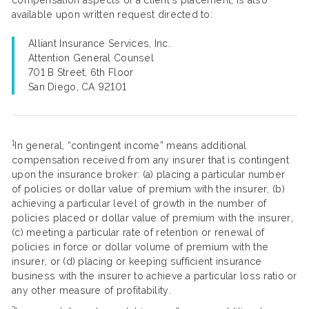
compensation aspects of a client’s placement, is also
available upon written request directed to:
Alliant Insurance Services, Inc.
Attention General Counsel
701 B Street, 6th Floor
San Diego, CA 92101
1
In general, “contingent income” means additional
compensation received from any insurer that is contingent
upon the insurance broker: (a) placing a particular number
of policies or dollar value of premium with the insurer, (b)
achieving a particular level of growth in the number of
policies placed or dollar value of premium with the insurer,
(c) meeting a particular rate of retention or renewal of
policies in force or dollar volume of premium with the
insurer, or (d) placing or keeping sufficient insurance
business with the insurer to achieve a particular loss ratio or
any other measure of profitability.
2