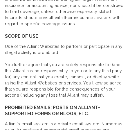
insurance, or accounting advice, nor should it be construed
to bind coverage, unless otherwise expressly stated.
Insureds should consult with their insurance advisors with
regard to specific coverage issues.
SCOPE OF USE
Use of the Alliant Websites to perform or participate in any
illegal activity is prohibited.
You further agree that you are solely responsible for (and
that Alliant has no responsibility to you or to any third party
for) any content that you create, transmit, or display while
using the Alliant Websites or services. You likewise agree
that you are responsible for the consequences of your
actions (including any loss that Alliant may suffer).
PROHIBITED EMAILS; POSTS ON ALLIANT-
SUPPORTED FORMS OR BLOGS, ETC.
Alliant’s email system is a private email system. Numerous