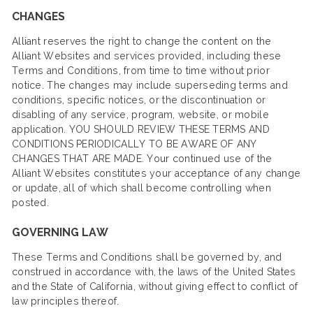
CHANGES
Alliant reserves the right to change the content on the
Alliant Websites and services provided, including these
Terms and Conditions, from time to time without prior
notice. The changes may include superseding terms and
conditions, specific notices, or the discontinuation or
disabling of any service, program, website, or mobile
application. YOU SHOULD REVIEW THESE TERMS AND
CONDITIONS PERIODICALLY TO BE AWARE OF ANY
CHANGES THAT ARE MADE. Your continued use of the
Alliant Websites constitutes your acceptance of any change
or update, all of which shall become controlling when
posted.
GOVERNING LAW
These Terms and Conditions shall be governed by, and
construed in accordance with, the laws of the United States
and the State of California, without giving effect to conflict of
law principles thereof.