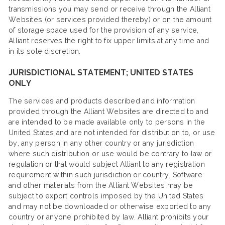
transmissions you may send or receive through the Alliant
Websites (or services provided thereby) or on the amount
of storage space used for the provision of any service,
Alliant reserves the right to fix upper limits at any time and
in its sole discretion.
JURISDICTIONAL STATEMENT; UNITED STATES
ONLY
The services and products described and information
provided through the Alliant Websites are directed to and
are intended to be made available only to persons in the
United States and are not intended for distribution to, or use
by, any person in any other country or any jurisdiction
where such distribution or use would be contrary to law or
regulation or that would subject Alliant to any registration
requirement within such jurisdiction or country. Software
and other materials from the Alliant Websites may be
subject to export controls imposed by the United States
and may not be downloaded or otherwise exported to any
country or anyone prohibited by law. Alliant prohibits your