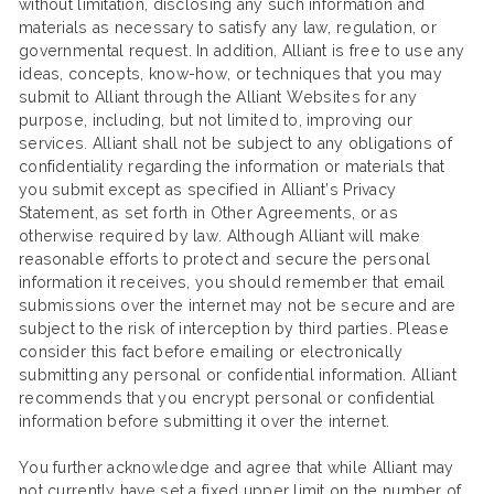
without limitation, disclosing any such information and
materials as necessary to satisfy any law, regulation, or
governmental request. In addition, Alliant is free to use any
ideas, concepts, know-how, or techniques that you may
submit to Alliant through the Alliant Websites for any
purpose, including, but not limited to, improving our
services. Alliant shall not be subject to any obligations of
confidentiality regarding the information or materials that
you submit except as specified in Alliant’s Privacy
Statement, as set forth in Other Agreements, or as
otherwise required by law. Although Alliant will make
reasonable efforts to protect and secure the personal
information it receives, you should remember that email
submissions over the internet may not be secure and are
subject to the risk of interception by third parties. Please
consider this fact before emailing or electronically
submitting any personal or confidential information. Alliant
recommends that you encrypt personal or confidential
information before submitting it over the internet.
You further acknowledge and agree that while Alliant may
not currently have set a fixed upper limit on the number of