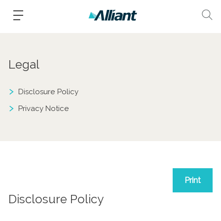
Legal
Disclosure Policy
Privacy Notice
Print
Disclosure Policy