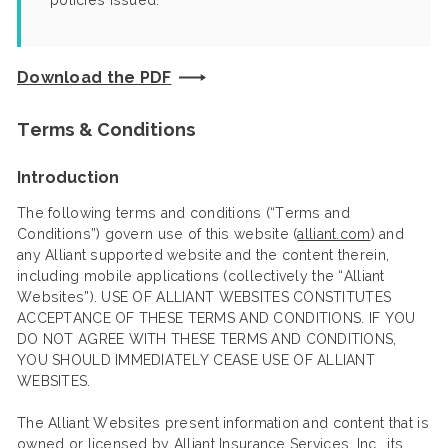
policies issued.
Download the PDF
Terms & Conditions
Introduction
The following terms and conditions (“Terms and
Conditions”) govern use of this website (
alliant.com
) and
any Alliant supported website and the content therein,
including mobile applications (collectively the “Alliant
Websites”). USE OF ALLIANT WEBSITES CONSTITUTES
ACCEPTANCE OF THESE TERMS AND CONDITIONS. IF YOU
DO NOT AGREE WITH THESE TERMS AND CONDITIONS,
YOU SHOULD IMMEDIATELY CEASE USE OF ALLIANT
WEBSITES.
The Alliant Websites present information and content that is
owned or licensed by Alliant Insurance Services, Inc., its