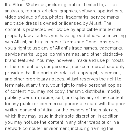
the Alliant Websites, including, but not limited to, all text,
analyses, reports, articles, graphics, software applications,
video and audio files, photos, trademarks, service marks
and trade dress is owned or licensed by Alliant. The
content is protected worldwide by applicable intellectual
property laws. Unless you have agreed otherwise in writing
with Alliant, nothing in these Terms and Conditions gives
you a right to use any of Alliant’s trade names, trademarks,
service marks, logos, domain names, and other distinctive
brand features. You may, however, make and use printouts
of the content for your personal, non-commercial use only,
provided that the printouts retain all copyright, trademark,
and other proprietary notices. Alliant reserves the right to
terminate, at any time, your right to make personal copies
of content. You may not copy, transmit, distribute, modify,
publicly perform, reuse, sell, or display any of the content
for any public or commercial purpose except with the prior
written consent of Alliant or the owners of the materials,
which they may issue in their sole discretion. In addition,
you may not use the content in any other website or in a
network computer environment, including framing the