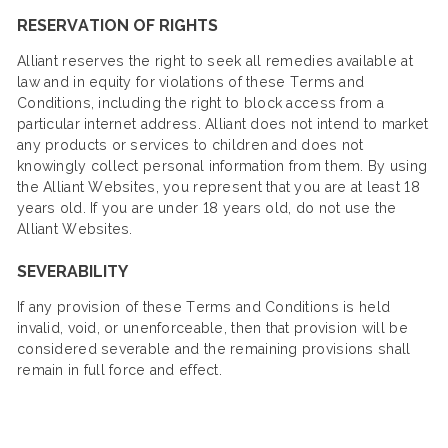
RESERVATION OF RIGHTS
Alliant reserves the right to seek all remedies available at
law and in equity for violations of these Terms and
Conditions, including the right to block access from a
particular internet address. Alliant does not intend to market
any products or services to children and does not
knowingly collect personal information from them. By using
the Alliant Websites, you represent that you are at least 18
years old. If you are under 18 years old, do not use the
Alliant Websites.
SEVERABILITY
If any provision of these Terms and Conditions is held
invalid, void, or unenforceable, then that provision will be
considered severable and the remaining provisions shall
remain in full force and effect.​