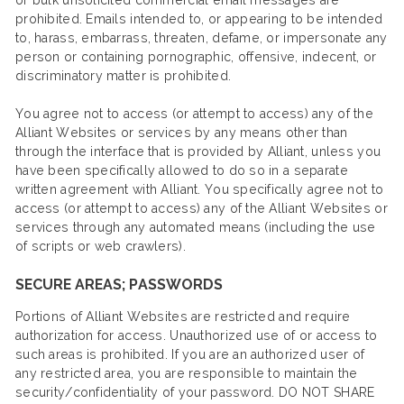
or bulk unsolicited commercial email messages are
prohibited. Emails intended to, or appearing to be intended
to, harass, embarrass, threaten, defame, or impersonate any
person or containing pornographic, offensive, indecent, or
discriminatory matter is prohibited.
You agree not to access (or attempt to access) any of the
Alliant Websites or services by any means other than
through the interface that is provided by Alliant, unless you
have been specifically allowed to do so in a separate
written agreement with Alliant. You specifically agree not to
access (or attempt to access) any of the Alliant Websites or
services through any automated means (including the use
of scripts or web crawlers).
SECURE AREAS; PASSWORDS
Portions of Alliant Websites are restricted and require
authorization for access. Unauthorized use of or access to
such areas is prohibited. If you are an authorized user of
any restricted area, you are responsible to maintain the
security/confidentiality of your password. DO NOT SHARE