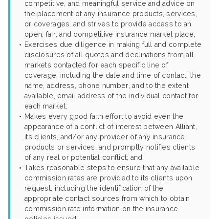
competitive, and meaningful service and advice on
the placement of any insurance products, services,
or coverages, and strives to provide access to an
open, fair, and competitive insurance market place;
Exercises due diligence in making full and complete
disclosures of all quotes and declinations from all
markets contacted for each specific line of
coverage, including the date and time of contact, the
name, address, phone number, and to the extent
available, email address of the individual contact for
each market;
Makes every good faith effort to avoid even the
appearance of a conflict of interest between Alliant,
its clients, and/or any provider of any insurance
products or services, and promptly notifies clients
of any real or potential conflict; and
Takes reasonable steps to ensure that any available
commission rates are provided to its clients upon
request, including the identification of the
appropriate contact sources from which to obtain
commission rate information on the insurance