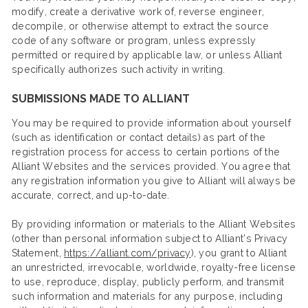
modify, create a derivative work of, reverse engineer,
decompile, or otherwise attempt to extract the source
code of any software or program, unless expressly
permitted or required by applicable law, or unless Alliant
specifically authorizes such activity in writing.
SUBMISSIONS MADE TO ALLIANT
You may be required to provide information about yourself
(such as identification or contact details) as part of the
registration process for access to certain portions of the
Alliant Websites and the services provided. You agree that
any registration information you give to Alliant will always be
accurate, correct, and up-to-date.
By providing information or materials to the Alliant Websites
(other than personal information subject to Alliant’s Privacy
Statement,
https://alliant.com/privacy
), you grant to Alliant
an unrestricted, irrevocable, worldwide, royalty-free license
to use, reproduce, display, publicly perform, and transmit
such information and materials for any purpose, including