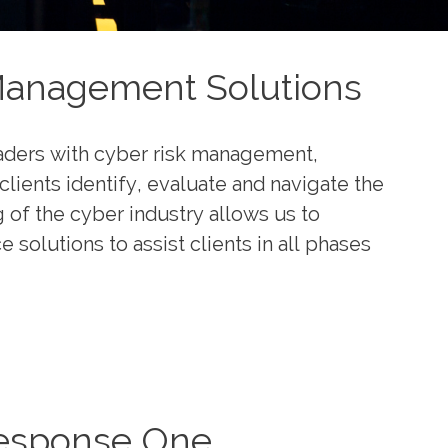
Management Solutions
eaders with cyber risk management,
clients identify, evaluate and navigate the
g of the cyber industry allows us to
solutions to assist clients in all phases
esponse One