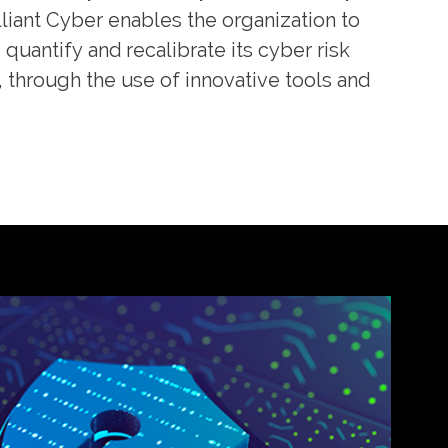
liant Cyber enables the organization to
quantify and recalibrate its cyber risk
hrough the use of innovative tools and