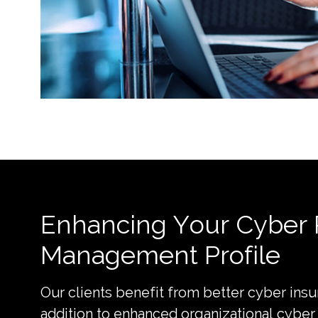
Enhancing Your Cyber 
Management Profile
Our clients benefit from better cyber insu
addition to enhanced organizational cyber