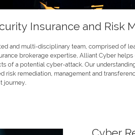
urity Insurance and Risk 
ted and multi-disciplinary team, comprised of l
surance brokerage expertise, Alliant Cyber helps 
cts of a potential cyber-attack. Our understandin
ed risk remediation, management and transference 
t journey.
Cyber R