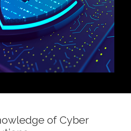
nowledge of Cyber