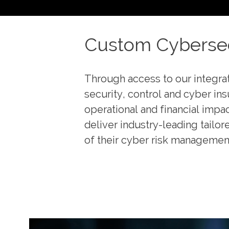
Custom Cybersec
Through access to our integra
security, control and cyber in
operational and financial impa
deliver industry-leading tailor
of their cyber risk managemen