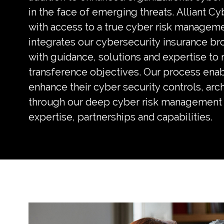
in the face of emerging threats. Alliant Cy
with access to a true cyber risk managem
integrates our cybersecurity insurance br
with guidance, solutions and expertise to
transference objectives. Our process enab
enhance their cyber security controls, arc
through our deep cyber risk management 
expertise, partnerships and capabilities.