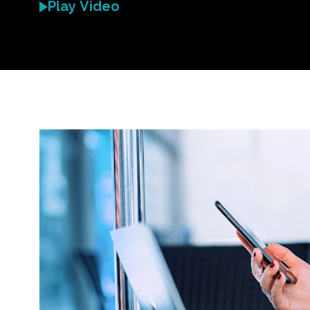
Play Video