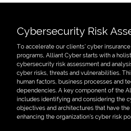
Cybersecurity Risk As
To accelerate our clients’ cyber insuran
programs, Alliant Cyber starts with a holis
cybersecurity risk assessment and analysis
cyber risks, threats and vulnerabilities. Th
human factors, business processes and t
dependencies. A key component of the Al
includes identifying and considering the c
objectives and architectures that have the
enhancing the organization’s cyber risk p