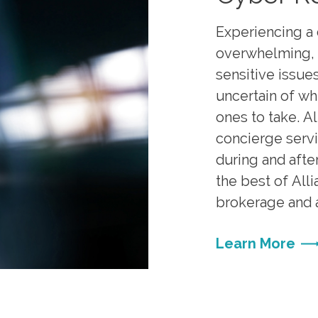
Experiencing a 
overwhelming, 
sensitive issues
uncertain of wh
ones to take. A
concierge servi
during and after
the best of All
brokerage and a
Learn More