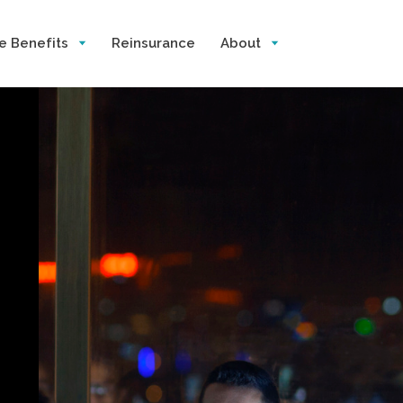
e Benefits
Reinsurance
About