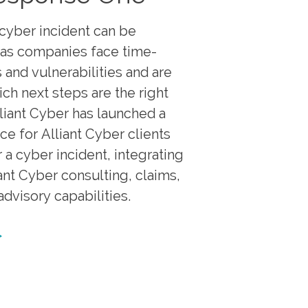
cyber incident can be
as companies face time-
 and vulnerabilities and are
ich next steps are the right
lliant Cyber has launched a
ce for Alliant Cyber clients
 a cyber incident, integrating
iant Cyber consulting, claims,
dvisory capabilities.