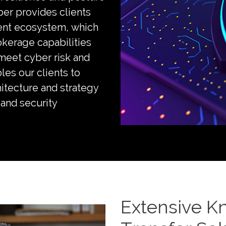
ber provides clients
ent ecosystem, which
okerage capabilities
 meet cyber risk and
les our clients to
hitecture and strategy
and security
Extensive K