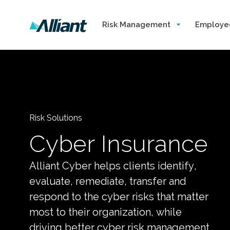
Risk Management
Employe
Risk Solutions
Cyber Insurance
Alliant Cyber helps clients identify,
evaluate, remediate, transfer and
respond to the cyber risks that matter
most to their organization, while
driving better cyber risk management