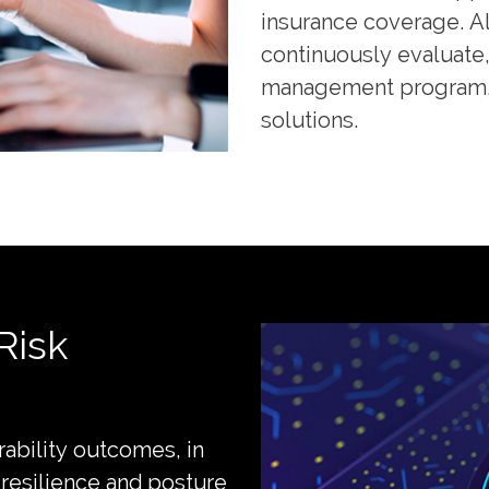
insurance coverage. Al
continuously evaluate, 
management program, t
solutions.
Risk
rability outcomes, in
 resilience and posture