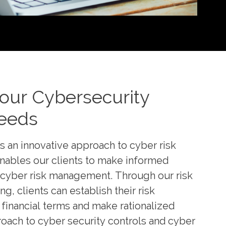
Your Cybersecurity
eeds
s an innovative approach to cyber risk
enables our clients to make informed
 cyber risk management. Through our risk
, clients can establish their risk
financial terms and make rationalized
roach to cyber security controls and cyber