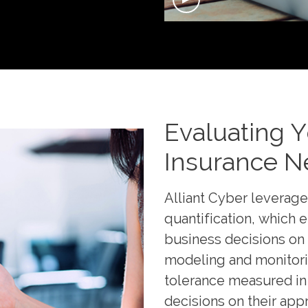
Evaluating 
Insurance N
Alliant Cyber leverage
quantification, which 
business decisions on
modeling and monitoring
tolerance measured in 
decisions on their app