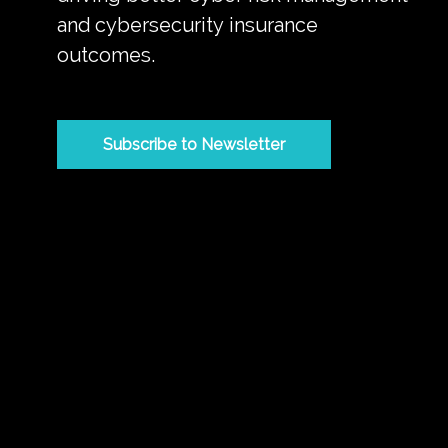
and cybersecurity insurance
outcomes.
Subscribe to Newsletter