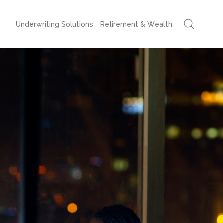
Underwriting Solutions
Retirement & Wealth