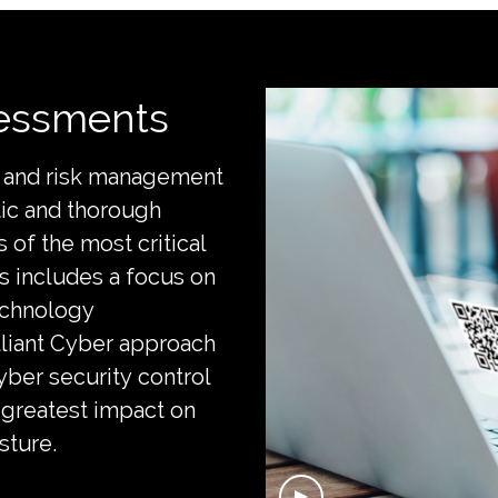
sessments
ce and risk management
tic and thorough
 of the most critical
is includes a focus on
echnology
liant Cyber approach
yber security control
 greatest impact on
osture.