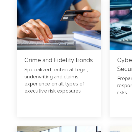
Crime and Fidelity Bonds
Cybe
Secur
Specialized technical, legal,
underwriting and claims
Prepar
experience on all types of
respon
executive risk exposures
risks