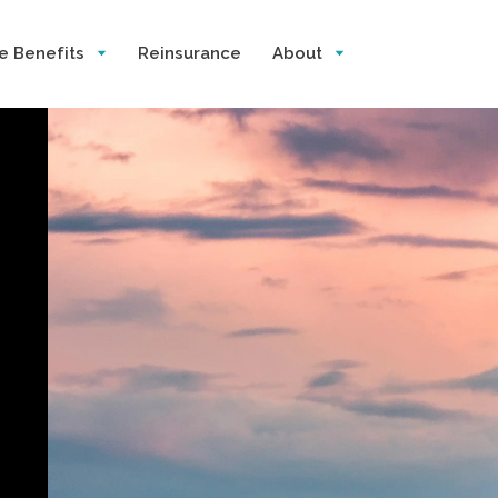
e Benefits
Reinsurance
About