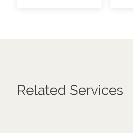
Related Services