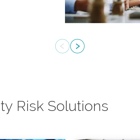
advice both
ity Risk Solutions