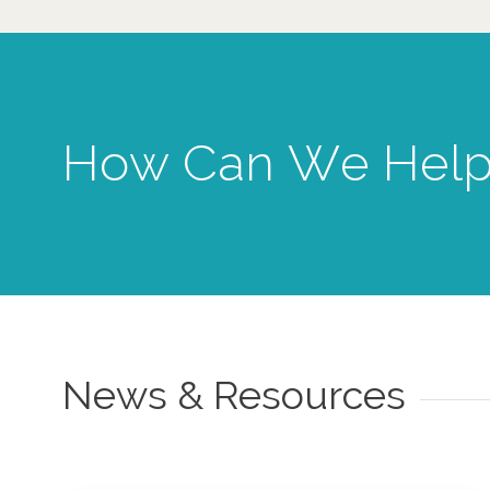
How Can We Help
News & Resources