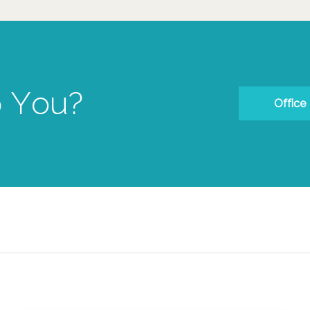
 You?
Office