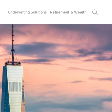
Underwriting Solutions
Retirement & Wealth