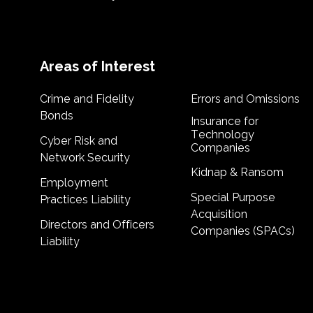
Areas of Interest
Crime and Fidelity
Errors and Omissions
Bonds
Insurance for
Technology
Cyber Risk and
Companies
Network Security
Kidnap & Ransom
Employment
Special Purpose
Practices Liability
Acquisition
Directors and Officers
Companies (SPACs)
Liability