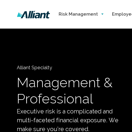
Risk Management
Employe
Alliant Specialty
Management &
Professional
Executive risk is a complicated and
multi-faceted financial exposure. We
make sure you’re covered.