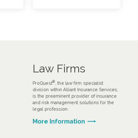
Law Firms
®
ProQuest
, the law firm specialist
division within Alliant Insurance Services,
is the preeminent provider of insurance
and risk management solutions for the
legal profession.
More Information