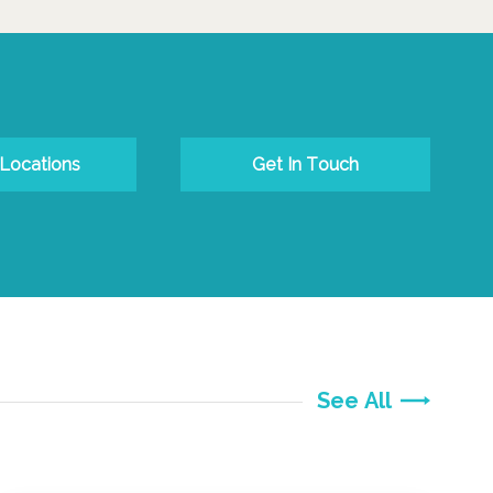
 Locations
Get In Touch
See All