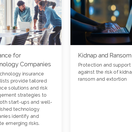
ance for
Kidnap and Ransom
nology Companies
Protection and support
against the risk of kidna
chnology insurance
ransom and extortion
lists provide tailored
nce solutions and risk
ement strategies to
oth start-ups and well-
lished technology
ies identify and
te emerging risks.