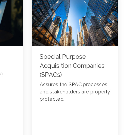
Special Purpose
Acquisition Companies
p,
(SPACs)
Assures the SPAC processes
and stakeholders are properly
protected