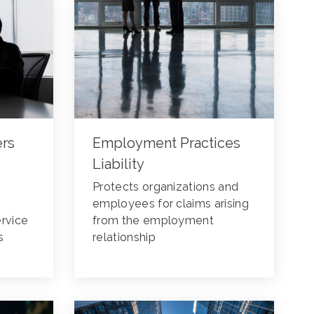
ers
Employment Practices
Liability
Protects organizations and
employees for claims arising
ervice
from the employment
s
relationship