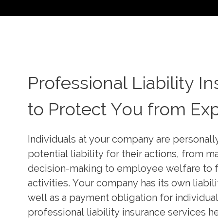
Professional Liability I
Professional Liability I
Creative Professional Li
Specialists
to Protect You from Ex
Insurance Solutions
We understand this personal financial risk,
Individuals at your company are personal
risk to your organization’s balance sheet. 
Our team is a full-service, product-driven 
potential liability for their actions, from
professional liability insurance specialists
with powerful market leverage. We have 
decision-making to employee welfare to f
notch brokers with exceptional market k
reputation for providing unmatched expert
activities. Your company has its own liabil
insurer relationships, technical insurance s
developing precise, creative and adaptabl
well as a payment obligation for individual
unsurpassed product knowledge, legal liab
liability insurance solutions tailored to yo
professional liability insurance services h
specialists at the forefront of executive ri