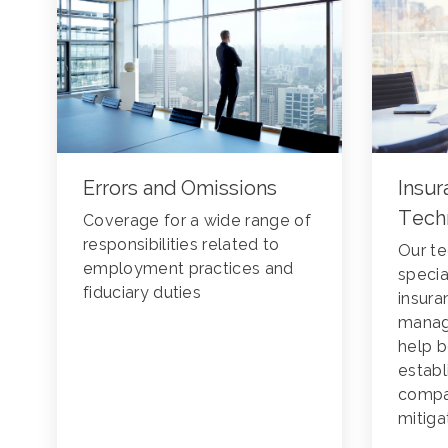
Errors and Omissions
Insur
Tech
Coverage for a wide range of
responsibilities related to
Our te
employment practices and
specia
fiduciary duties
insura
manag
help b
estab
compan
mitiga