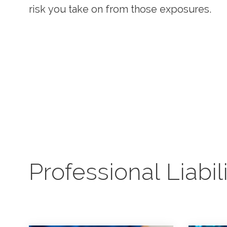
needs.
risk you take on from those exposures.
claims attorneys who provide insight and 
before and after claims are made.
Professional Liabil