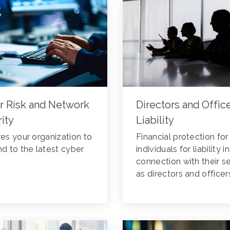
r Risk and Network
Directors and Offic
ity
Liability
es your organization to
Financial protection for
d to the latest cyber
individuals for liability in
connection with their s
as directors and officer