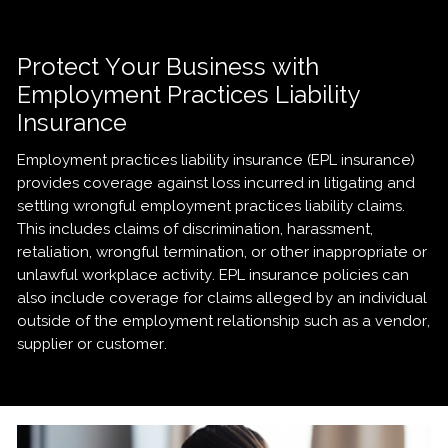
Protect Your Business with
Employment Practices Liability
Insurance
Employment practices liability insurance (EPL insurance)
provides coverage against loss incurred in litigating and
settling wrongful employment practices liability claims.
This includes claims of discrimination, harassment,
retaliation, wrongful termination, or other inappropriate or
unlawful workplace activity. EPL insurance policies can
also include coverage for claims alleged by an individual
outside of the employment relationship such as a vendor,
supplier or customer.