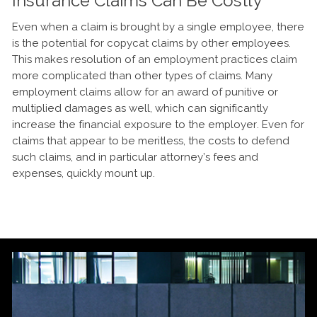
Insurance Claims Can Be Costly
Even when a claim is brought by a single employee, there
is the potential for copycat claims by other employees.
This makes resolution of an employment practices claim
more complicated than other types of claims. Many
employment claims allow for an award of punitive or
multiplied damages as well, which can significantly
increase the financial exposure to the employer. Even for
claims that appear to be meritless, the costs to defend
such claims, and in particular attorney’s fees and
expenses, quickly mount up.