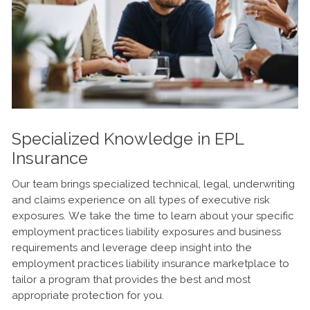
Specialized Knowledge in EPL
Insurance
Our team brings specialized technical, legal, underwriting
and claims experience on all types of executive risk
exposures. We take the time to learn about your specific
employment practices liability exposures and business
requirements and leverage deep insight into the
employment practices liability insurance marketplace to
tailor a program that provides the best and most
appropriate protection for you.