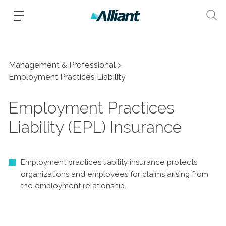
Management & Professional
Employment Practices Liability
Employment Practices
Liability (EPL) Insurance
Employment practices liability insurance protects
organizations and employees for claims arising from
the employment relationship.