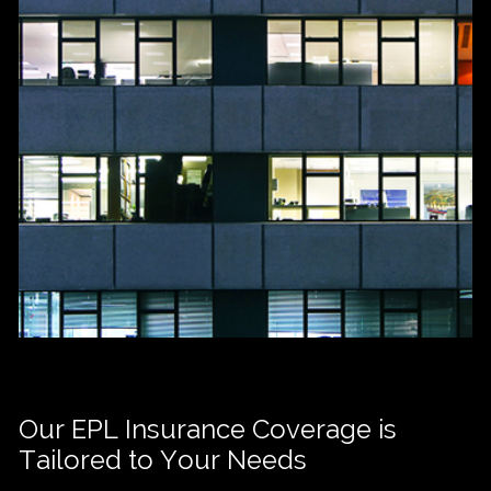
Our EPL Insurance Coverage is
Tailored to Your Needs