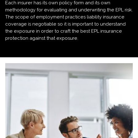
Each insurer has its own policy form and its own
methodology for evaluating and underwriting the EPL risk.
The scope of employment practices liability insurance
coverage is negotiable so it is important to understand
the exposure in order to craft the best EPL insurance
protection against that exposure.