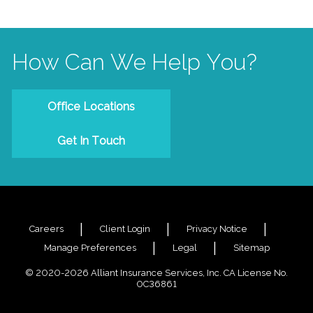
How Can We Help You?
Office Locations
Get In Touch
Careers
Client Login
Privacy Notice
Manage Preferences
Legal
Sitemap
© 2020-2026 Alliant Insurance Services, Inc. CA License No.
0C36861