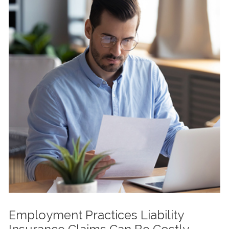
Employment Practices Liability