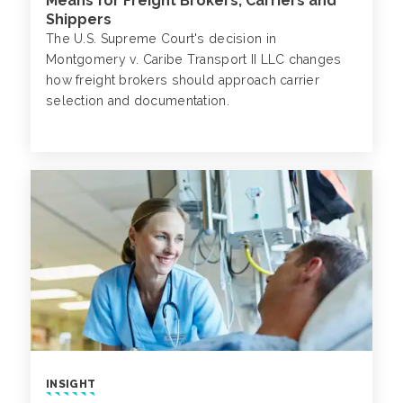
Means for Freight Brokers, Carriers and
Shippers
The U.S. Supreme Court's decision in
Montgomery v. Caribe Transport II LLC changes
how freight brokers should approach carrier
selection and documentation.
INSIGHT