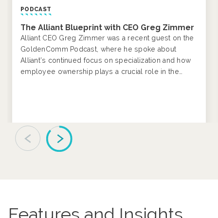
NEWS RELEASE
Alliant Insurance Services Celebrates
®
Women in Construction Week
by Honoring
Female Leaders and Trailblazers
Alliant joins the National Association of Women in
Construction (NAWIC) in celebrating the 28th annual
Women in Construction Week®, March 1-7, 2026.
Features and Insights