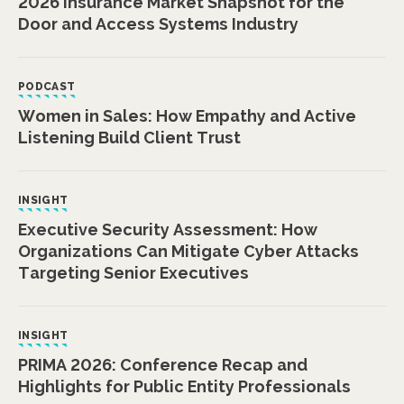
2026 Insurance Market Snapshot for the
Door and Access Systems Industry
PODCAST
Women in Sales: How Empathy and Active
Listening Build Client Trust
INSIGHT
Executive Security Assessment: How
Organizations Can Mitigate Cyber Attacks
Targeting Senior Executives
INSIGHT
PRIMA 2026: Conference Recap and
Highlights for Public Entity Professionals