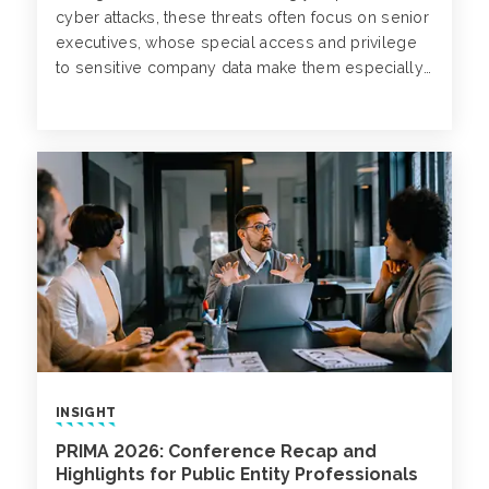
cyber attacks, these threats often focus on senior
executives, whose special access and privilege
to sensitive company data make them especially
attractive to cybercriminals.
INSIGHT
PRIMA 2026: Conference Recap and
Highlights for Public Entity Professionals