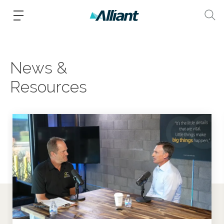
News &
Resources