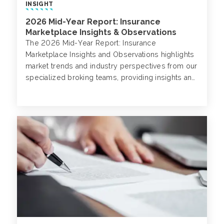
INSIGHT
2026 Mid-Year Report: Insurance
Marketplace Insights & Observations
The 2026 Mid-Year Report: Insurance
Marketplace Insights and Observations highlights
market trends and industry perspectives from our
specialized broking teams, providing insights and
expertise in their respective markets.