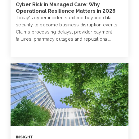
Cyber Risk in Managed Care: Why
Operational Resilience Matters in 2026
Today's cyber incidents extend beyond data
security to become business disruption events.
Claims processing delays, provider payment
failures, pharmacy outages and reputational
damage are all documented consequences of
attacks that now target managed care
organizations (MCOs) with increasing frequency
and sophistication.
INSIGHT