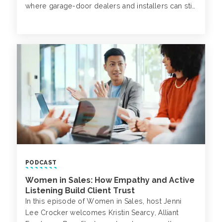
where garage-door dealers and installers can still
influence their bottom line.
PODCAST
Women in Sales: How Empathy and Active
Listening Build Client Trust
In this episode of Women in Sales, host Jenni
Lee Crocker welcomes Kristin Searcy, Alliant