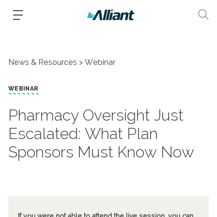
News & Resources
Webinar
WEBINAR
Pharmacy Oversight Just
Escalated: What Plan
Sponsors Must Know Now
If you were not able to attend the live session, you can