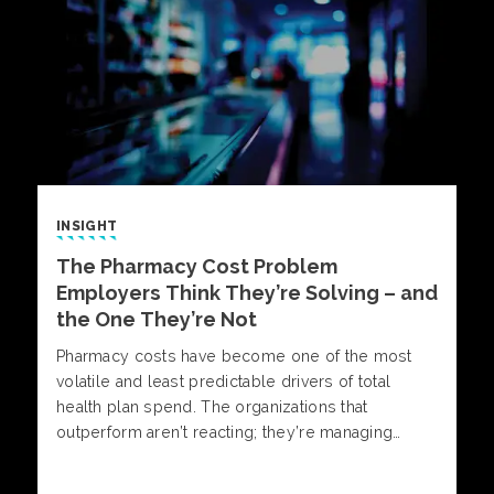
INSIGHT
The Pharmacy Cost Problem
Employers Think They’re Solving – and
the One They’re Not
Pharmacy costs have become one of the most
volatile and least predictable drivers of total
health plan spend. The organizations that
outperform aren’t reacting; they’re managing
pharmacy with insight, discipline, and informed
decision-making. Alliant Pharmacy experts outline