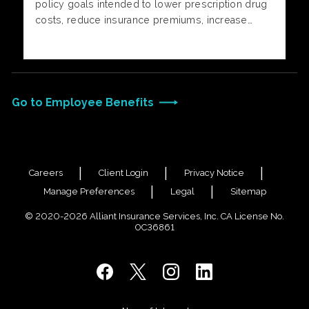
policy goals intended to lower prescription drug
costs, reduce insurance premiums, increase
price transparency, and redirect federal
healthcare funds directly to individuals rather than
insurers.
Go to Employee Benefits
Careers
Client Login
Privacy Notice
Manage Preferences
Legal
Sitemap
© 2020-2026 Alliant Insurance Services, Inc. CA License No.
0C36861