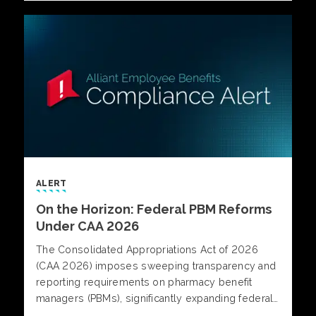
what separates reactive strategies from those
built for control and predictability.
ALERT
On the Horizon: Federal PBM Reforms
Under CAA 2026
The Consolidated Appropriations Act of 2026
(CAA 2026) imposes sweeping transparency and
reporting requirements on pharmacy benefit
managers (PBMs), significantly expanding federal
oversight of prescription drug benefits under