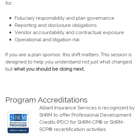
for:
Fiduciary responsibility and plan governance
Reporting and disclosure obligations
Vendor accountability and contractual exposure
Operational and litigation risk
If you are a plan sponsor, this shift matters. This session is
designed to help you understand not just what changed
but
what you should be doing next.
Program Accreditations
Alliant Insurance Services is recognized by
SHRM to offer Professional Development
Credits (PDC) for SHRM-CP® or SHRM-
SCP® recertification activities.