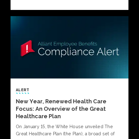
employer-sponsored health plans.
ALERT
New Year, Renewed Health Care
Focus: An Overview of the Great
Healthcare Plan
On January 15, the White House unveiled The
Great Healthcare Plan (the Plan), a broad set of