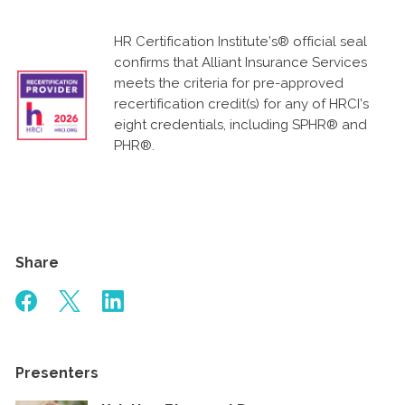
HR Certification Institute’s® official seal
confirms that Alliant Insurance Services
meets the criteria for pre-approved
recertification credit(s) for any of HRCI’s
eight credentials, including SPHR® and
PHR®.
Share
Presenters