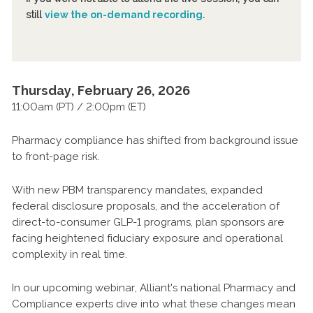
still
view the on-demand recording
.
Thursday, February 26, 2026
11:00am (PT) / 2:00pm (ET)
Pharmacy compliance has shifted from background issue
to front-page risk.
With new PBM transparency mandates, expanded
federal disclosure proposals, and the acceleration of
direct-to-consumer GLP-1 programs, plan sponsors are
facing heightened fiduciary exposure and operational
complexity in real time.
In our upcoming webinar, Alliant's national Pharmacy and
Compliance experts dive into what these changes mean