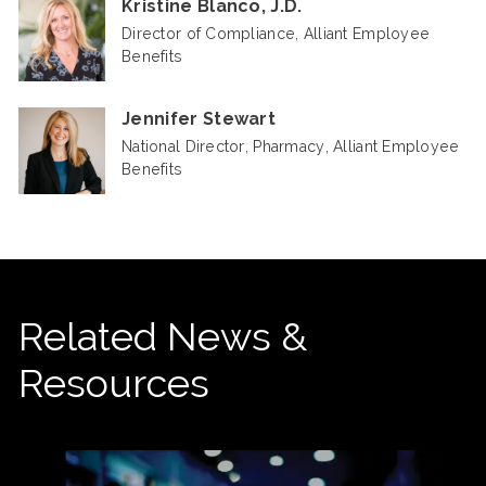
Kristine Blanco, J.D.
Director of Compliance, Alliant Employee
Benefits
Jennifer Stewart
National Director, Pharmacy, Alliant Employee
Benefits
Related News &
Resources