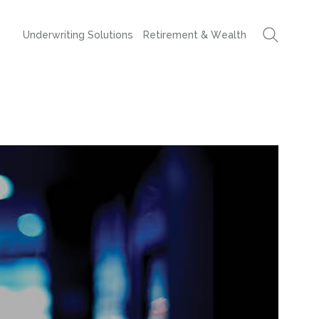
Underwriting Solutions
Retirement & Wealth