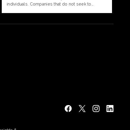
individuals. Companies that do not seek to
address neurodiversity in the workplace will face
higher levels of stress and burnout, decreased
satisfaction, increased turnover and poorer job
performance.