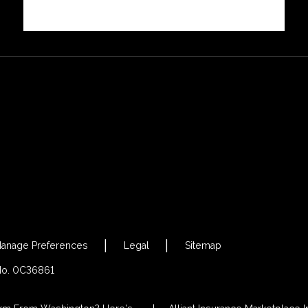
anage Preferences
Legal
Sitemap
 No. 0C36861