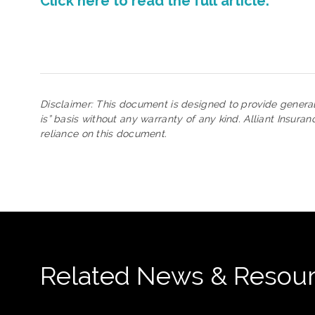
Click here to read the full article.
Disclaimer: This document is designed to provide genera
is” basis without any warranty of any kind. Alliant Insura
reliance on this document.
Related News & Resou