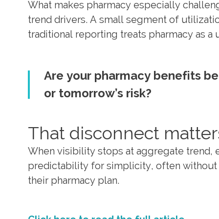
What makes pharmacy especially challenging
trend drivers. A small segment of utilizatio
traditional reporting treats pharmacy as a
Are your pharmacy benefits be
or tomorrow’s risk?
That disconnect matter
When visibility stops at aggregate trend, 
predictability for simplicity, often withou
their pharmacy plan.