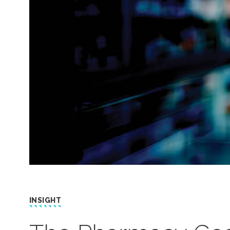
INSIGHT