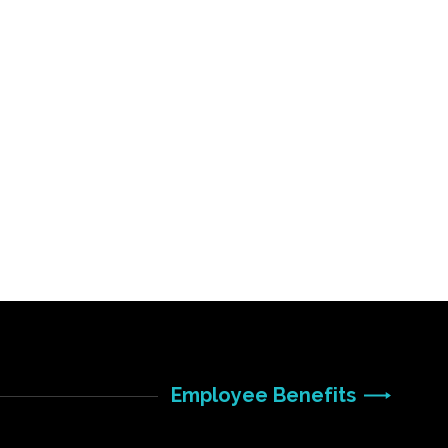
Employee Benefits