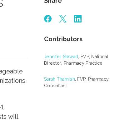
s
Share
Contributors
Jennifer Stewart
, EVP, National
Director, Pharmacy Practice
nageable
Sarah Tharnish
, FVP, Pharmacy
nizations,
Consultant
-1
ts will