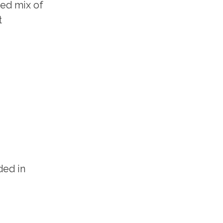
ted mix of
t
ded in