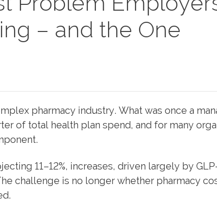
t Problem Employer
ving – and the One
 complex pharmacy industry. What was once a ma
er of total health plan spend, and for many orga
omponent.
ecting 11–12%, increases, driven largely by GLP
 The challenge is no longer whether pharmacy cos
ed.