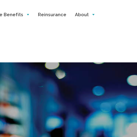
e Benefits
Reinsurance
About