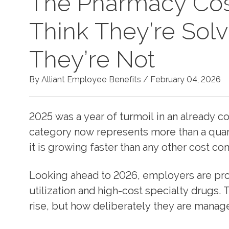
The Pharmacy Cos
Think They’re Sol
They’re Not
By Alliant Employee Benefits /
February 04, 2026
2025 was a year of turmoil in an already
category now represents more than a quart
it is growing faster than any other cost c
Looking ahead to 2026, employers are proj
utilization and high-cost specialty drugs.
rise, but how deliberately they are manag