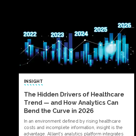
INSIGHT
The Hidden Drivers of Healthcare
Trend — and How Analytics Can
Bend the Curve in 2026
In an environment defined by rising healthcare
costs and incomplete information, insight is the
advantage. Alliant’s analytics platform integrates