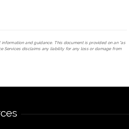
l information and guidance. This document is provided on an “as
nce Services disclaims any liability for any loss or damage from
rces