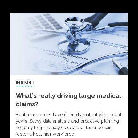
INSIGHT
What’s really driving large medical
claims?
Healthcare costs have risen dramatically in recent
years. Savvy data analysis and proactive planning
not only help manage expenses but also can
foster a healthier workforce.