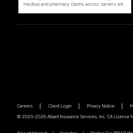
medical and pharmacy claims across carriers with
provider cost, quality, and outcomes data,
delivering a comprehensive view of plan
performance.
Careers
Client Login
Privacy Notice
M
© 2020-2026 Alliant Insurance Services, Inc. CA License