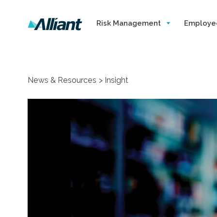
Risk Management
Employe
News & Resources
Insight