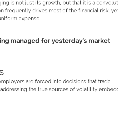
 is not just its growth, but that it is a convolu
n frequently drives most of the financial risk, ye
 uniform expense.
ing managed for yesterday’s market
s
employers are forced into decisions that trade
t addressing the true sources of volatility embed