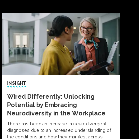
INSIGHT
Wired Differently: Unlocking
Potential by Embracing
Neurodiversity in the Workplace
There has been an increase in neurodivergent
diagnoses due to an increased understanding of
the conditions and how they manifest across