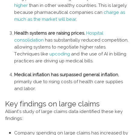
higher
than in other wealthy countries. This is largely
because pharmaceutical companies can
charge as
much as the market will bear
.
Health systems are raising prices.
Hospital
consolidation
has substantially reduced competition,
allowing systems to negotiate higher rates.
Techniques like
upcoding
and the use of AI in billing
practices are driving up medical bills.
Medical inflation has surpassed general inflation
,
primarily due to rising costs of health care supplies
and labor.
Key findings on large claims
Alliant’s study of large claims data identified these key
findings:
Company spending on large claims has increased by