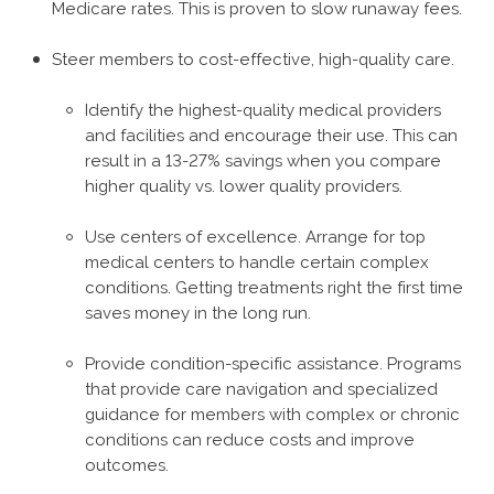
Medicare rates. This is proven to slow runaway fees.
Steer members to cost-effective, high-quality care.
Identify the highest-quality medical providers
and facilities and encourage their use. This can
result in a 13-27% savings when you compare
higher quality vs. lower quality providers.
Use centers of excellence. Arrange for top
medical centers to handle certain complex
conditions. Getting treatments right the first time
saves money in the long run.
Provide condition-specific assistance. Programs
that provide care navigation and specialized
guidance for members with complex or chronic
conditions can reduce costs and improve
outcomes.