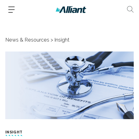
News & Resources
Insight
INSIGHT