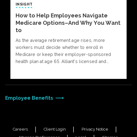
INSIGHT
How to Help Employees Navigate
Medicare Options–And Why You Want
to
As the average retirement age rises, more
workers must decide whether to enroll in
Medicare or keep their employer-sponsored
health plan at age 65. Alliant's licensed and
certified advisors provide independent, one-on-
one guidance to help age 65+ employees
compare their options.
Employee Benefits
Careers
Client Login
Privacy Notice