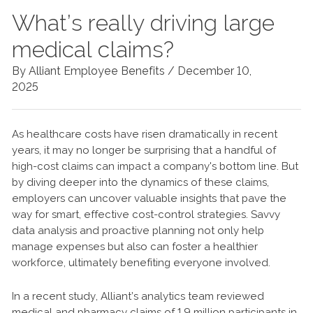
What’s really driving large
medical claims?
By Alliant Employee Benefits /
December 10,
2025
As healthcare costs have risen dramatically in recent
years, it may no longer be surprising that a handful of
high-cost claims can impact a company's bottom line. But
by diving deeper into the dynamics of these claims,
employers can uncover valuable insights that pave the
way for smart, effective cost-control strategies. Savvy
data analysis and proactive planning not only help
manage expenses but also can foster a healthier
workforce, ultimately benefiting everyone involved.
In a recent study, Alliant’s analytics team reviewed
medical and pharmacy claims of 1.9 million participants in