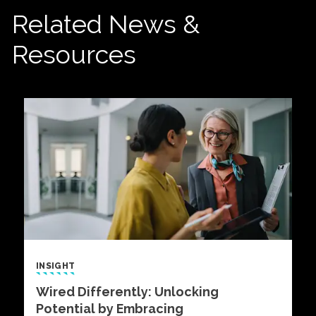
Related News &
Resources
INSIGHT
Wired Differently: Unlocking
Potential by Embracing