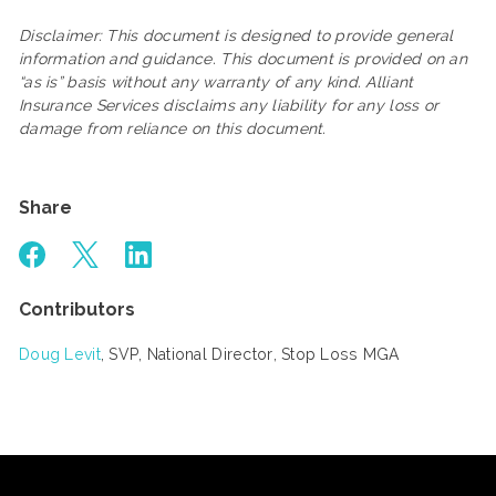
Disclaimer: This document is designed to provide general
information and guidance. This document is provided on an
“as is” basis without any warranty of any kind. Alliant
Insurance Services disclaims any liability for any loss or
damage from reliance on this document.
Share
Contributors
Doug Levit
, SVP, National Director, Stop Loss MGA