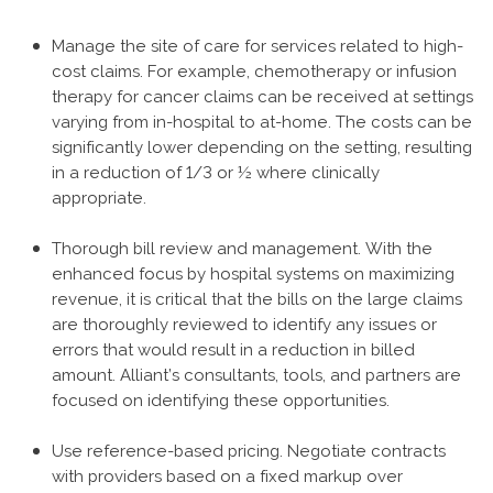
Manage the site of care for services related to high-
cost claims. For example, chemotherapy or infusion
therapy for cancer claims can be received at settings
varying from in-hospital to at-home. The costs can be
significantly lower depending on the setting, resulting
in a reduction of 1/3 or ½ where clinically
appropriate.
Thorough bill review and management. With the
enhanced focus by hospital systems on maximizing
revenue, it is critical that the bills on the large claims
are thoroughly reviewed to identify any issues or
errors that would result in a reduction in billed
amount. Alliant’s consultants, tools, and partners are
focused on identifying these opportunities.
Use reference-based pricing. Negotiate contracts
with providers based on a fixed markup over