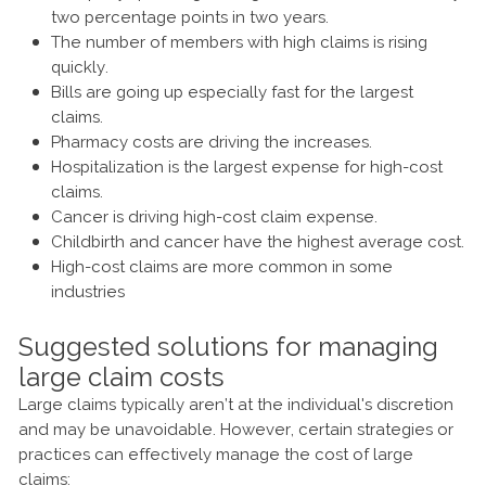
two percentage points in two years.
The number of members with high claims is rising
quickly.
Bills are going up especially fast for the largest
claims.
Pharmacy costs are driving the increases.
Hospitalization is the largest expense for high-cost
claims.
Cancer is driving high-cost claim expense.
Childbirth and cancer have the highest average cost.
High-cost claims are more common in some
industries
Suggested solutions for managing
large claim costs
Large claims typically aren’t at the individual's discretion
and may be unavoidable. However, certain strategies or
practices can effectively manage the cost of large
claims: