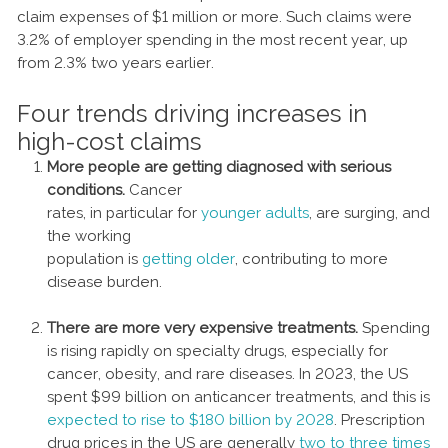
claim expenses of $1 million or more. Such claims were
3.2% of employer spending in the most recent year, up
from 2.3% two years earlier.
Four trends driving increases in
high-cost claims
More people are getting diagnosed with serious
conditions.
Cancer
rates, in particular for
younger adults
, are surging, and
the working
population is
getting older
, contributing to more
disease burden.
There are more very expensive treatments.
Spending
is rising rapidly on specialty drugs, especially for
cancer, obesity, and rare diseases. In 2023, the US
spent $99 billion on anticancer treatments, and this is
expected to rise to $180 billion by 2028
. Prescription
drug prices in the US are generally
two to three times