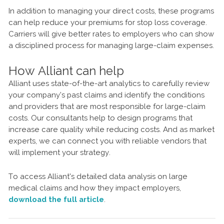
In addition to managing your direct costs, these programs
can help reduce your premiums for stop loss coverage.
Carriers will give better rates to employers who can show
a disciplined process for managing large-claim expenses.
How Alliant can help
Alliant uses state-of-the-art analytics to carefully review
your company’s past claims and identify the conditions
and providers that are most responsible for large-claim
costs. Our consultants help to design programs that
increase care quality while reducing costs. And as market
experts, we can connect you with reliable vendors that
will implement your strategy.
To access Alliant's detailed data analysis on large
medical claims and how they impact employers,
download the full article
.