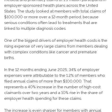
employer-sponsored health plans across the United
States. The study looked at members with total claims of
$100,000 or more over a 12-month period, because
serious conditions often lead to treatments that are
linked to multiple diagnosis codes.
One of the biggest drivers of employer health costs is the
rising expense of very large claims from members dealing
with complex conditions like cancer and premature
births.
In the 12 months ending June 2025, 34% of employer
expenses were attributable to the 1.2% of members who
filed annual claims of more than $100,000. That
represents a 40% increase in the number of high-cost
claimants over two years and a 10% rise in the share of
employer health spending for these claims.
The increase is even sharper for members with annual