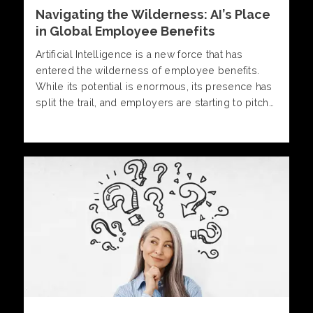
Navigating the Wilderness: AI’s Place
in Global Employee Benefits
Artificial Intelligence is a new force that has
entered the wilderness of employee benefits.
While its potential is enormous, its presence has
split the trail, and employers are starting to pitch
their tents in one of two distinct camps.