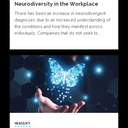
Neurodiversity in the Workplace
There has been an increase in neurodivergent
diagnoses due to an increased understanding of
the conditions and how they manifest across
individuals. Companies that do not seek to
address neurodiversity in the workplace will face
higher levels of stress and burnout, decreased
satisfaction, increased turnover and poorer job
performance.
INSIGHT