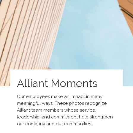
Alliant Moments
Our employees make an impact in many
meaningful ways. These photos recognize
Alliant team members whose service,
leadership, and commitment help strengthen
our company and our communities.