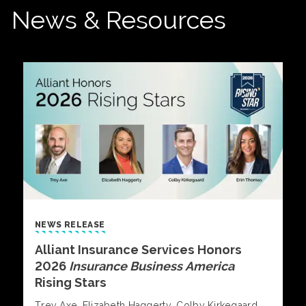
News & Resources
NEWS RELEASE
Alliant Insurance Services Honors
2026
Insurance Business America
Rising Stars
Trey Axe, Elizabeth Haggerty, Colby Kirkegaard,