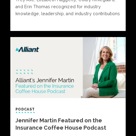
and Erin Thomas recognized for industry
knowledge, leadership, and industry contributions
PODCAST
Jennifer Martin Featured on the
Insurance Coffee House Podcast