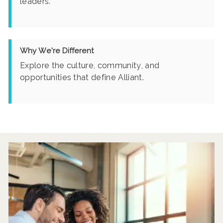
leaders.
Why We're Different
Explore the culture, community, and
opportunities that define Alliant.