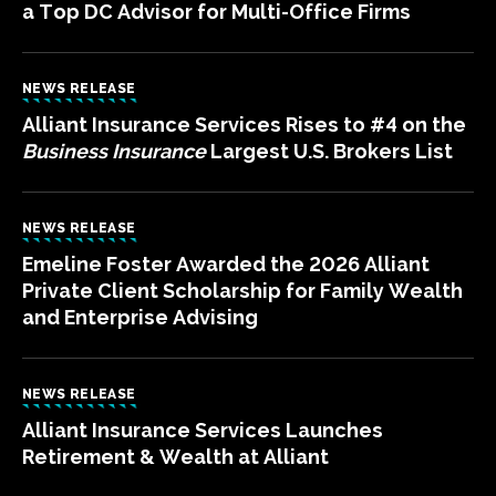
a Top DC Advisor for Multi-Office Firms
NEWS RELEASE
Alliant Insurance Services Rises to #4 on the
Business Insurance
Largest U.S. Brokers List
NEWS RELEASE
Emeline Foster Awarded the 2026 Alliant
Private Client Scholarship for Family Wealth
and Enterprise Advising
NEWS RELEASE
Alliant Insurance Services Launches
Retirement & Wealth at Alliant