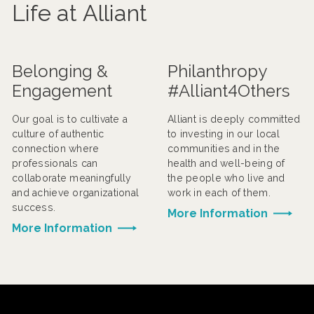
Life at Alliant
Belonging &
Philanthropy
Engagement
#Alliant4Others
Our goal is to cultivate a
Alliant is deeply committed
culture of authentic
to investing in our local
connection where
communities and in the
professionals can
health and well-being of
collaborate meaningfully
the people who live and
and achieve organizational
work in each of them.
success.
More Information
More Information