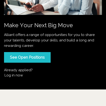
Make Your Next Big Move
Alliant offers a range of opportunities for you to share
your talents, develop your skills, and build a long and
rewarding career.
See Open Positions
Already applied?
Log in now