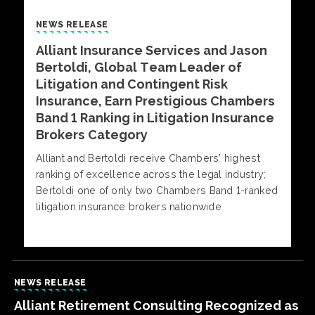
NEWS RELEASE
Alliant Insurance Services and Jason
Bertoldi, Global Team Leader of
Litigation and Contingent Risk
Insurance, Earn Prestigious Chambers
Band 1 Ranking in Litigation Insurance
Brokers Category
Alliant and Bertoldi receive Chambers’ highest
ranking of excellence across the legal industry;
Bertoldi one of only two Chambers Band 1-ranked
litigation insurance brokers nationwide
NEWS RELEASE
Alliant Retirement Consulting Recognized as