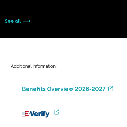
See all
Additional Information:
Benefits Overview 2026-2027