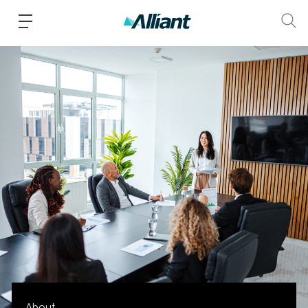
About