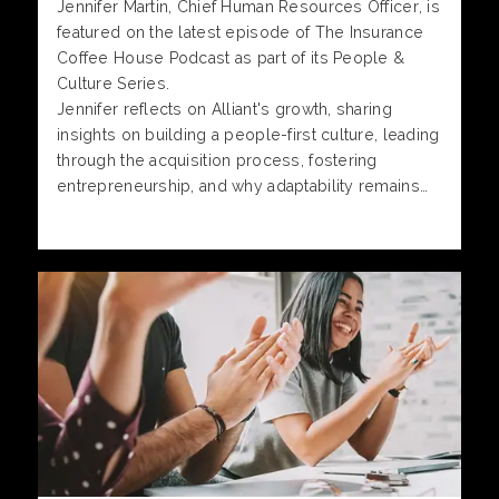
Jennifer Martin, Chief Human Resources Officer, is
featured on the latest episode of The Insurance
Coffee House Podcast as part of its People &
Culture Series.
Jennifer reflects on Alliant's growth, sharing
insights on building a people-first culture, leading
through the acquisition process, fostering
entrepreneurship, and why adaptability remains
one of the most important qualities for long-term
success.