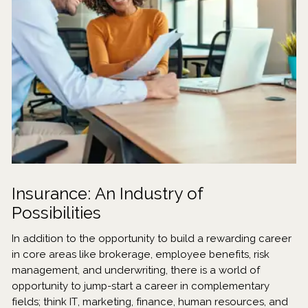
Insurance: An Industry of
Possibilities
In addition to the opportunity to build a rewarding career
in core areas like brokerage, employee benefits, risk
management, and underwriting, there is a world of
opportunity to jump-start a career in complementary
fields; think IT, marketing, finance, human resources, and