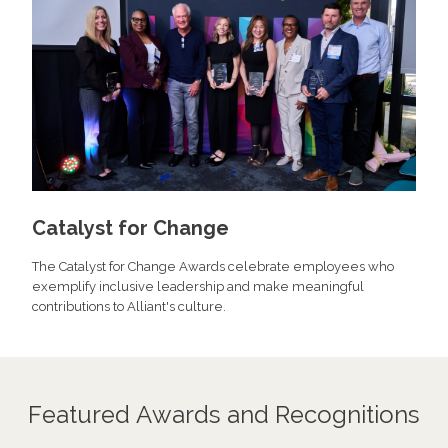
Catalyst for Change
The Catalyst for Change Awards celebrate employees who
exemplify inclusive leadership and make meaningful
contributions to Alliant's culture.
Featured Awards and Recognitions