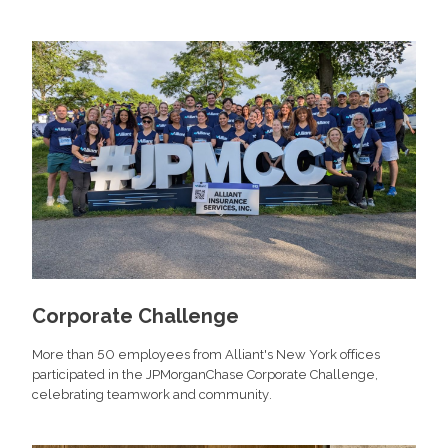
Corporate Challenge
More than 50 employees from Alliant's New York offices
participated in the JPMorganChase Corporate Challenge,
celebrating teamwork and community.