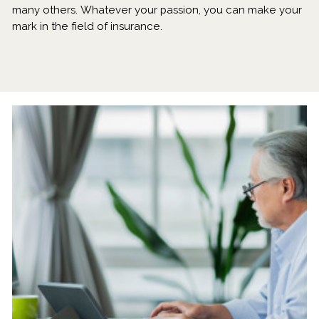
many others. Whatever your passion, you can make your
mark in the field of insurance.