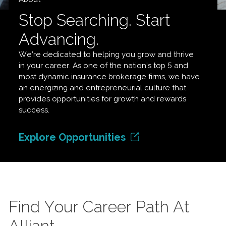
Stop Searching. Start
Advancing.
We’re dedicated to helping you grow and thrive
in your career. As one of the nation’s top 5 and
most dynamic insurance brokerage firms, we have
an energizing and entrepreneurial culture that
provides opportunities for growth and rewards
success.
Explore Opportunities
Find Your Career Path At
Alliant