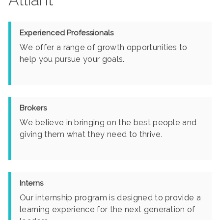
Experienced Professionals
We offer a range of growth opportunities to
help you pursue your goals.
Brokers
We believe in bringing on the best people and
giving them what they need to thrive.
Interns
Our internship program is designed to provide a
learning experience for the next generation of