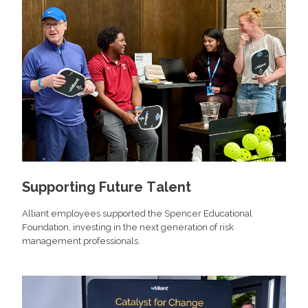
Supporting Future Talent
Alliant employees supported the Spencer Educational
Foundation, investing in the next generation of risk
management professionals.