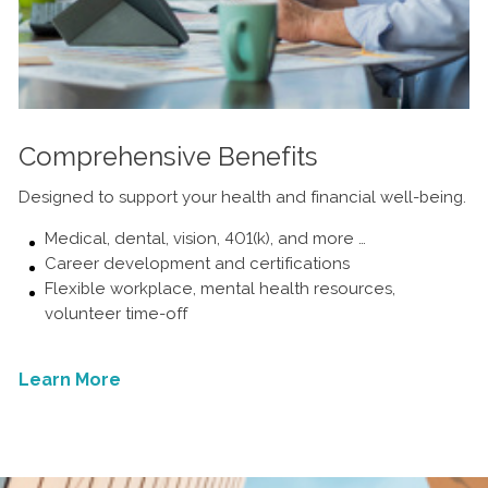
Comprehensive Benefits
Designed to support your health and financial well-being.
Medical, dental, vision, 401(k), and more …
Career development and certifications
Flexible workplace, mental health resources,
volunteer time-off
Learn More