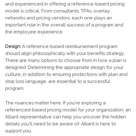
and experienced in offering a reference-based pricing
model is critical. From consultants, TPAs, overlay
networks and pricing vendors; each one plays an
important role in the overall success of a program and
the employee experience.
Design:
A reference-based reimbursement program
should align philosophically with your benefits strategy.
There are many options to choose from in how a plan is
designed. Determining the appropriate design for your
culture, in addition to ensuring protections with plan and
stop loss language, are essential to a successful
program.
The nuances matter here. If you’re exploring a
referenced-based pricing model for your organization, an
Alliant representative can help you uncover the hidden
details you’ll need to be aware of. Alliant is here to
support you.