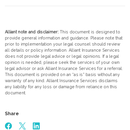
Alliant note and disclaimer:
This document is designed to
provide general information and guidance. Please note that
prior to implementation your legal counsel should review
all details or policy information. Alliant Insurance Services
does not provide legal advice or legal opinions. If a legal
opinion is needed, please seek the services of your own
legal advisor or ask Alliant Insurance Services for a referral.
This document is provided on an “as is” basis without any
warranty of any kind. Alliant Insurance Services disclaims
any liability for any loss or damage from reliance on this
document.
Share