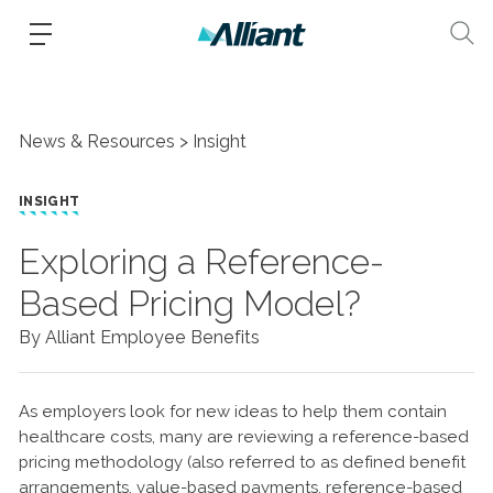
News & Resources
Insight
INSIGHT
Exploring a Reference-
Based Pricing Model?
By Alliant Employee Benefits
As employers look for new ideas to help them contain
healthcare costs, many are reviewing a reference-based
pricing methodology (also referred to as defined benefit
arrangements, value-based payments, reference-based