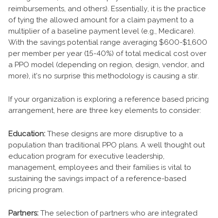
reimbursements, and others). Essentially, it is the practice
of tying the allowed amount for a claim payment to a
multiplier of a baseline payment level (e.g., Medicare).
With the savings potential range averaging $600-$1,600
per member per year (15-40%) of total medical cost over
a PPO model (depending on region, design, vendor, and
more), it’s no surprise this methodology is causing a stir.
If your organization is exploring a reference based pricing
arrangement, here are three key elements to consider:
Education:
These designs are more disruptive to a
population than traditional PPO plans. A well thought out
education program for executive leadership,
management, employees and their families is vital to
sustaining the savings impact of a reference-based
pricing program.
Partners:
The selection of partners who are integrated