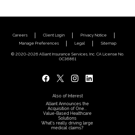
Careers
Client Login
Privacy Notice
Manage Preferences
Legal
Sitemap
© 2020-2026 Alliant Insurance Services, Inc. CA License No.
0C36861
Also of Interest
​Alliant Announces the
Acquisition of One...
Value-Based Healthcare
Solutions
What’s really driving large
medical claims?