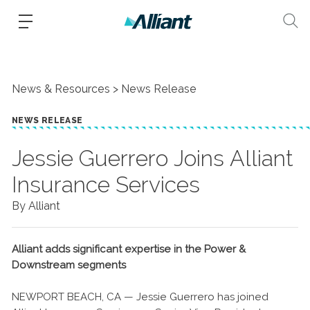
News & Resources
News Release
NEWS RELEASE
​Jessie Guerrero Joins Alliant
Insurance Services
By Alliant
Alliant adds significant expertise in the Power &
Downstream segments
NEWPORT BEACH, CA — Jessie Guerrero has joined