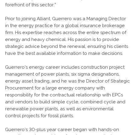
forefront of this sector.”
Prior to joining Alliant, Guerrero was a Managing Director
in the energy practice for a global insurance brokerage
firm. His expertise reaches across the entire spectrum of
energy and heavy chemical. His passion is to provide
strategic advice beyond the renewal, ensuring his clients
have the best available information to make decisions.
Guerrero’s energy career includes construction project
management of power plants, six sigma designations,
energy asset trading, and he was the Director of Strategic
Procurement for a large energy company with
responsibility for the contractual relationship with EPCs
and vendors to build simple cycle, combined cycle and
renewable power plants, as well as environmental
control projects for fossil plants.
Guerrero’s 30-plus year career began with hands-on