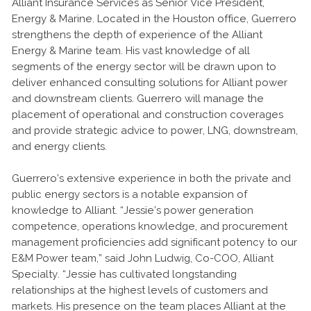
Alliant Insurance Services as Senior Vice President,
Energy & Marine. Located in the Houston office, Guerrero
strengthens the depth of experience of the Alliant
Energy & Marine team. His vast knowledge of all
segments of the energy sector will be drawn upon to
deliver enhanced consulting solutions for Alliant power
and downstream clients. Guerrero will manage the
placement of operational and construction coverages
and provide strategic advice to power, LNG, downstream,
and energy clients.
Guerrero’s extensive experience in both the private and
public energy sectors is a notable expansion of
knowledge to Alliant. “Jessie’s power generation
competence, operations knowledge, and procurement
management proficiencies add significant potency to our
E&M Power team,” said John Ludwig, Co-COO, Alliant
Specialty. “Jessie has cultivated longstanding
relationships at the highest levels of customers and
markets. His presence on the team places Alliant at the