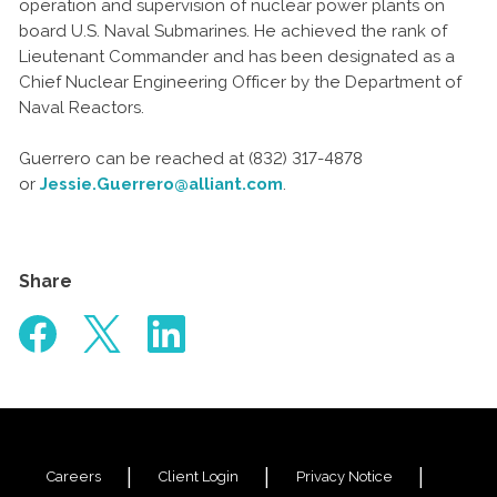
operation and supervision of nuclear power plants on
board U.S. Naval Submarines. He achieved the rank of
Lieutenant Commander and has been designated as a
Chief Nuclear Engineering Officer by the Department of
Naval Reactors.
Guerrero can be reached at (832) 317-4878
or
Jessie.Guerrero@alliant.com
.
Share
Careers
Client Login
Privacy Notice