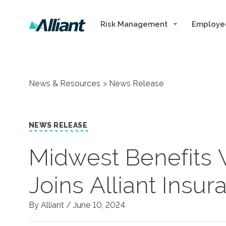
Risk Management
Employe
News & Resources
News Release
NEWS RELEASE
Midwest Benefits 
Joins Alliant Insu
By Alliant /
June 10, 2024