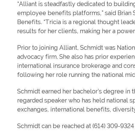
“Alliant is steadfastly dedicated to buil
employee benefits platforms,” said Brian 
Benefits. “Tricia is a regional thought lea
results for her clients, making her a power
Prior to joining Alliant, Schmidt was Natio
advocacy firm. She also has prior experien
international insurance brokerage and co
following her role running the national mi
Schmidt earned her bachelor’s degree in th
regarded speaker who has held national s
exchanges, international benefits, diversit
Schmidt can be reached at (614) 309-9324