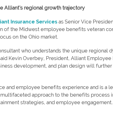
 Alliant’s regional growth trajectory
liant Insurance Services
as Senior Vice Presiden
ion of the Midwest employee benefits veteran co
 focus on the Ohio market.
 consultant who understands the unique regional 
said Kevin Overbey, President, Alliant Employee 
siness development, and plan design will furthe
nce and employee benefits experience and is a l
r multifaceted approach to the benefits process 
ontainment strategies, and employee engagement