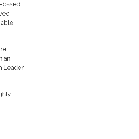
d-based
oyee
iable
are
h an
n Leader
ghly