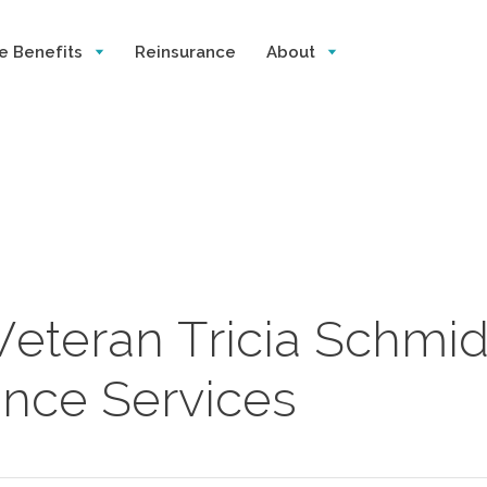
e Benefits
Reinsurance
About
Veteran Tricia Schmid
rance Services