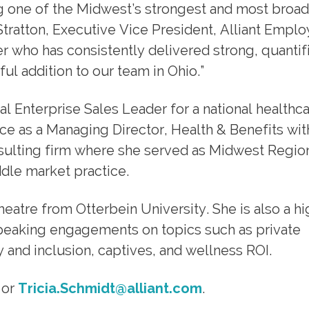
ding one of the Midwest’s strongest and most broa
Stratton, Executive Vice President, Alliant Empl
der who has consistently delivered strong, quantif
ful addition to our team in Ohio.”
nal Enterprise Sales Leader for a national healthc
ce as a Managing Director, Health & Benefits wit
nsulting firm where she served as Midwest Regio
ddle market practice.
eatre from Otterbein University. She is also a hi
peaking engagements on topics such as private
y and inclusion, captives, and wellness ROI.
 or
Tricia.Schmidt@alliant.com
.