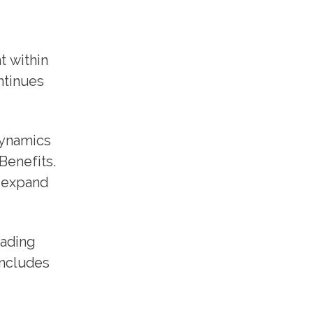
t within
ntinues
dynamics
Benefits.
r expand
eading
includes
.