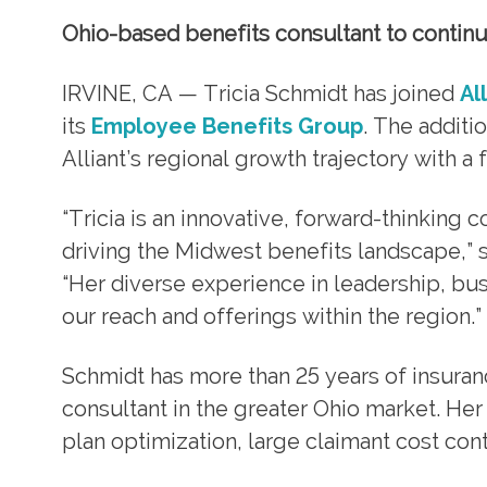
Ohio-based benefits consultant to continue
IRVINE, CA — Tricia Schmidt has joined
Al
its
Employee Benefits Group
. The addit
Alliant’s regional growth trajectory with a
“Tricia is an innovative, forward-thinking
driving the Midwest benefits landscape,” 
“Her diverse experience in leadership, bu
our reach and offerings within the region.”
Schmidt has more than 25 years of insura
consultant in the greater Ohio market. He
plan optimization, large claimant cost c