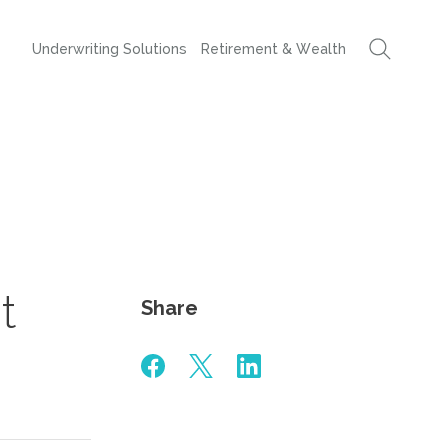
Underwriting Solutions
Retirement & Wealth
t
Share