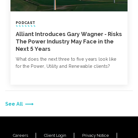
PODCAST
Alliant Introduces Gary Wagner - Risks
The Power Industry May Face in the
Next 5 Years
What does the next three to five years look like
for the Power, Utility and Renewable clients?
See All
Careers
Client Login
Privacy Notice