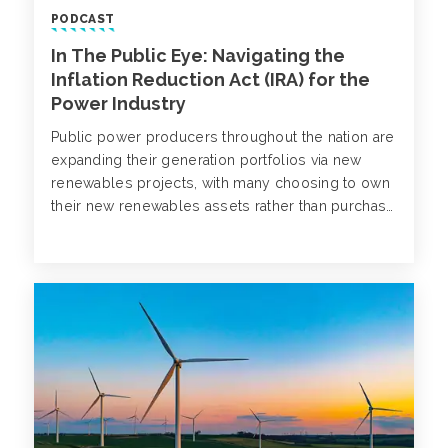
PODCAST
In The Public Eye: Navigating the
Inflation Reduction Act (IRA) for the
Power Industry
Public power producers throughout the nation are
expanding their generation portfolios via new
renewables projects, with many choosing to own
their new renewables assets rather than purchase
the power from a developer. Aidan Heisey and
Cindy Fee welcome Lisa Hough, Omaha Public
Power District to discuss the Inflation Reduction
Act (IRA) and its impact on generation expansion
strategy.