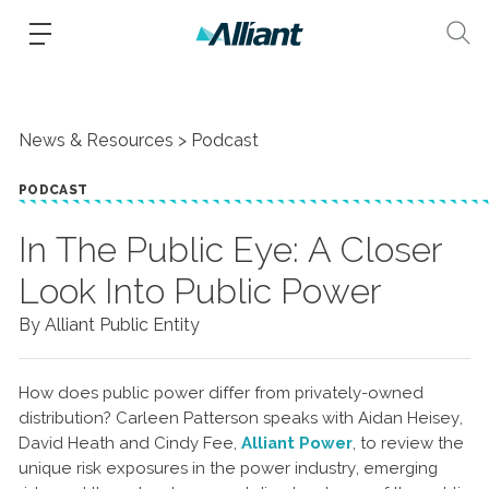
News & Resources
Podcast
PODCAST
In The Public Eye: A Closer
Look Into Public Power
By Alliant Public Entity
How does public power differ from privately-owned
distribution? Carleen Patterson speaks with Aidan Heisey,
David Heath and Cindy Fee,
Alliant Power
, to review the
unique risk exposures in the power industry, emerging