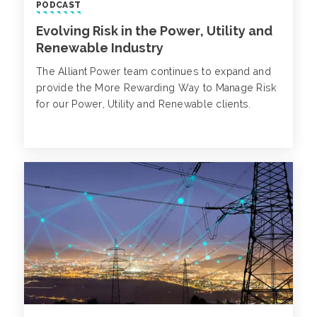
PODCAST
Evolving Risk in the Power, Utility and
Renewable Industry
The Alliant Power team continues to expand and
provide the More Rewarding Way to Manage Risk
for our Power, Utility and Renewable clients.