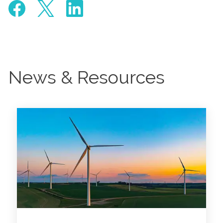
News & Resources