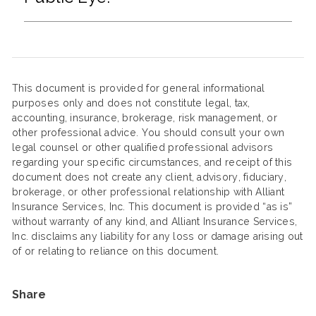
This document is provided for general informational
purposes only and does not constitute legal, tax,
accounting, insurance, brokerage, risk management, or
other professional advice. You should consult your own
legal counsel or other qualified professional advisors
regarding your specific circumstances, and receipt of this
document does not create any client, advisory, fiduciary,
brokerage, or other professional relationship with Alliant
Insurance Services, Inc. This document is provided “as is”
without warranty of any kind, and Alliant Insurance Services,
Inc. disclaims any liability for any loss or damage arising out
of or relating to reliance on this document.
Share