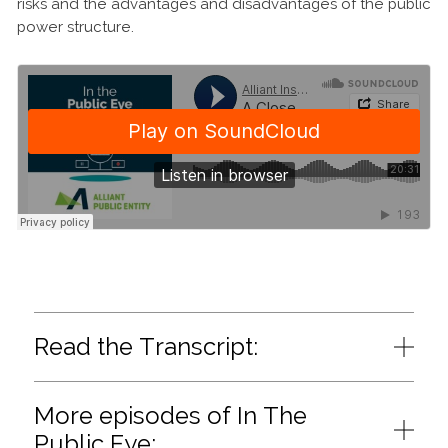
risks and the advantages and disadvantages of the public
power structure.
Read the Transcript:
More episodes of In The
Public Eye: