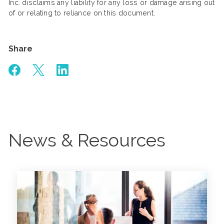
Inc. disclaims any liability for any loss or damage arising out
of or relating to reliance on this document.
Share
News & Resources