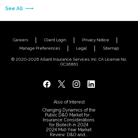
See All
Careers
Client Login
Privacy Notice
Manage Preferences
Legal
Sitemap
© 2020-2026 Alliant Insurance Services, Inc. CA License No.
0C36861
Also of Interest
Changing Dynamics of the
Public D&O Market for...
Insurance Considerations
for Biotech in 2024
2024 Mid-Year Market
Review: D&O and...