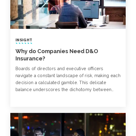
INSIGHT
Why do Companies Need D&O
Insurance?
Boards of directors and executive officers
navigate a constant landscape of risk, making each
decision a calculated gamble. This delicate
balance underscores the dichotomy between
well-understood risks and those whose ripple
effects only become apparent as they unfold.