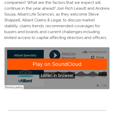
companies? What are the factors that we expect will
continue in the year ahead? Join Rich Leavitt and Andrew
Sousa, Alliant Life Sciences, as they welcome Steve
Shappell, Alliant Claims & Legal, to discuss market
stability, claims trends, recommended coverages for
buyers and boards and current challenges including
limited access to capital affecting directors and officers.