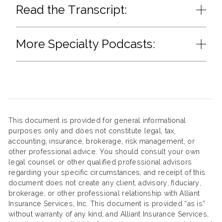
Read the Transcript:
More Specialty Podcasts:
This document is provided for general informational
purposes only and does not constitute legal, tax,
accounting, insurance, brokerage, risk management, or
other professional advice. You should consult your own
legal counsel or other qualified professional advisors
regarding your specific circumstances, and receipt of this
document does not create any client, advisory, fiduciary,
brokerage, or other professional relationship with Alliant
Insurance Services, Inc. This document is provided “as is”
without warranty of any kind, and Alliant Insurance Services,