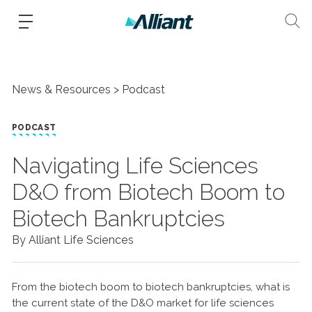
News & Resources
Podcast
PODCAST
Navigating Life Sciences
D&O from Biotech Boom to
Biotech Bankruptcies
By Alliant Life Sciences
From the biotech boom to biotech bankruptcies, what is
the current state of the D&O market for life sciences