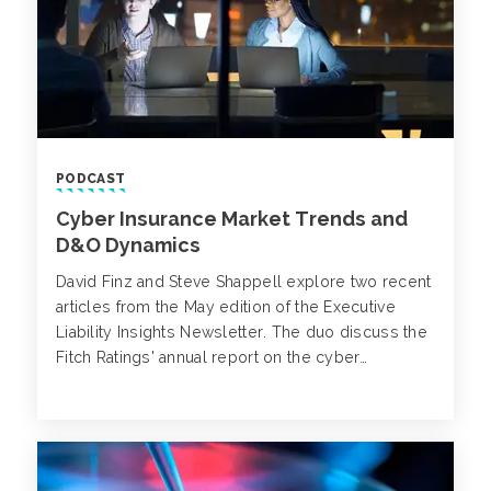
PODCAST
Cyber Insurance Market Trends and
D&O Dynamics
David Finz and Steve Shappell explore two recent
articles from the May edition of the Executive
Liability Insights Newsletter. The duo discuss the
Fitch Ratings' annual report on the cyber
insurance market, as well as a recent D&O
decision that touches upon the interplay between
rescission and severability.