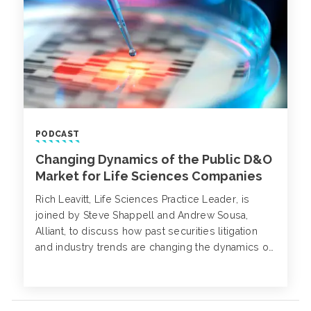
PODCAST
Changing Dynamics of the Public D&O
Market for Life Sciences Companies
Rich Leavitt, Life Sciences Practice Leader, is
joined by Steve Shappell and Andrew Sousa,
Alliant, to discuss how past securities litigation
and industry trends are changing the dynamics of
the public D&O market.