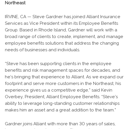
Northeast
IRVINE, CA — Steve Gardner has joined Alliant Insurance
Services as Vice President within its Employee Benefits
Group. Based in Rhode Island, Gardner will work with a
broad range of clients to create, implement, and manage
employee benefits solutions that address the changing
needs of businesses and individuals.
“Steve has been supporting clients in the employee
benefits and risk management spaces for decades, and
he’s bringing that experience to Alliant. As we expand our
footprint and serve more customers in the Northeast, his
experience gives us a competitive edge,” said Kevin
Overbey, President, Alliant Employee Benefits. “Steve’s
ability to leverage long-standing customer relationships
makes him an asset and a great addition to the team.”
Gardner joins Alliant with more than 30 years of sales,