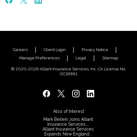
Careers
Client Login
Privacy Notice
Manage Preferences
Legal
Sitemap
© 2020-2026 Alliant Insurance Services, Inc. CA License No.
0C36861
Also of Interest
Mark Beilein Joins Alliant
Insurance Services,...
Alliant Insurance Services
Expands New England...