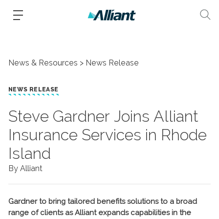
News & Resources
News Release
NEWS RELEASE
Steve Gardner Joins Alliant
Insurance Services in Rhode
Island
By Alliant
Gardner to bring tailored benefits solutions to a broad
range of clients as Alliant expands capabilities in the