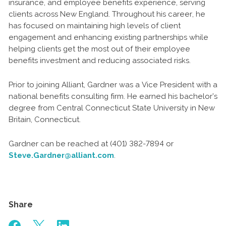
insurance, and employee benefits experience, serving
clients across New England. Throughout his career, he
has focused on maintaining high levels of client
engagement and enhancing existing partnerships while
helping clients get the most out of their employee
benefits investment and reducing associated risks.
Prior to joining Alliant, Gardner was a Vice President with a
national benefits consulting firm. He earned his bachelor’s
degree from Central Connecticut State University in New
Britain, Connecticut.
Gardner can be reached at (401) 382-7894 or
Steve.Gardner@alliant.com
.
Share