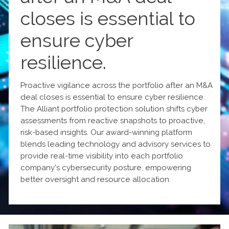
closes is essential to
ensure cyber
resilience.
Proactive vigilance across the portfolio after an M&A
deal closes is essential to ensure cyber resilience.
The Alliant portfolio protection solution shifts cyber
assessments from reactive snapshots to proactive,
risk-based insights. Our award-winning platform
blends leading technology and advisory services to
provide real-time visibility into each portfolio
company's cybersecurity posture, empowering
better oversight and resource allocation.