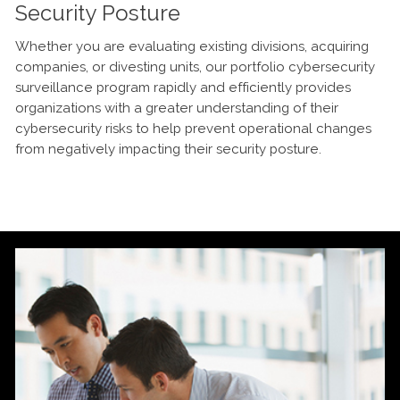
Security Posture
Whether you are evaluating existing divisions, acquiring
companies, or divesting units, our portfolio cybersecurity
surveillance program rapidly and efficiently provides
organizations with a greater understanding of their
cybersecurity risks to help prevent operational changes
from negatively impacting their security posture.