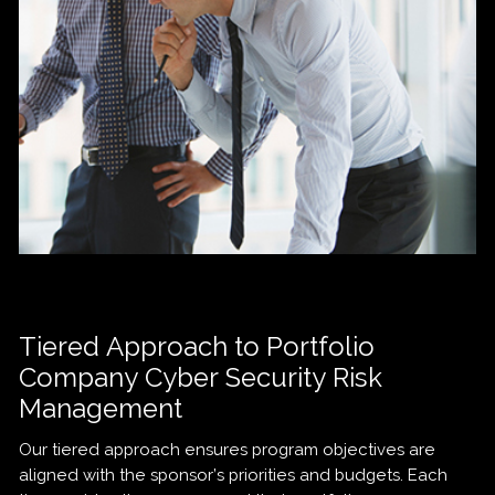
Tiered Approach to Portfolio
Company Cyber Security Risk
Management
Our tiered approach ensures program objectives are
aligned with the sponsor’s priorities and budgets. Each