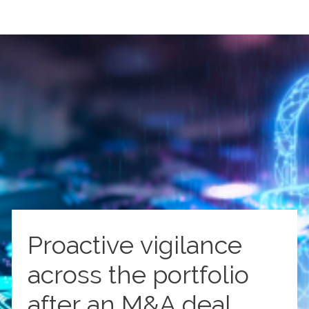
Proactive vigilance
across the portfolio
after an M&A deal