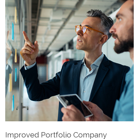
Improved Portfolio Company