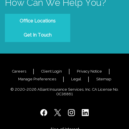
How Can We Help You?
Office Locations
Get In Touch
Careers
Client Login
Privacy Notice
Manage Preferences
Legal
Sitemap
© 2020-2026 Alliant Insurance Services, Inc. CA License No.
0C36861