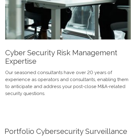
Cyber Security Risk Management
Expertise
Our seasoned consultants have over 20 years of
experience as operators and consultants, enabling them
to anticipate and address your post-close M&A-related
security questions.
Portfolio Cybersecurity Surveillance