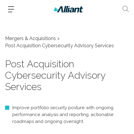
Mergers & Acquisitions
Post Acquisition Cybersecurity Advisory Services
Post Acquisition
Cybersecurity Advisory
Services
Improve portfolio security posture with ongoing
performance analysis and reporting, actionable
roadmaps and ongoing oversight.