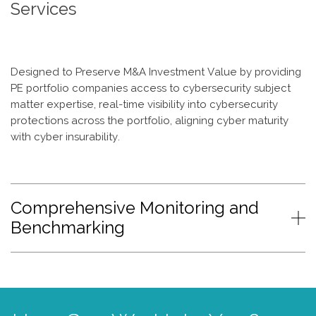
Services
Designed to Preserve M&A Investment Value by providing
PE portfolio companies access to cybersecurity subject
matter expertise, real-time visibility into cybersecurity
protections across the portfolio, aligning cyber maturity
with cyber insurability.
Comprehensive Monitoring and
Benchmarking