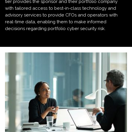
tier provides the sponsor and their portfolio company
with tailored access to best-in-class technology and
advisory services to provide CFOs and operators with
real-time data, enabling them to make informed
decisions regarding portfolio cyber security risk.