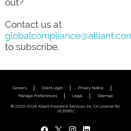
out?
Contact us at
globalcompliance@alliant.co
to subscribe.
Careers
Client Login
Privacy Notice
Manage Preferences
Legal
Sitemap
© 2020-2026 Alliant Insurance Services, Inc. CA License No.
0C36861