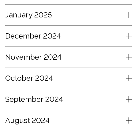
January 2025
December 2024
November 2024
October 2024
September 2024
August 2024