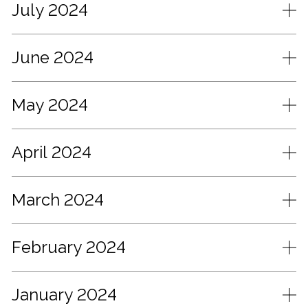
July 2024
June 2024
May 2024
April 2024
March 2024
February 2024
January 2024