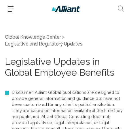
Global Knowledge Center
Legislative and Regulatory Updates
Legislative Updates in
Global Employee Benefits
Disclaimer: Alliant Global publications are designed to
provide general information and guidance but have not
been customized for any client’s particular situation.
They are based on information available at the time they
are published. Alliant Global Consulting does not
provide legal advice, legal interpretation, or legal
opinions. Please consult a local legal counsel for such