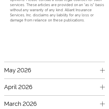
services. These articles are provided on an “as is” basis
without any warranty of any kind. Alliant Insurance
Services, Inc. disclaims any liability for any loss or
damage from reliance on these publications.
May 2026
April 2026
March 2026