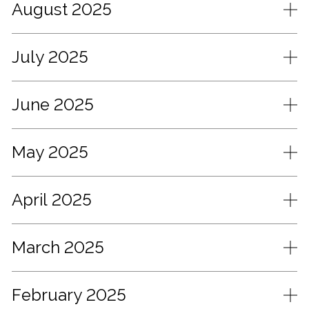
August 2025
July 2025
June 2025
May 2025
April 2025
March 2025
February 2025