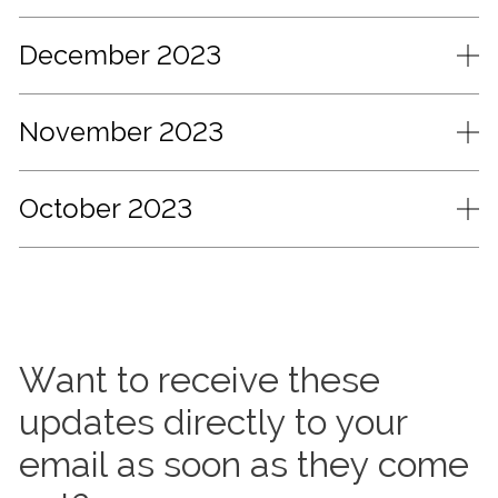
December 2023
November 2023
October 2023
Want to receive these
updates directly to your
email as soon as they come