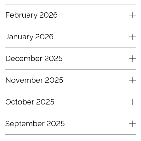
February 2026
January 2026
December 2025
November 2025
October 2025
September 2025