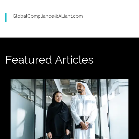
GlobalCompliance@Alliant.com
Featured Articles