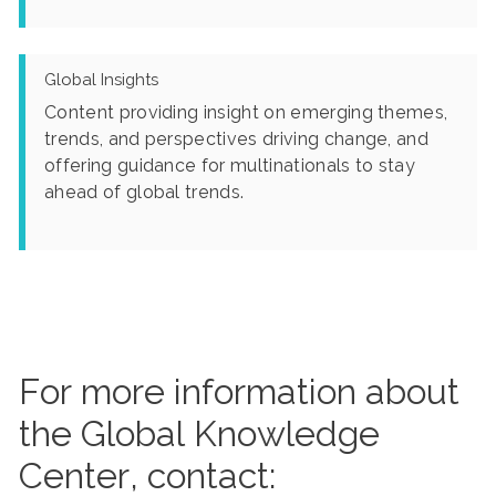
Global Insights
Content providing insight on emerging themes,
trends, and perspectives driving change, and
offering guidance for multinationals to stay
ahead of global trends.
For more information about
the Global Knowledge
Center, contact: