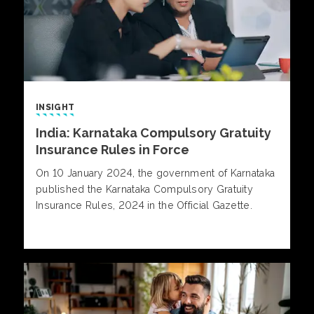
INSIGHT
India: Karnataka Compulsory Gratuity
Insurance Rules in Force
On 10 January 2024, the government of Karnataka
published the Karnataka Compulsory Gratuity
Insurance Rules, 2024 in the Official Gazette.