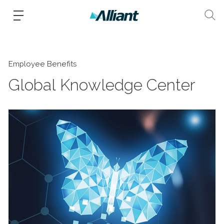
Employee Benefits
Global Knowledge Center