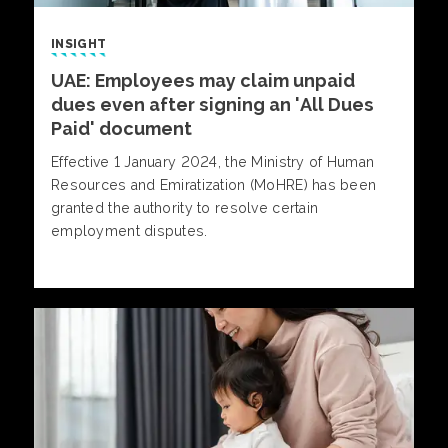
INSIGHT
UAE: Employees may claim unpaid
dues even after signing an 'All Dues
Paid' document
Effective 1 January 2024, the Ministry of Human
Resources and Emiratization (MoHRE) has been
granted the authority to resolve certain
employment disputes.