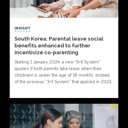
INSIGHT
South Korea: Parental leave social
benefits enhanced to further
incentivize co-parenting
Starting 1 January 2024, a new “6+6 System”
applies if both parents take leave when their
child(ren) is under the age of 18 months, instead
of the previous “3+3 System” that applied in 2023.