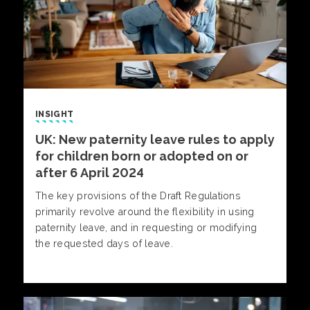
INSIGHT
UK: New paternity leave rules to apply
for children born or adopted on or
after 6 April 2024
The key provisions of the Draft Regulations
primarily revolve around the flexibility in using
paternity leave, and in requesting or modifying
the requested days of leave.