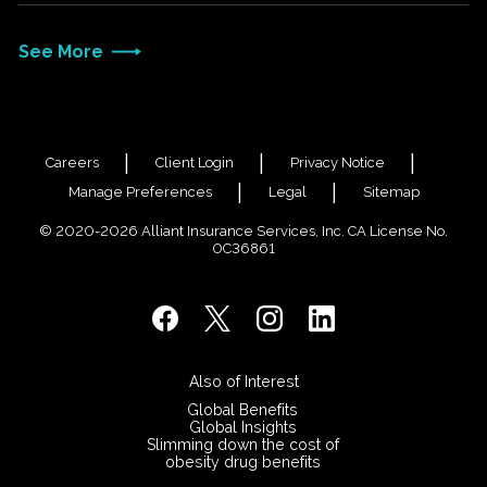
See More
Careers
Client Login
Privacy Notice
Manage Preferences
Legal
Sitemap
© 2020-2026 Alliant Insurance Services, Inc. CA License No.
0C36861
Also of Interest
Global Benefits
Global Insights
Slimming down the cost of
obesity drug benefits