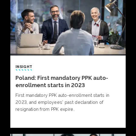
INSIGHT
Poland: First mandatory PPK auto-
enrollment starts in 2023
First mandatory PPK auto-enrollment starts in
2023, and employees’ past declaration of
resignation from PPK expire.