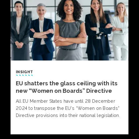
INSIGHT
EU shatters the glass ceiling with its
new “Women on Boards” Directive
All EU Member States have until 28 December
2024 to transpose the EU’s “Women on Boards”
Directive provisions into their national legislation.