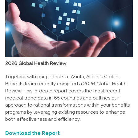
2026 Global Health Review
Together with our partners at Asinta, Alliant’s Global
Benefits team recently compiled a 2026 Global Health
Review. This in-depth report covers the most recent
medical trend data in 65 countries and outlines our
approach to rational transformations within your benefits
programs by leveraging existing resources to enhance
both effectiveness and efficiency.
Download the Report