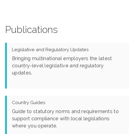
Publications
Legislative and Regulatory Updates
Bringing multinational employers the latest
country-level legislative and regulatory
updates.
Country Guides
Guide to statutory norms and requirements to
support compliance with local legislations
where you operate.