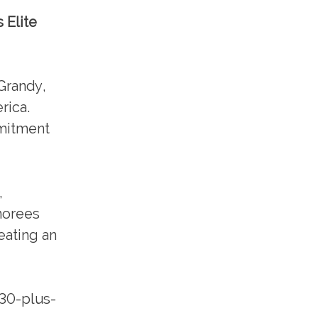
 Elite
Grandy,
rica.
mmitment
,
norees
eating an
a 30-plus-