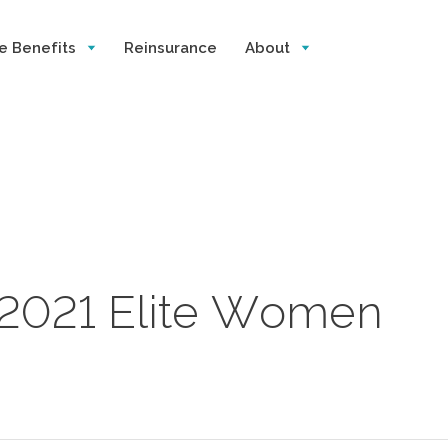
e Benefits
Reinsurance
About
s 2021 Elite Women