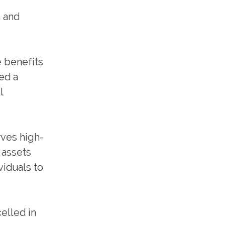
h and
e benefits
ed a
l
rves high-
 assets
viduals to
elled in