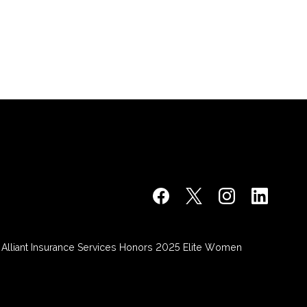
Alliant Insurance Services Honors 2025 Elite Women