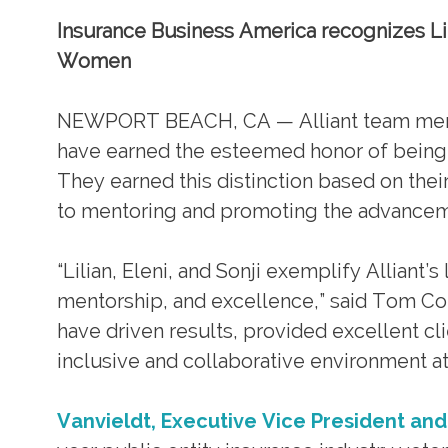
Insurance Business America recognizes Lilia
Women
NEWPORT BEACH, CA — Alliant team members
have earned the esteemed honor of being
They earned this distinction based on the
to mentoring and promoting the advancem
“Lilian, Eleni, and Sonji exemplify Allian
mentorship, and excellence,” said Tom Cor
have driven results, provided excellent cl
inclusive and collaborative environment at 
Vanvieldt, Executive Vice President and 