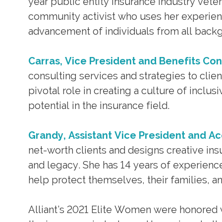
year public entity insurance industry vete
community activist who uses her experien
advancement of individuals from all backg
Carras, Vice President and Benefits Co
consulting services and strategies to clie
pivotal role in creating a culture of inclu
potential in the insurance field.
Grandy, Assistant Vice President and A
net-worth clients and designs creative ins
and legacy. She has 14 years of experience
help protect themselves, their families, an
Alliant’s 2021 Elite Women were honored 