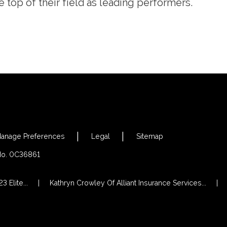
e top of their field as leading performers.
anage Preferences
Legal
Sitemap
 No. 0C36861
 Elite...
Kathryn Crowley Of Alliant Insurance Services...