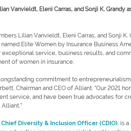
n Vanvieldt, Eleni Carras, and Sonji K. Grandy as
 Lilian Vanvieldt, Eleni Carras, and Sonji K. 
 named Elite Women by Insurance Business Ame
ir exceptional service, business results, and co
ent of women in insurance.
t’s longstanding commitment to entrepreneurialism
bett, Chairman and CEO of Alliant. “Our 2021 ho
ient service, and have been true advocates for cr
Alliant.”
Chief Diversity & Inclusion Officer (CDIO)
, is 