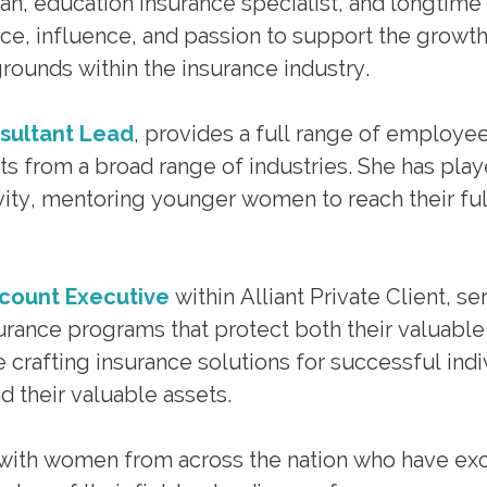
ran, education insurance specialist, and longtime
ce, influence, and passion to support the growt
rounds within the insurance industry.
nsultant Lead
, provides a full range of employe
nts from a broad range of industries. She has play
sivity, mentoring younger women to reach their ful
ccount Executive
within Alliant Private Client, se
urance programs that protect both their valuable
 crafting insurance solutions for successful indi
d their valuable assets.
with women from across the nation who have exc