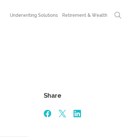
Underwriting Solutions
Retirement & Wealth
Share