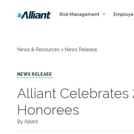
Risk Management
Employe
News & Resources
News Release
NEWS RELEASE
​Alliant Celebrate
Honorees
By Alliant