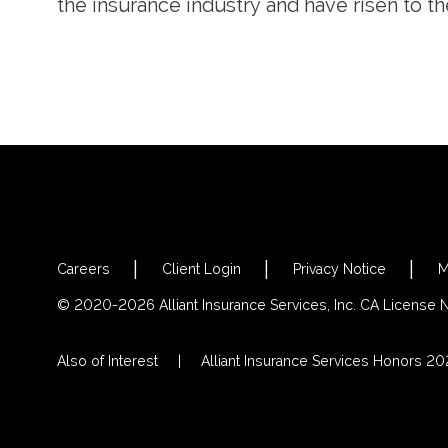
the insurance industry and have risen to th
Careers
Client Login
Privacy Notice
M
© 2020-2026 Alliant Insurance Services, Inc. CA License
Also of Interest
Alliant Insurance Services Honors 2023