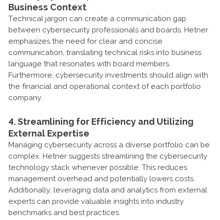
Business Context
Technical jargon can create a communication gap
between cybersecurity professionals and boards. Hetner
emphasizes the need for clear and concise
communication, translating technical risks into business
language that resonates with board members.
Furthermore, cybersecurity investments should align with
the financial and operational context of each portfolio
company.
4. Streamlining for Efficiency and Utilizing
External Expertise
Managing cybersecurity across a diverse portfolio can be
complex. Hetner suggests streamlining the cybersecurity
technology stack whenever possible. This reduces
management overhead and potentially lowers costs.
Additionally, leveraging data and analytics from external
experts can provide valuable insights into industry
benchmarks and best practices.