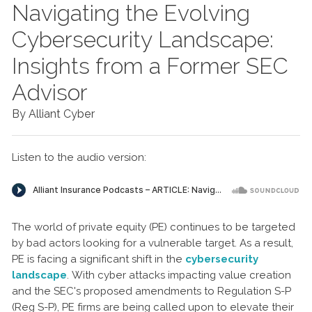
Navigating the Evolving
Cybersecurity Landscape:
Insights from a Former SEC
Advisor
By Alliant Cyber
Listen to the audio version:
The world of private equity (PE) continues to be targeted
by bad actors looking for a vulnerable target. As a result,
PE is facing a significant shift in the
cybersecurity
landscape
. With cyber attacks impacting value creation
and the SEC's proposed amendments to Regulation S-P
(Reg S-P), PE firms are being called upon to elevate their