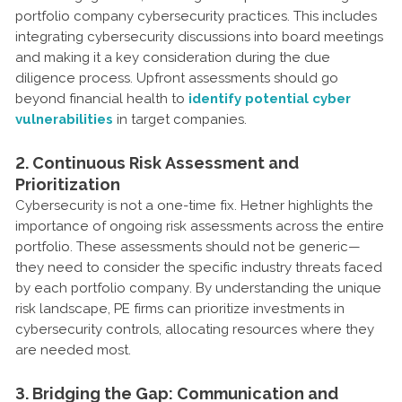
portfolio company cybersecurity practices. This includes
integrating cybersecurity discussions into board meetings
and making it a key consideration during the due
diligence process. Upfront assessments should go
beyond financial health to
identify potential cyber
vulnerabilities
in target companies.
2. Continuous Risk Assessment and
Prioritization
Cybersecurity is not a one-time fix. Hetner highlights the
importance of ongoing risk assessments across the entire
portfolio. These assessments should not be generic—
they need to consider the specific industry threats faced
by each portfolio company. By understanding the unique
risk landscape, PE firms can prioritize investments in
cybersecurity controls, allocating resources where they
are needed most.
3. Bridging the Gap: Communication and