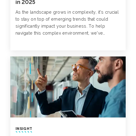
in 2025
As the landscape grows in complexity, it's crucial
to stay on top of emerging trends that could
significantly impact your business. To help
navigate this complex environment, we've
compiled three key cyber claims trends to watch
for in 2025.
INSIGHT