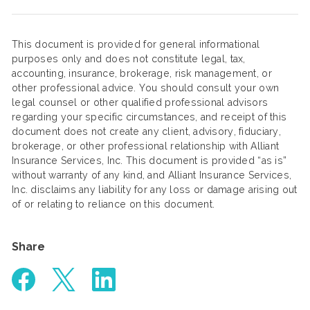
This document is provided for general informational
purposes only and does not constitute legal, tax,
accounting, insurance, brokerage, risk management, or
other professional advice. You should consult your own
legal counsel or other qualified professional advisors
regarding your specific circumstances, and receipt of this
document does not create any client, advisory, fiduciary,
brokerage, or other professional relationship with Alliant
Insurance Services, Inc. This document is provided “as is”
without warranty of any kind, and Alliant Insurance Services,
Inc. disclaims any liability for any loss or damage arising out
of or relating to reliance on this document.
Share