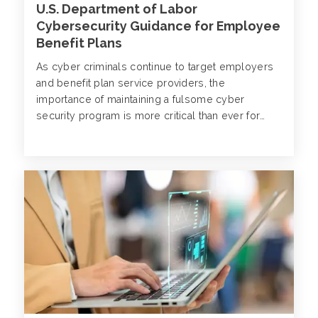
U.S. Department of Labor
Cybersecurity Guidance for Employee
Benefit Plans
As cyber criminals continue to target employers
and benefit plan service providers, the
importance of maintaining a fulsome cyber
security program is more critical than ever for
organizations across industry verticals.