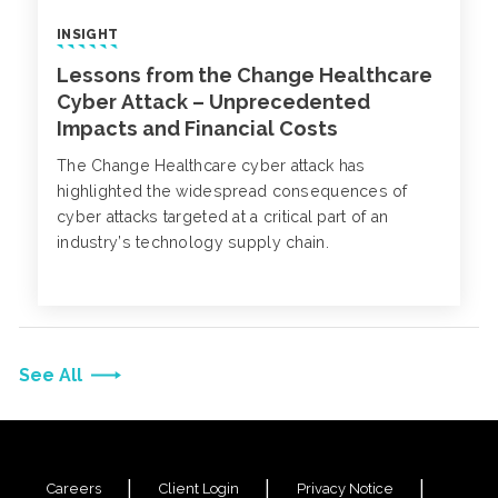
INSIGHT
Lessons from the Change Healthcare
Cyber Attack – Unprecedented
Impacts and Financial Costs
The Change Healthcare cyber attack has
highlighted the widespread consequences of
cyber attacks targeted at a critical part of an
industry’s technology supply chain.
See All
Careers
Client Login
Privacy Notice