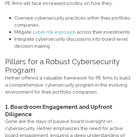
PE firms will face increased scrutiny on how they:
Oversee cybersecurity practices within their portfolio
companies.
Mitigate
cyber risk exposure
across their investments.
Integrate cybersecurity discussions into board-level
decision making.
Pillars for a Robust Cybersecurity
Program
Hetner offered a valuable framework for PE firms to build
a comprehensive cybersecurity program in this evolving
environment for their portfolio companies:
1. Boardroom Engagement and Upfront
Diligence
Gone are the days of passive board oversight on
cybersecurity. Hetner emphasizes the need for active
board engagement, ensuring a deep understanding of