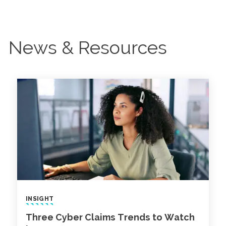
News & Resources
INSIGHT
Three Cyber Claims Trends to Watch