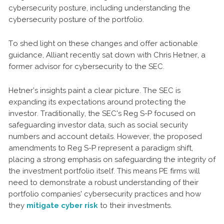
cybersecurity posture, including understanding the
cybersecurity posture of the portfolio.
To shed light on these changes and offer actionable
guidance, Alliant recently sat down with Chris Hetner, a
former advisor for cybersecurity to the SEC.
Hetner’s insights paint a clear picture. The SEC is
expanding its expectations around protecting the
investor. Traditionally, the SEC's Reg S-P focused on
safeguarding investor data, such as social security
numbers and account details. However, the proposed
amendments to Reg S-P represent a paradigm shift,
placing a strong emphasis on safeguarding the integrity of
the investment portfolio itself. This means PE firms will
need to demonstrate a robust understanding of their
portfolio companies' cybersecurity practices and how
they
mitigate cyber risk
to their investments.