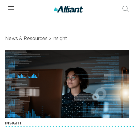
News & Resources
Insight
INSIGHT