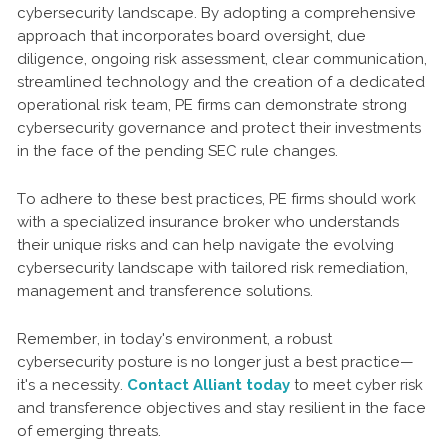
cybersecurity landscape. By adopting a comprehensive
approach that incorporates board oversight, due
diligence, ongoing risk assessment, clear communication,
streamlined technology and the creation of a dedicated
operational risk team, PE firms can demonstrate strong
cybersecurity governance and protect their investments
in the face of the pending SEC rule changes.
To adhere to these best practices, PE firms should work
with a specialized insurance broker who understands
their unique risks and can help navigate the evolving
cybersecurity landscape with tailored risk remediation,
management and transference solutions.
Remember, in today's environment, a robust
cybersecurity posture is no longer just a best practice—
it's a necessity.
Contact Alliant today
to meet cyber risk
and transference objectives and stay resilient in the face
of emerging threats.