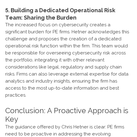
5. Building a Dedicated Operational Risk
Team: Sharing the Burden
The increased focus on cybersecurity creates a
significant burden for PE firms. Hetner acknowledges this
challenge and proposes the creation of a dedicated
operational risk function within the firm. This team would
be responsible for overseeing cybersecurity risk across
the portfolio, integrating it with other relevant
considerations like legal, regulatory and supply chain
risks. Firms can also leverage external expertise for data
analytics and industry insights, ensuring the firm has
access to the most up-to-date information and best
practices.
Conclusion: A Proactive Approach is
Key
The guidance offered by Chris Hetner is clear: PE firms
need to be proactive in addressing the evolving