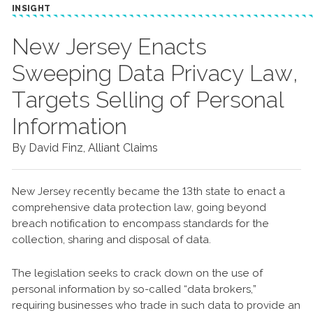
INSIGHT
New Jersey Enacts
Sweeping Data Privacy Law,
Targets Selling of Personal
Information
By David Finz, Alliant Claims
New Jersey recently became the 13th state to enact a
comprehensive data protection law, going beyond
breach notification to encompass standards for the
collection, sharing and disposal of data.
The legislation seeks to crack down on the use of
personal information by so-called “data brokers,”
requiring businesses who trade in such data to provide an