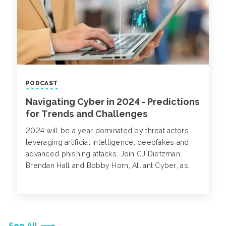
PODCAST
Navigating Cyber in 2024 - Predictions
for Trends and Challenges
2024 will be a year dominated by threat actors
leveraging artificial intelligence, deepfakes and
advanced phishing attacks. Join CJ Dietzman,
Brendan Hall and Bobby Horn, Alliant Cyber, as
they discuss their cyber 2024 predictions.
See All