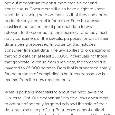
opt-out mechanism to consumers that is clear and
conspicuous. Consumers will also have a right to know
what data is being held on them, so that they can correct
or delete any incorrect information. Such businesses
must limit the collection of personal data to what is
relevant to the conduct of their business, and they must
notify consumers of the specific purposes for which their
data is being processed. Importantly, this includes
consumer financial data. The law applies to organizations
that hold data on at least 100,000 individuals; for those
that generate revenue from such data, the threshold is
lowered to 25,000 persons. Data that is processed solely
for the purpose of completing a business transaction is
exempt from the new requirements.
What is perhaps most striking about the new law is the
“Universal Opt-Out Mechanism,” which allows consumers
to opt out of not only targeted ads and the sale of their
data, but also user profiling. Businesses cannot collect