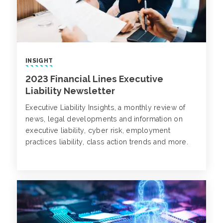
INSIGHT
2023 Financial Lines Executive
Liability Newsletter
Executive Liability Insights, a monthly review of
news, legal developments and information on
executive liability, cyber risk, employment
practices liability, class action trends and more.