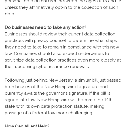
personal data on children between the ages of 13 and 16
unless they affirmatively opt-in to the collection of such
data.
Do businesses need to take any action?
Businesses should review their current data collection
practices with privacy counsel to determine what steps
they need to take to remain in compliance with this new
law. Companies should also expect underwriters to
scrutinize data collection practices even more closely at
their upcoming cyber insurance renewals.
Following just behind New Jersey, a similar bill just passed
both houses of the New Hampshire legislature and
currently awaits the governor’s signature. If the bill is
signed into law, New Hampshire will become the 14th
state with its own data protection statute, making
passage of a federal law more challenging.
How Can Alliant Help?