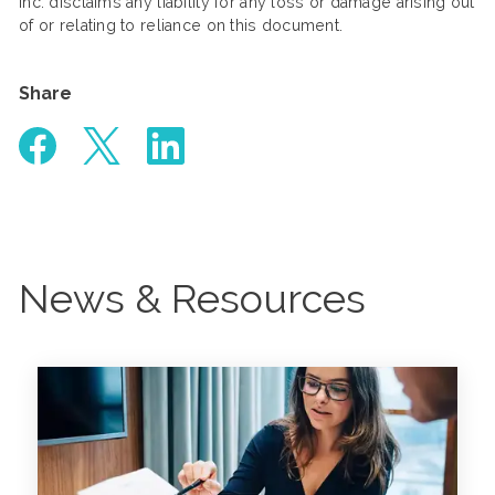
Inc. disclaims any liability for any loss or damage arising out
of or relating to reliance on this document.
Share
News & Resources