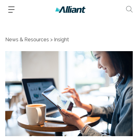
News & Resources
Insight