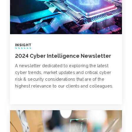
INSIGHT
2024 Cyber Intelligence Newsletter
A newsletter dedicated to exploring the latest
cyber trends, market updates and critical cyber
risk & security considerations that are of the
highest relevance to our clients and colleagues.