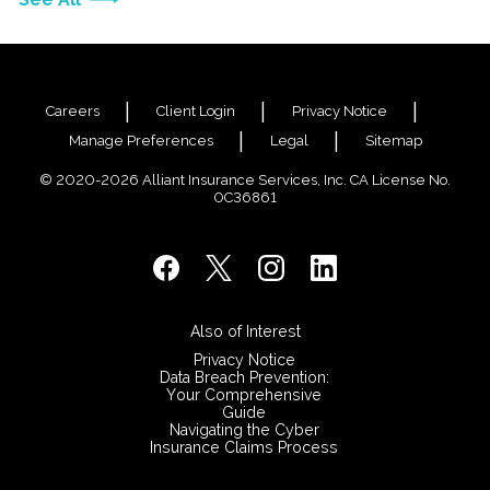
Careers
Client Login
Privacy Notice
Manage Preferences
Legal
Sitemap
© 2020-2026 Alliant Insurance Services, Inc. CA License No.
0C36861
Also of Interest
Privacy Notice
Data Breach Prevention:
Your Comprehensive
Guide
Navigating the Cyber
Insurance Claims Process