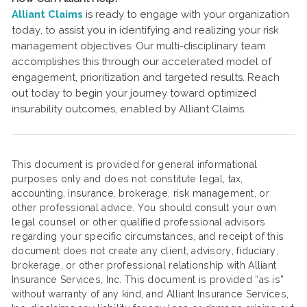
Alliant Claims
is ready to engage with your organization
today, to assist you in identifying and realizing your risk
management objectives. Our multi-disciplinary team
accomplishes this through our accelerated model of
engagement, prioritization and targeted results. Reach
out today to begin your journey toward optimized
insurability outcomes, enabled by Alliant Claims.
This document is provided for general informational
purposes only and does not constitute legal, tax,
accounting, insurance, brokerage, risk management, or
other professional advice. You should consult your own
legal counsel or other qualified professional advisors
regarding your specific circumstances, and receipt of this
document does not create any client, advisory, fiduciary,
brokerage, or other professional relationship with Alliant
Insurance Services, Inc. This document is provided “as is”
without warranty of any kind, and Alliant Insurance Services,