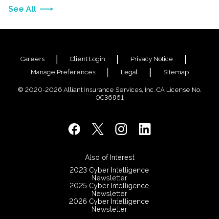
See All
Careers
Client Login
Privacy Notice
Manage Preferences
Legal
Sitemap
© 2020-2026 Alliant Insurance Services, Inc. CA License No.
0C36861
Also of Interest
2023 Cyber Intelligence
Newsletter
2025 Cyber Intelligence
Newsletter
2026 Cyber Intelligence
Newsletter