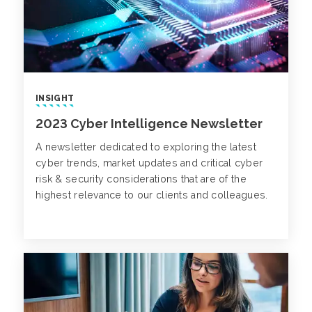
INSIGHT
2023 Cyber Intelligence Newsletter
A newsletter dedicated to exploring the latest
cyber trends, market updates and critical cyber
risk & security considerations that are of the
highest relevance to our clients and colleagues.