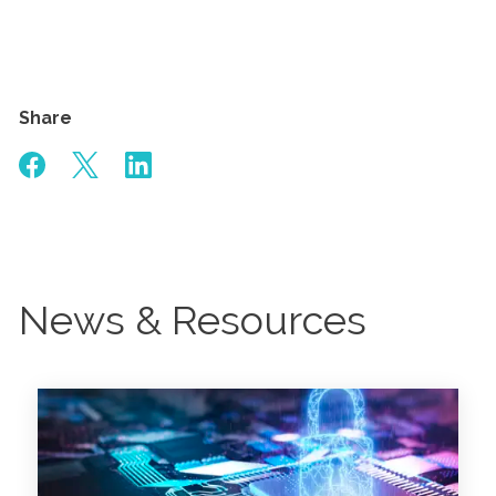
Share
News & Resources