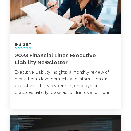
INSIGHT
2023 Financial Lines Executive
Liability Newsletter
Executive Liability Insights, a monthly review of
news, legal developments and information on
executive liability, cyber risk, employment
practices liability, class action trends and more.