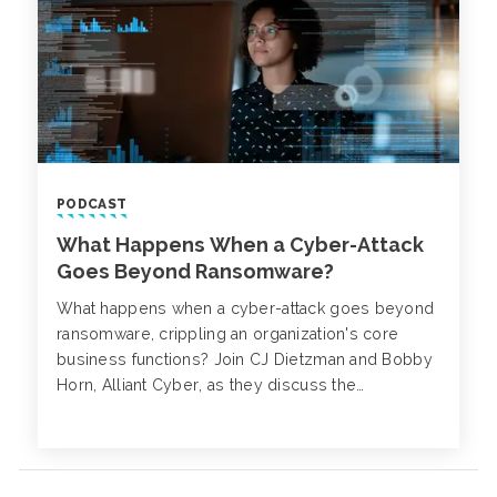
PODCAST
What Happens When a Cyber-Attack
Goes Beyond Ransomware?
What happens when a cyber-attack goes beyond
ransomware, crippling an organization's core
business functions? Join CJ Dietzman and Bobby
Horn, Alliant Cyber, as they discuss the
complexities of cyber business disruption
beyond ransomware and network disruptions.