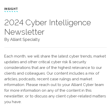
INSIGHT
2024 Cyber Intelligence
Newsletter
By Alliant Specialty
Each month, we will share the latest cyber trends, market
updates and other critical cyber risk & security
considerations that are of the highest relevance to our
clients and colleagues. Our content includes a mix of
articles, podcasts, recent case rulings and market
information. Please reach out to your Alliant Cyber team
for more information on any of the content in this
newsletter, or to discuss any client cyber-related matters
you have.