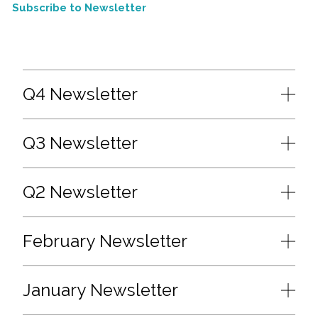
Subscribe to Newsletter
Q4 Newsletter
Q3 Newsletter
Q2 Newsletter
February Newsletter
January Newsletter