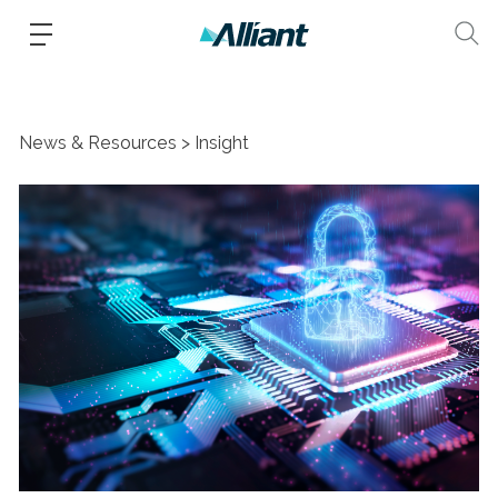
News & Resources
Insight