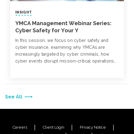
INSIGHT
YMCA Management Webinar Series:
Cyber Safety for Your Y
In this session, we focus on cyber safety and
cyber insurance, examining why YMCAs are
increasingly targeted by cyber criminals, how
cyber events disrupt mission-critical operations
and what leaders can do to strengthen defenses.
See All
Careers
Client Login
Privacy Notice