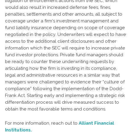
litigation or enforcement actions from the SEC, which
would also result in increased defense fees, fines,
penalties, settlements and other amounts, all subject to
coverage under a firm’s investment management and
fund liability insurance depending on scope of coverage
negotiated in the policy. Underwriters will expect to have
access to the additional client disclosures and other
information which the SEC will require to increase private
fund investor protections. Private fund managers should
be ready to counter these underwriting requests by
articulating how the firm is investing in its compliance,
legal and administrative resources in a similar way that
managers were challenged to evidence their “culture of
compliance” following the implementation of the Dodd-
Frank Act. Starting early and implementing a strategic risk
differentiation process will drive measured success to
obtain the most favorable terms and conditions.
For more information, reach out to
Alliant Financial
Institutions.