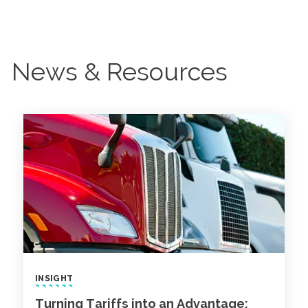
News & Resources
INSIGHT
Turning Tariffs into an Advantage: