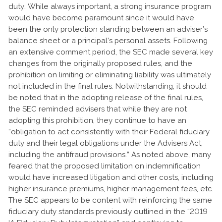
duty. While always important, a strong insurance program
would have become paramount since it would have
been the only protection standing between an adviser’s
balance sheet or a principal’s personal assets. Following
an extensive comment period, the SEC made several key
changes from the originally proposed rules, and the
prohibition on limiting or eliminating liability was ultimately
not included in the final rules. Notwithstanding, it should
be noted that in the adopting release of the final rules,
the SEC reminded advisers that while they are not
adopting this prohibition, they continue to have an
“obligation to act consistently with their Federal fiduciary
duty and their legal obligations under the Advisers Act,
including the antifraud provisions.” As noted above, many
feared that the proposed limitation on indemnification
would have increased litigation and other costs, including
higher insurance premiums, higher management fees, etc.
The SEC appears to be content with reinforcing the same
fiduciary duty standards previously outlined in the “2019