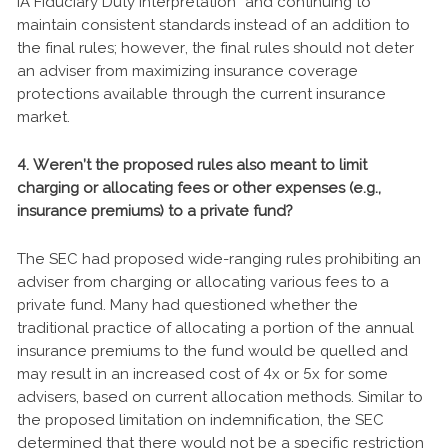
IA Fiduciary Duty Interpretation” and continuing to
maintain consistent standards instead of an addition to
the final rules; however, the final rules should not deter
an adviser from maximizing insurance coverage
protections available through the current insurance
market.
4. Weren’t the proposed rules also meant to limit
charging or allocating fees or other expenses (e.g.,
insurance premiums) to a private fund?
The SEC had proposed wide-ranging rules prohibiting an
adviser from charging or allocating various fees to a
private fund. Many had questioned whether the
traditional practice of allocating a portion of the annual
insurance premiums to the fund would be quelled and
may result in an increased cost of 4x or 5x for some
advisers, based on current allocation methods. Similar to
the proposed limitation on indemnification, the SEC
determined that there would not be a specific restriction