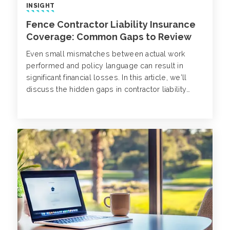
INSIGHT
Fence Contractor Liability Insurance
Coverage: Common Gaps to Review
Even small mismatches between actual work
performed and policy language can result in
significant financial losses. In this article, we’ll
discuss the hidden gaps in contractor liability
insurance and how to address exposures with
tailored insurance solutions.