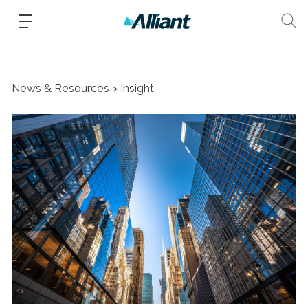
News & Resources
Insight