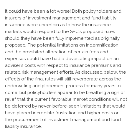
It could have been a lot worse! Both policyholders and
insurers of investment management and fund liability
insurance were uncertain as to how the insurance
markets would respond to the SEC’s proposed rules
should they have been fully implemented as originally
proposed. The potential limitations on indemnification
and the prohibited allocation of certain fees and
expenses could have had a devastating impact on an
adviser’s costs with respect to insurance premiums and
related risk management efforts. As discussed below, the
effects of the final rules will still reverberate across the
underwriting and placement process for many years to
come, but policyholders appear to be breathing a sigh of
relief that the current favorable market conditions will not
be deterred by never-before-seen limitations that would
have placed incredible frustration and higher costs on
the procurement of investment management and fund
liability insurance.