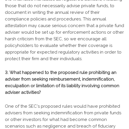
those that do not necessarily advise private funds, to
document in writing the annual review of their
compliance policies and procedures. This annual
attestation may cause serious concern that a private fund
adviser would be set up for enforcement actions or other
harsh criticism from the SEC, so we encourage all
policyholders to evaluate whether their coverage is
appropriate for expected regulatory activities in order to
protect their firm and their individuals.
3. What happened to the proposed rule prohibiting an
adviser from seeking reimbursement, indemnification,
exculpation or limitation of its liability involving common
adviser activities?
One of the SEC’s proposed rules would have prohibited
advisers from seeking indemnification from private funds
or other investors for what had become common
scenarios such as negligence and breach of fiduciary