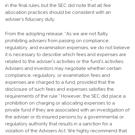
in the final rules, but the SEC did note that all fee
allocation practices should be consistent with an
adviser’s fiduciary duty.
From the adopting release: “As we are not flatly
prohibiting advisers from passing on compliance,
regulatory, and examination expenses, we do not believe
it is necessary to describe which fees and expenses are
related to the adviser’s activities or the fund’s activities.
Advisers and investors may negotiate whether certain
compliance, regulatory, or examination fees and
expenses are charged to a fund, provided that the
disclosure of such fees and expenses satisfies the
requirements of the rule.” However, the SEC did place a
prohibition on charging or allocating expenses to a
private fund if they are associated with an investigation of
the adviser or its insured persons by a governmental or
regulatory authority that results in a sanction for a
violation of the Advisers Act. We highly recommend that