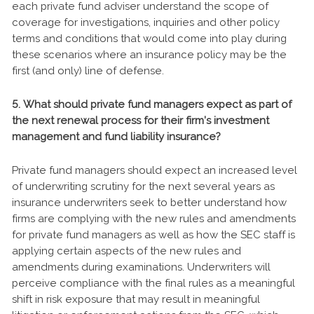
each private fund adviser understand the scope of
coverage for investigations, inquiries and other policy
terms and conditions that would come into play during
these scenarios where an insurance policy may be the
first (and only) line of defense.
5. What should private fund managers expect as part of
the next renewal process for their firm’s investment
management and fund liability insurance?
Private fund managers should expect an increased level
of underwriting scrutiny for the next several years as
insurance underwriters seek to better understand how
firms are complying with the new rules and amendments
for private fund managers as well as how the SEC staff is
applying certain aspects of the new rules and
amendments during examinations. Underwriters will
perceive compliance with the final rules as a meaningful
shift in risk exposure that may result in meaningful