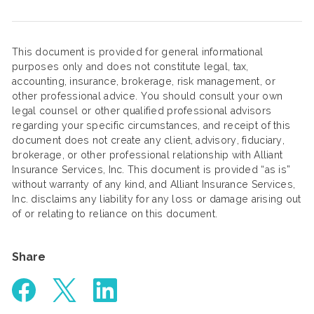
This document is provided for general informational
purposes only and does not constitute legal, tax,
accounting, insurance, brokerage, risk management, or
other professional advice. You should consult your own
legal counsel or other qualified professional advisors
regarding your specific circumstances, and receipt of this
document does not create any client, advisory, fiduciary,
brokerage, or other professional relationship with Alliant
Insurance Services, Inc. This document is provided “as is”
without warranty of any kind, and Alliant Insurance Services,
Inc. disclaims any liability for any loss or damage arising out
of or relating to reliance on this document.
Share