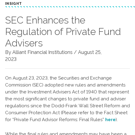
INSIGHT
SEC Enhances the
Regulation of Private Fund
Advisers
By Alliant Financial Institutions /
August 25,
2023
On August 23, 2023, the Securities and Exchange
Commission (SEC) adopted new rules and amendments
under the Investment Advisers Act of 1940 that represent
the most significant changes to private fund and adviser
regulations since the Dodd-Frank Wall Street Reform and
Consumer Protection Act (Please refer to the Fact Sheet
for “Private Fund Advisor Reforms: Final Rules”
here
).
While the final rules and amendments may have been a