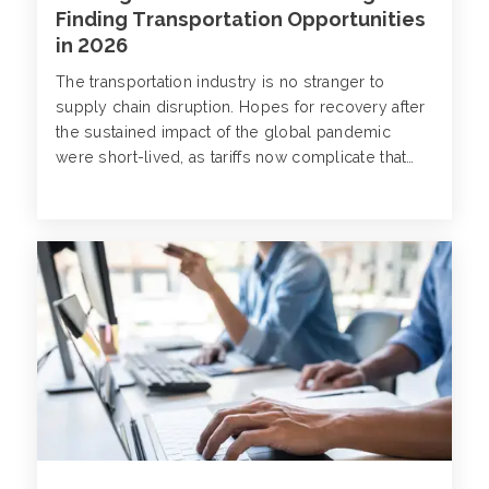
Finding Transportation Opportunities
in 2026
The transportation industry is no stranger to
supply chain disruption. Hopes for recovery after
the sustained impact of the global pandemic
were short-lived, as tariffs now complicate that
trajectory and appear to be extending uncertainty
for an already vulnerable sector.