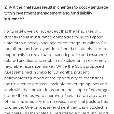
2. Will the final rules result in changes to policy language
within investment management and fund liability
insurance?
Fortunately, we do not expect that the final rules will
directly result in insurance companies trying to impose
unfavorable policy language or coverage limitations. On
the other hand, policyholders should absolutely take this
opportunity to reevaluate their risk profile and insurance-
related priorities and seek to capitalize on an extremely
favorable insurance market. While the SEC’s proposed
rules remained in limbo for 18 months, prudent
policyholders jumped at the opportunity to reconsider
their insurance program, evaluate coverage options and
work with their broker to broaden the scope of coverage
before the rules were approved. Now that we are aware
of the final rules, there is no reason why that posture has
to change. One critical amendment that was included in
the final rules mandates all registered advisers, including