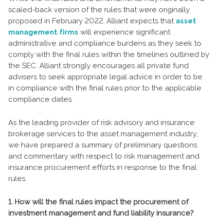
scaled-back version of the rules that were originally
proposed in February 2022, Alliant expects that
asset
management firms
will experience significant
administrative and compliance burdens as they seek to
comply with the final rules within the timelines outlined by
the SEC. Alliant strongly encourages all private fund
advisers to seek appropriate legal advice in order to be
in compliance with the final rules prior to the applicable
compliance dates.
As the leading provider of risk advisory and insurance
brokerage services to the asset management industry,
we have prepared a summary of preliminary questions
and commentary with respect to risk management and
insurance procurement efforts in response to the final
rules.
1. How will the final rules impact the procurement of
investment management and fund liability insurance?