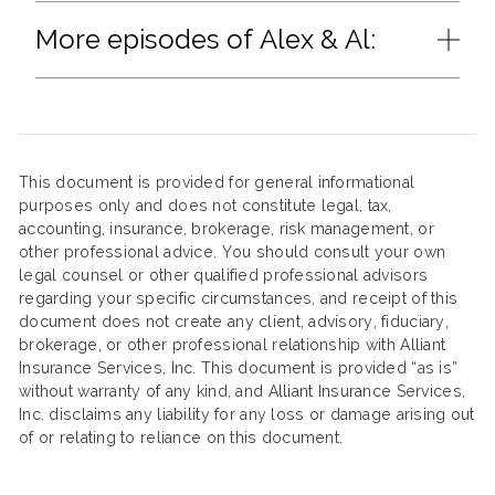
More episodes of Alex & Al:
This document is provided for general informational
purposes only and does not constitute legal, tax,
accounting, insurance, brokerage, risk management, or
other professional advice. You should consult your own
legal counsel or other qualified professional advisors
regarding your specific circumstances, and receipt of this
document does not create any client, advisory, fiduciary,
brokerage, or other professional relationship with Alliant
Insurance Services, Inc. This document is provided “as is”
without warranty of any kind, and Alliant Insurance Services,
Inc. disclaims any liability for any loss or damage arising out
of or relating to reliance on this document.