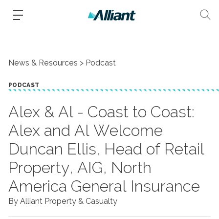
News & Resources
Podcast
PODCAST
Alex & Al - Coast to Coast:
Alex and Al Welcome
Duncan Ellis, Head of Retail
Property, AIG, North
America General Insurance
By Alliant Property & Casualty