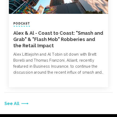
PODCAST
Alex & Al - Coast to Coast: "Smash and
Grab" & "Flash Mob" Robberies and
the Retail Impact
Alex Littlejohn and Al Tobin sit down with Brett
Borelli and Thomas Franzoni, Alliant, recently
featured in Business Insurance, to continue the
discussion around the recent influx of smash and
grab robberies and what measures retailers can
take to minimize their risk.
See All