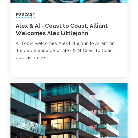
PODCAST
Alex & Al - Coast to Coast: Alliant
Welcomes Alex Littlejohn
Al Tobin welcomes Alex Littlejohn to Alliant on
the debut episode of Alex & Al Coast to Coast
podcast series.