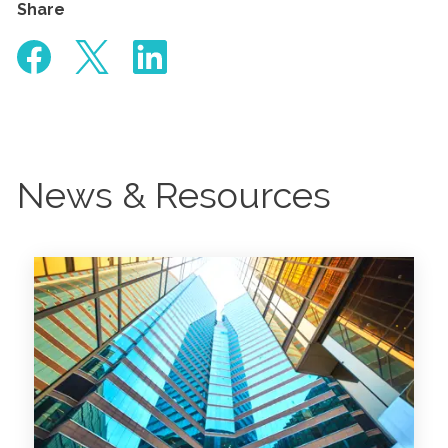
Share
News & Resources