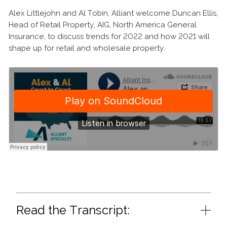
Alex Littlejohn and Al Tobin, Alliant welcome Duncan Ellis,
Head of Retail Property, AIG, North America General
Insurance, to discuss trends for 2022 and how 2021 will
shape up for retail and wholesale property.
Read the Transcript: