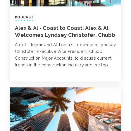
PODCAST
Alex & Al - Coast to Coast: Alex & Al
Welcomes Lyndsey Christofer, Chubb
Alex Littlejohn and Al Tobin sit down with Lyndsey
Christofer, Executive Vice President, Chubb
Construction Major Accounts, to discuss current
trends in the construction industry and the top
three areas we should prepare our
clients/prospects to look out for when it comes
to pricing, coverage and exposures.