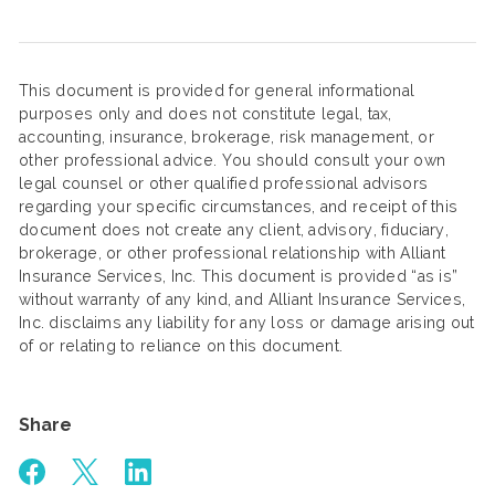
This document is provided for general informational
purposes only and does not constitute legal, tax,
accounting, insurance, brokerage, risk management, or
other professional advice. You should consult your own
legal counsel or other qualified professional advisors
regarding your specific circumstances, and receipt of this
document does not create any client, advisory, fiduciary,
brokerage, or other professional relationship with Alliant
Insurance Services, Inc. This document is provided “as is”
without warranty of any kind, and Alliant Insurance Services,
Inc. disclaims any liability for any loss or damage arising out
of or relating to reliance on this document.
Share