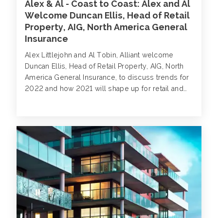
Alex & Al - Coast to Coast: Alex and Al
Welcome Duncan Ellis, Head of Retail
Property, AIG, North America General
Insurance
Alex Littlejohn and Al Tobin, Alliant welcome
Duncan Ellis, Head of Retail Property, AIG, North
America General Insurance, to discuss trends for
2022 and how 2021 will shape up for retail and
wholesale property.