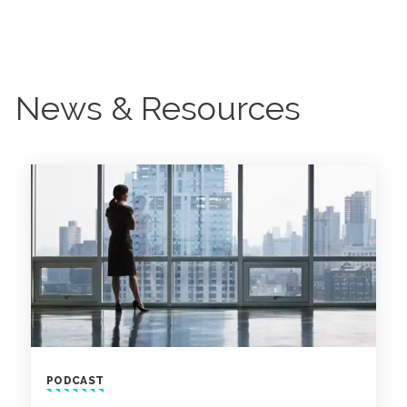
News & Resources
PODCAST