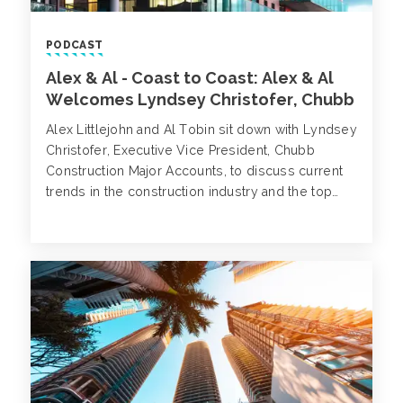
PODCAST
Alex & Al - Coast to Coast: Alex & Al
Welcomes Lyndsey Christofer, Chubb
Alex Littlejohn and Al Tobin sit down with Lyndsey
Christofer, Executive Vice President, Chubb
Construction Major Accounts, to discuss current
trends in the construction industry and the top
three areas we should prepare our
clients/prospects to look out for when it comes
to pricing, coverage and exposures.