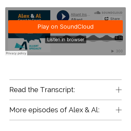
Read the Transcript:
More episodes of Alex & Al: