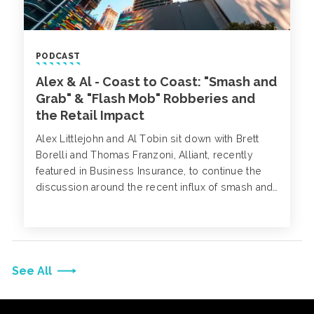
PODCAST
Alex & Al - Coast to Coast: "Smash and
Grab" & "Flash Mob" Robberies and
the Retail Impact
Alex Littlejohn and Al Tobin sit down with Brett
Borelli and Thomas Franzoni, Alliant, recently
featured in Business Insurance, to continue the
discussion around the recent influx of smash and
grab robberies and what measures retailers can
take to minimize their risk.
See All