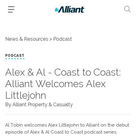
News & Resources
Podcast
PODCAST
Alex & Al - Coast to Coast:
Alliant Welcomes Alex
Littlejohn
By Alliant Property & Casualty
Al Tobin welcomes Alex Littlejohn to Alliant on the debut
episode of Alex & Al Coast to Coast podcast series.