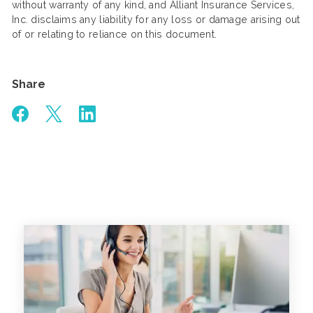
without warranty of any kind, and Alliant Insurance Services,
Inc. disclaims any liability for any loss or damage arising out
of or relating to reliance on this document.
Share