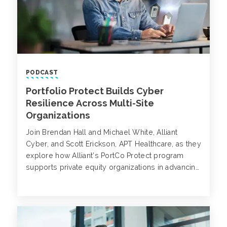
PODCAST
Portfolio Protect Builds Cyber
Resilience Across Multi-Site
Organizations
Join Brendan Hall and Michael White, Alliant
Cyber, and Scott Erickson, APT Healthcare, as they
explore how Alliant’s PortCo Protect program
supports private equity organizations in advancing
cybersecurity maturity across their portfolio
companies.