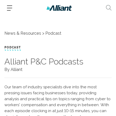
News & Resources
Podcast
PODCAST
Alliant P&C Podcasts
By Alliant
Our team of industry specialists dive into the most
pressing issues facing businesses today, providing
analysis and practical tips on topics ranging from cyber to
workers' compensation and everything in between. With
each episode clocking in at just 10-15 minutes, you can