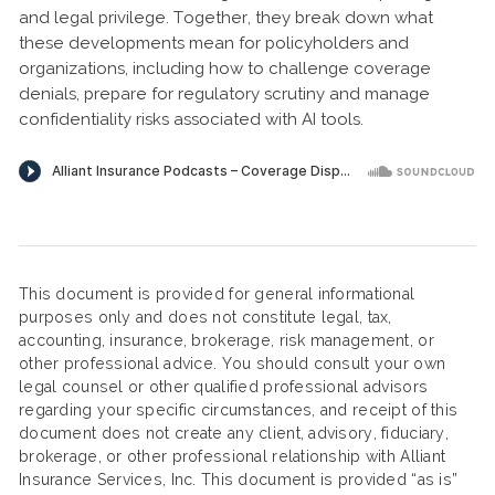
and legal privilege. Together, they break down what
these developments mean for policyholders and
organizations, including how to challenge coverage
denials, prepare for regulatory scrutiny and manage
confidentiality risks associated with AI tools.
This document is provided for general informational
purposes only and does not constitute legal, tax,
accounting, insurance, brokerage, risk management, or
other professional advice. You should consult your own
legal counsel or other qualified professional advisors
regarding your specific circumstances, and receipt of this
document does not create any client, advisory, fiduciary,
brokerage, or other professional relationship with Alliant
Insurance Services, Inc. This document is provided “as is”