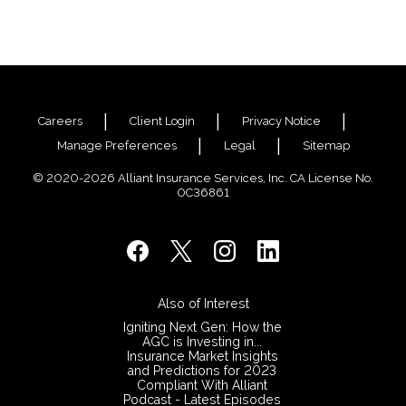
Careers
Client Login
Privacy Notice
Manage Preferences
Legal
Sitemap
© 2020-2026 Alliant Insurance Services, Inc. CA License No.
0C36861
Also of Interest
Igniting Next Gen: How the
AGC is Investing in...
Insurance Market Insights
and Predictions for 2023
Compliant With Alliant
Podcast - Latest Episodes