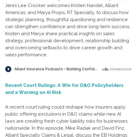
Jenni Lee Crocker welcomes Kristen Handel, Alliant
Americas, and Marya Propis, RT Specialty, to discuss how
strategic planning, thoughtful questioning and resilience
can strengthen confidence and drive long-term success.
Kristen and Marya share practical insights on sales
strategy, professional development, relationship building
and overcoming setbacks to drive career growth and
sales performance.
Recent Court Rulings: A Win for D&O Policyholders
and a Warning on AI Risk
A recent court ruling could reshape how insurers apply
public offering exclusions in D&O claims while new AI
laws are creating fresh cyber liability risks for businesses
nationwide. In this episode, Mike Radak and David Finz,
Alliant Specialty Claims & Legal, discuss the EB Holdings