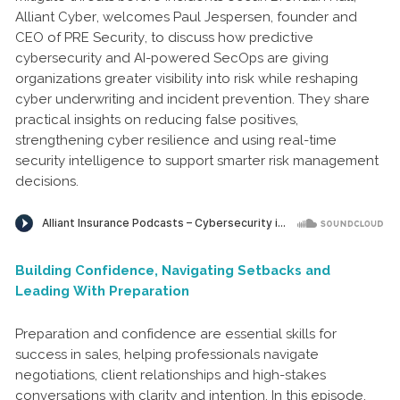
Alliant Cyber, welcomes Paul Jespersen, founder and
CEO of PRE Security, to discuss how predictive
cybersecurity and AI-powered SecOps are giving
organizations greater visibility into risk while reshaping
cyber underwriting and incident prevention. They share
practical insights on reducing false positives,
strengthening cyber resilience and using real-time
security intelligence to support smarter risk management
decisions.
Building Confidence, Navigating Setbacks and
Leading With Preparation
Preparation and confidence are essential skills for
success in sales, helping professionals navigate
negotiations, client relationships and high-stakes
conversations with clarity and intention. In this episode,