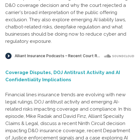
D&O coverage decision and why the court rejected a
carrier’s broad interpretation of the public offering
exclusion. They also explore emerging AI liability laws,
chatbot-related risks, deepfake regulation and what
businesses should be doing now to reduce cyber and
regulatory exposure.
Coverage Disputes, DOJ Antitrust Activity and AI
Confidentiality Implications
Financial lines insurance trends are evolving with new
legal rulings, DOJ antitrust activity and emerging AI-
related risks impacting coverage and compliance. In this
episode, Mike Radak and David Finz, Alliant Specialty
Claims & Legal, discuss a recent Ninth Circuit decision
impacting D&O insurance coverage, recent Department
of Justice enforcement signals and a case exploring AI