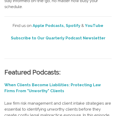
stay informed on-the-go, no matter how busy your
schedule.
Find us on
Apple Podcasts,
Spotify
&
YouTube
Subscribe to Our Quarterly Podcast Newsletter
Featured Podcasts:
When Clients Become Liabilities: Protecting Law
Firms From "Unworthy" Clients
Law firm risk management and client intake strategies are
essential to identifying unworthy clients before they
create costly legal malpractice exposure. In this episode,