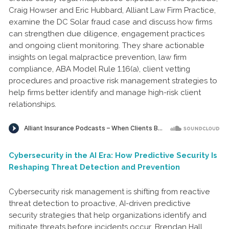
Craig Howser and Eric Hubbard, Alliant Law Firm Practice,
examine the DC Solar fraud case and discuss how firms
can strengthen due diligence, engagement practices
and ongoing client monitoring. They share actionable
insights on legal malpractice prevention, law firm
compliance, ABA Model Rule 1.16(a), client vetting
procedures and proactive risk management strategies to
help firms better identify and manage high-risk client
relationships.
Cybersecurity in the AI Era: How Predictive Security Is
Reshaping Threat Detection and Prevention
Cybersecurity risk management is shifting from reactive
threat detection to proactive, AI-driven predictive
security strategies that help organizations identify and
mitigate threats before incidents occur. Brendan Hall,