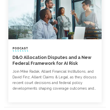
PODCAST
D&O Allocation Disputes and a New
Federal Framework for AI Risk
Join Mike Radak, Alliant Financial Institutions, and
David Finz, Alliant Claims & Legal, as they discuss
recent court decisions and federal policy
developments shaping coverage outcomes and
emerging risk exposures.