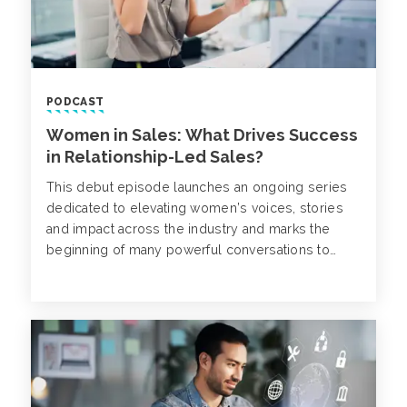
PODCAST
Women in Sales: What Drives Success
in Relationship-Led Sales?
This debut episode launches an ongoing series
dedicated to elevating women’s voices, stories
and impact across the industry and marks the
beginning of many powerful conversations to
come.