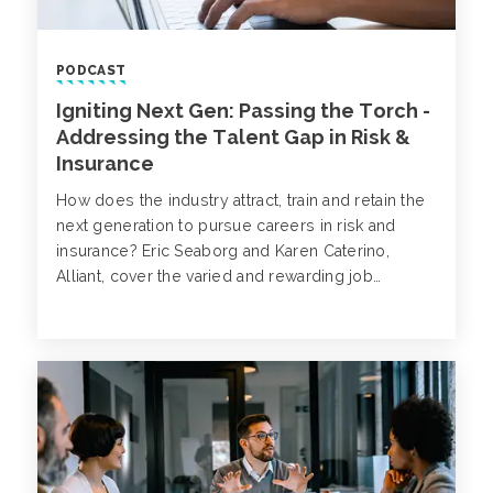
PODCAST
Igniting Next Gen: Passing the Torch -
Addressing the Talent Gap in Risk &
Insurance
How does the industry attract, train and retain the
next generation to pursue careers in risk and
insurance? Eric Seaborg and Karen Caterino,
Alliant, cover the varied and rewarding job
opportunities that are available, and how to get
started with your own career growth and
development.