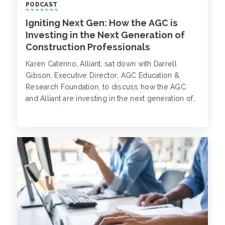
PODCAST
Igniting Next Gen: How the AGC is
Investing in the Next Generation of
Construction Professionals
Karen Caterino, Alliant, sat down with Darrell
Gibson, Executive Director, AGC Education &
Research Foundation, to discuss how the AGC
and Alliant are investing in the next generation of
construction professionals through its scholarship
programs, and helping individuals reach their
career goals.