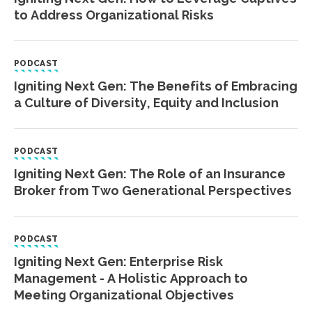
to Address Organizational Risks
PODCAST
Igniting Next Gen: The Benefits of Embracing
a Culture of Diversity, Equity and Inclusion
PODCAST
Igniting Next Gen: The Role of an Insurance
Broker from Two Generational Perspectives
PODCAST
Igniting Next Gen: Enterprise Risk
Management - A Holistic Approach to
Meeting Organizational Objectives