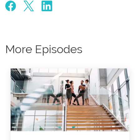
More Episodes