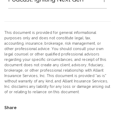
This document is provided for general informational
purposes only and does not constitute legal, tax,
accounting, insurance, brokerage, risk management, or
other professional advice. You should consult your own
legal counsel or other qualified professional advisors
regarding your specific circumstances, and receipt of this
document does not create any client, advisory, fiduciary,
brokerage, or other professional relationship with Alliant
Insurance Services, Inc. This document is provided “as is”
without warranty of any kind, and Alliant Insurance Services,
Inc. disclaims any liability for any loss or damage arising out
of or relating to reliance on this document.
Share