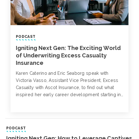
PODCAST
Igniting Next Gen: The Exciting World
of Underwriting Excess Casualty
Insurance
Karen Caterino and Eric Seaborg speak with
Victoria Vasso, Assistant Vice President, Excess
Casualty with Ascot Insurance, to find out what
inspired her early career development starting in
London as a broker and now underwriter of
liability insurance.
PODCAST
Igniting Next Gen: How to Leverage Captives