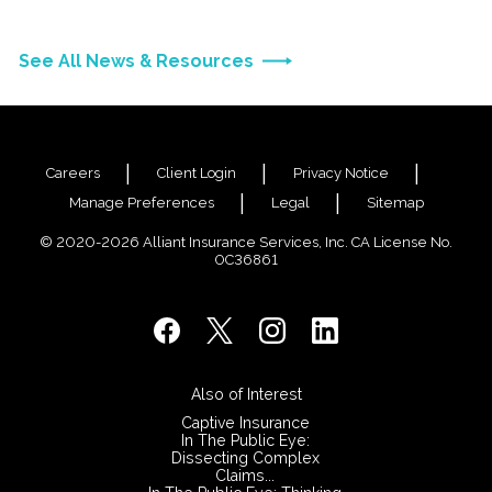
See All News & Resources
Careers
Client Login
Privacy Notice
Manage Preferences
Legal
Sitemap
© 2020-2026 Alliant Insurance Services, Inc. CA License No.
0C36861
Also of Interest
Captive Insurance
In The Public Eye:
Dissecting Complex
Claims...