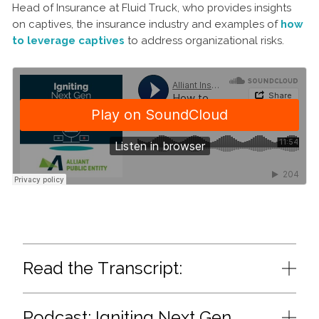
Head of Insurance at Fluid Truck, who provides insights
on captives, the insurance industry and examples of
how
to leverage captives
to address organizational risks.
Read the Transcript:
Podcast: Igniting Next Gen