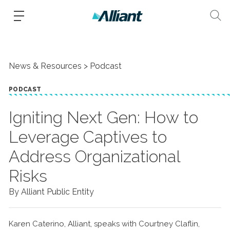
News & Resources
Podcast
PODCAST
Igniting Next Gen: How to
Leverage Captives to
Address Organizational
Risks
By Alliant Public Entity
Karen Caterino, Alliant, speaks with Courtney Claflin,