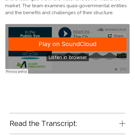
market. The team examines quasi-governmental entities
and the benefits and challenges of their structure.
Read the Transcript: