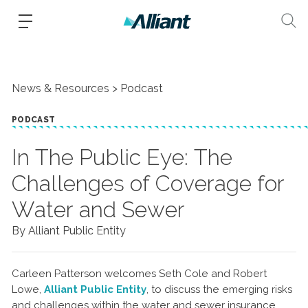
News & Resources
Podcast
PODCAST
In The Public Eye: The
Challenges of Coverage for
Water and Sewer
By Alliant Public Entity
Carleen Patterson welcomes Seth Cole and Robert
Lowe,
Alliant Public Entity
, to discuss the emerging risks
and challenges within the water and sewer insurance