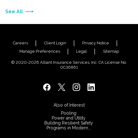
See All
Careers
Client Login
Privacy Notice
Manage Preferences
Legal
Sitemap
© 2020-2026 Alliant Insurance Services, Inc. CA License No.
0C36861
Also of Interest
Pooling
Power and Utility
Building Resilient Safety
Programs in Modern...