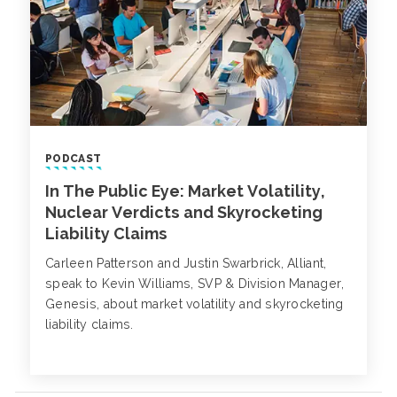
PODCAST
In The Public Eye: Market Volatility,
Nuclear Verdicts and Skyrocketing
Liability Claims
Carleen Patterson and Justin Swarbrick, Alliant,
speak to Kevin Williams, SVP & Division Manager,
Genesis, about market volatility and skyrocketing
liability claims.