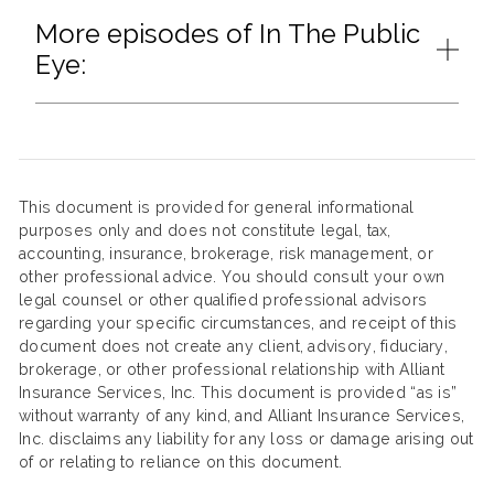
More episodes of In The Public
Eye:
This document is provided for general informational
purposes only and does not constitute legal, tax,
accounting, insurance, brokerage, risk management, or
other professional advice. You should consult your own
legal counsel or other qualified professional advisors
regarding your specific circumstances, and receipt of this
document does not create any client, advisory, fiduciary,
brokerage, or other professional relationship with Alliant
Insurance Services, Inc. This document is provided “as is”
without warranty of any kind, and Alliant Insurance Services,
Inc. disclaims any liability for any loss or damage arising out
of or relating to reliance on this document.