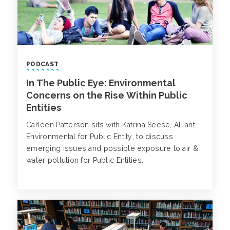
PODCAST
In The Public Eye: Environmental
Concerns on the Rise Within Public
Entities
Carleen Patterson sits with Katrina Seese, Alliant
Environmental for Public Entity, to discuss
emerging issues and possible exposure to air &
water pollution for Public Entities.