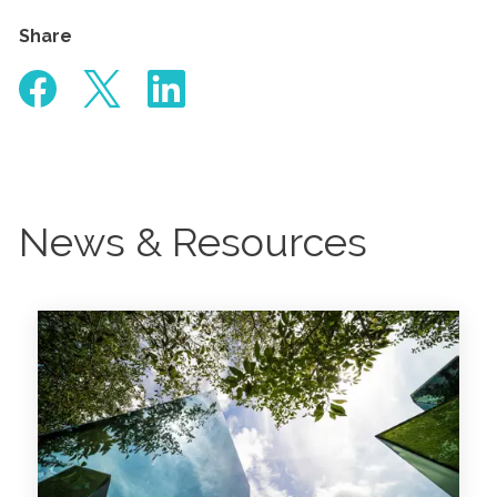
Share
News & Resources