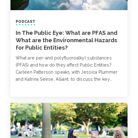
PODCAST
In The Public Eye: What are PFAS and
What are the Environmental Hazards
for Public Entities?
What are per-and polyfluoroalkyl substances
(PFAS) and how do they affect Public Entities?
Carleen Patterson speaks with Jessica Plummer
and Katrina Seese, Alliant, to discuss the key
concerns surrounding PFAS.