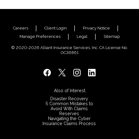
Justin Swarbrick sit down with Colin Finn, Alliant
Structured Settlements, to discuss how Structured
Settlements can help Public Entities control
claims costs.
Careers
Client Login
Privacy Notice
Manage Preferences
Legal
Sitemap
© 2020-2026 Alliant Insurance Services, Inc. CA License No.
0C36861
Also of Interest
Disaster Recovery
5 Common Mistakes to
Avoid With Claims
Reserves
Navigating the Cyber
Insurance Claims Process