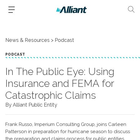
News & Resources
Podcast
PODCAST
In The Public Eye: Using
Insurance and FEMA for
Catastrophic Claims
By Alliant Public Entity
Frank Russo, Imperium Consulting Group, joins Carleen
Patterson in preparation for hurricane season to discuss
the preparation and claims process for public entities