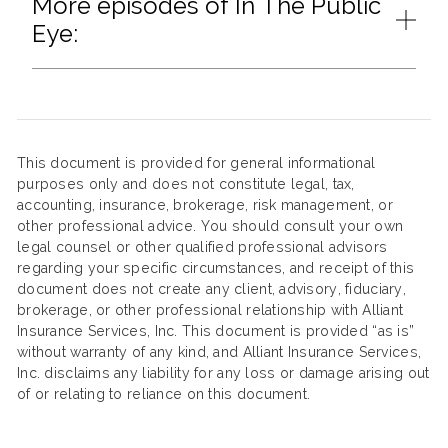
More episodes of In The Public
Eye:
This document is provided for general informational
purposes only and does not constitute legal, tax,
accounting, insurance, brokerage, risk management, or
other professional advice. You should consult your own
legal counsel or other qualified professional advisors
regarding your specific circumstances, and receipt of this
document does not create any client, advisory, fiduciary,
brokerage, or other professional relationship with Alliant
Insurance Services, Inc. This document is provided “as is”
without warranty of any kind, and Alliant Insurance Services,
Inc. disclaims any liability for any loss or damage arising out
of or relating to reliance on this document.