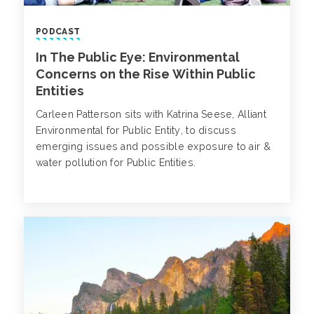
PODCAST
In The Public Eye: Environmental
Concerns on the Rise Within Public
Entities
Carleen Patterson sits with Katrina Seese, Alliant
Environmental for Public Entity, to discuss
emerging issues and possible exposure to air &
water pollution for Public Entities.