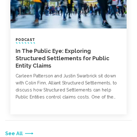
PODCAST
In The Public Eye: Exploring
Structured Settlements for Public
Entity Claims
Carleen Patterson and Justin Swarbrick sit down
with Colin Finn, Alliant Structured Settlements, to
discuss how Structured Settlements can help
Public Entities control claims costs. One of the
biggest drivers of the “Total Cost of Risk” for a
Public Entity is claims experience. Since claims
experience also drives premiums, it is critical to
have a strong claims management and loss
control program in place. Carleen Patterson and
See All