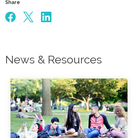
Share
News & Resources