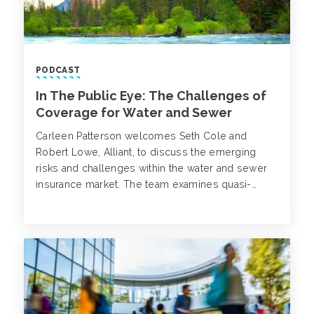
PODCAST
In The Public Eye: The Challenges of
Coverage for Water and Sewer
Carleen Patterson welcomes Seth Cole and
Robert Lowe, Alliant, to discuss the emerging
risks and challenges within the water and sewer
insurance market. The team examines quasi-
governmental entities and the benefits and
challenges their structure.