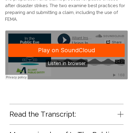
after disaster strikes. The two examine best practices for
preparing and submitting a claim, including the use of
FEMA.
Read the Transcript: