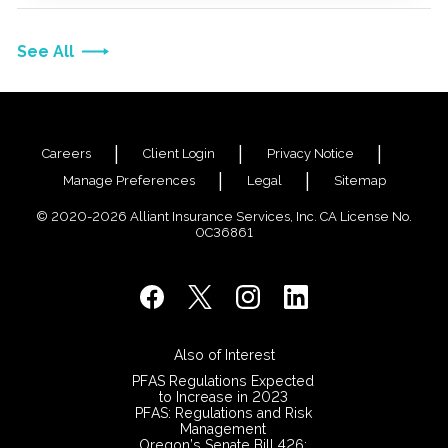
See All
Careers
Client Login
Privacy Notice
Manage Preferences
Legal
Sitemap
© 2020-2026 Alliant Insurance Services, Inc. CA License No.
0C36861
Also of Interest
PFAS Regulations Expected
to Increase in 2023
PFAS: Regulations and Risk
Management
Oregon’s Senate Bill 426: