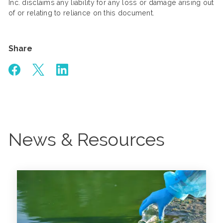
Inc. disclaims any liability for any loss or damage arising out
of or relating to reliance on this document.
Share
News & Resources