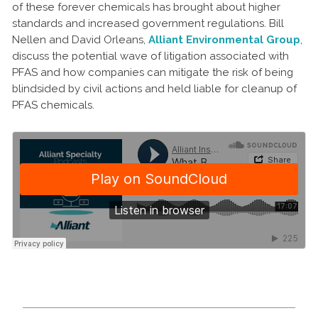
of these forever chemicals has brought about higher
standards and increased government regulations. Bill
Nellen and David Orleans,
Alliant Environmental Group
,
discuss the potential wave of litigation associated with
PFAS and how companies can mitigate the risk of being
blindsided by civil actions and held liable for cleanup of
PFAS chemicals.