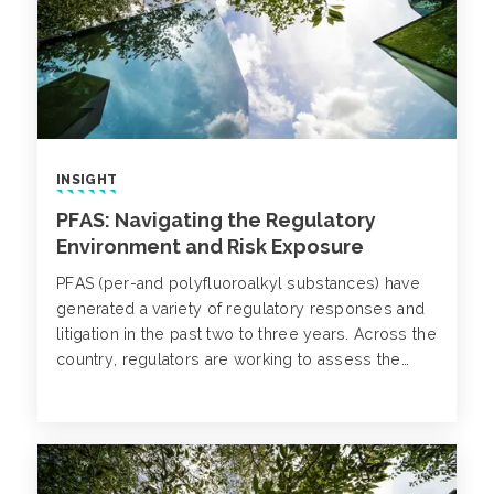
INSIGHT
PFAS: Navigating the Regulatory
Environment and Risk Exposure
PFAS (per-and polyfluoroalkyl substances) have
generated a variety of regulatory responses and
litigation in the past two to three years. Across the
country, regulators are working to assess the
exposure pathways and find justified solutions to
clean up without causing undue alarm to the
general public.