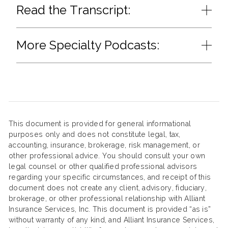
Read the Transcript:
More Specialty Podcasts:
This document is provided for general informational
purposes only and does not constitute legal, tax,
accounting, insurance, brokerage, risk management, or
other professional advice. You should consult your own
legal counsel or other qualified professional advisors
regarding your specific circumstances, and receipt of this
document does not create any client, advisory, fiduciary,
brokerage, or other professional relationship with Alliant
Insurance Services, Inc. This document is provided “as is”
without warranty of any kind, and Alliant Insurance Services,