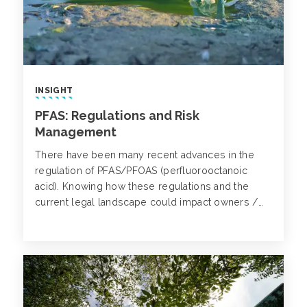
INSIGHT
PFAS: Regulations and Risk
Management
There have been many recent advances in the
regulation of PFAS/PFOAS (perfluorooctanoic
acid). Knowing how these regulations and the
current legal landscape could impact owners /
investors of real estate, municipalities and other
entities, can help one determine what steps to
take to help protect their organization.