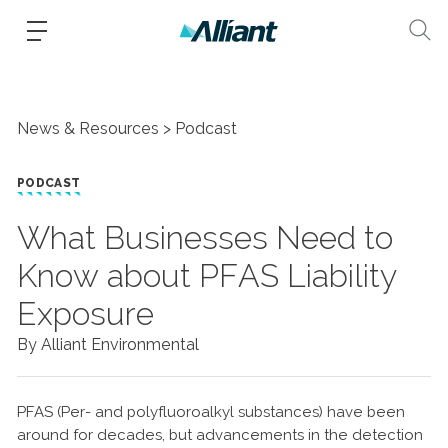
News & Resources
Podcast
PODCAST
What Businesses Need to
Know about PFAS Liability
Exposure
By Alliant Environmental
PFAS (Per- and polyfluoroalkyl substances) have been
around for decades, but advancements in the detection