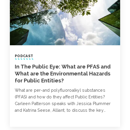
PODCAST
In The Public Eye: What are PFAS and
What are the Environmental Hazards
for Public Entities?
What are per-and polyfluoroalkyl substances
(PFAS) and how do they affect Public Entities?
Carleen Patterson speaks with Jessica Plummer
and Katrina Seese, Alliant, to discuss the key
concerns surrounding PFAS.