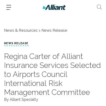
News & Resources
News Release
NEWS RELEASE
Regina Carter of Alliant
Insurance Services Selected
to Airports Council
International Risk
Management Committee
By Alliant Specialty