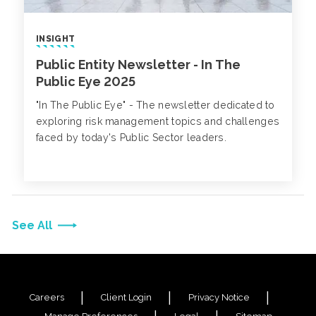
INSIGHT
Public Entity Newsletter - In The
Public Eye 2025
"In The Public Eye" - The newsletter dedicated to
exploring risk management topics and challenges
faced by today's Public Sector leaders.
See All
Careers
Client Login
Privacy Notice