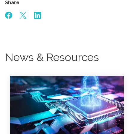
Share
News & Resources