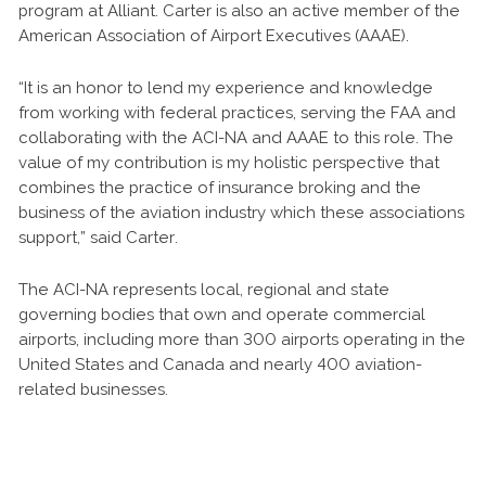
program at Alliant. Carter is also an active member of the
American Association of Airport Executives (AAAE).
“It is an honor to lend my experience and knowledge
from working with federal practices, serving the FAA and
collaborating with the ACI-NA and AAAE to this role. The
value of my contribution is my holistic perspective that
combines the practice of insurance broking and the
business of the aviation industry which these associations
support,” said Carter.
The ACI-NA represents local, regional and state
governing bodies that own and operate commercial
airports, including more than 300 airports operating in the
United States and Canada and nearly 400 aviation-
related businesses.