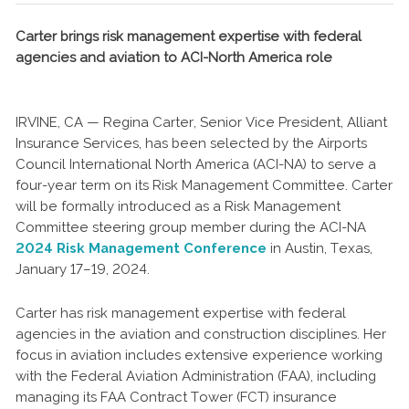
Carter brings risk management expertise with federal
agencies and aviation to ACI-North America role
IRVINE, CA — Regina Carter, Senior Vice President, Alliant
Insurance Services, has been selected by the Airports
Council International North America (ACI-NA) to serve a
four-year term on its Risk Management Committee. Carter
will be formally introduced as a Risk Management
Committee steering group member during the ACI-NA
2024 Risk Management Conference
in Austin, Texas,
January 17–19, 2024.
Carter has risk management expertise with federal
agencies in the aviation and construction disciplines. Her
focus in aviation includes extensive experience working
with the Federal Aviation Administration (FAA), including
managing its FAA Contract Tower (FCT) insurance