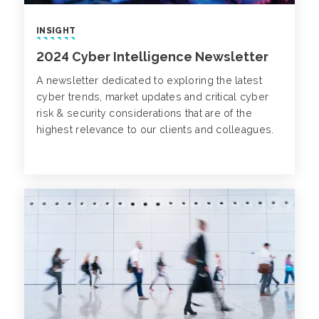
INSIGHT
2024 Cyber Intelligence Newsletter
A newsletter dedicated to exploring the latest
cyber trends, market updates and critical cyber
risk & security considerations that are of the
highest relevance to our clients and colleagues.