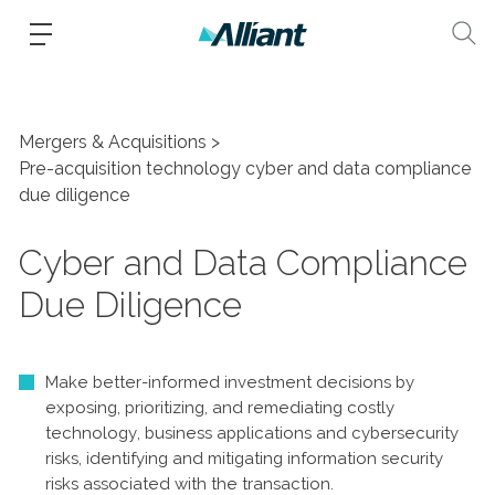
Mergers & Acquisitions
Pre-acquisition technology cyber and data compliance
due diligence
Cyber and Data Compliance
Due Diligence
Make better-informed investment decisions by
exposing, prioritizing, and remediating costly
technology, business applications and cybersecurity
risks, identifying and mitigating information security
risks associated with the transaction.