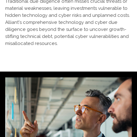
Traditional due diligence often misses crucial threats or
material weaknesses, leaving investments vulnerable to
hidden technology and cyber risks and unplanned costs.
Alliant's comprehensive technology and cyber due
diligence goes beyond the surface to uncover growth-
stifling technical debt, potential cyber vulnerabilities and
misallocated resources.