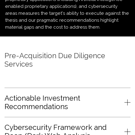
enabled proprietary applications), and cybersecurity
areas measures the target’s ability to execute against the
thesis and our pragmatic recommendations highlight
material gaps and the cost to address them.
Pre-Acquisition Due Diligence
Services
Actionable Investment
Recommendations
Cybersecurity Framework and