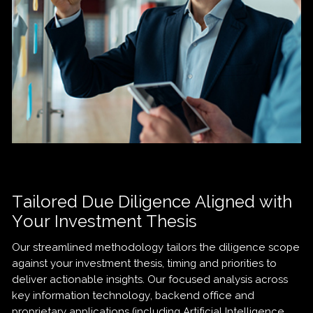
Tailored Due Diligence Aligned with
Your Investment Thesis
Our streamlined methodology tailors the diligence scope
against your investment thesis, timing and priorities to
deliver actionable insights. Our focused analysis across
key information technology, backend office and
proprietary applications (including Artificial Intelligence