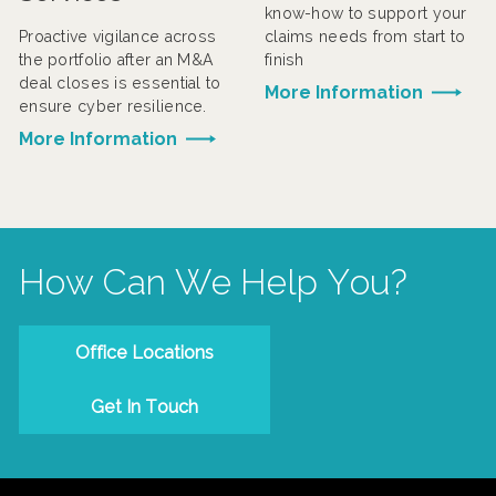
know-how to support your
Proactive vigilance across
claims needs from start to
the portfolio after an M&A
finish
deal closes is essential to
More Information
ensure cyber resilience.
More Information
How Can We Help You?
Office Locations
Get In Touch