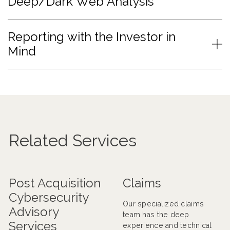
Deep/Dark Web Analysis
Reporting with the Investor in
Mind
Related Services
Post Acquisition
Claims
Cybersecurity
Our specialized claims
Advisory
team has the deep
Services
experience and technical