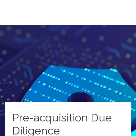
Pre-acquisition Due
Diligence