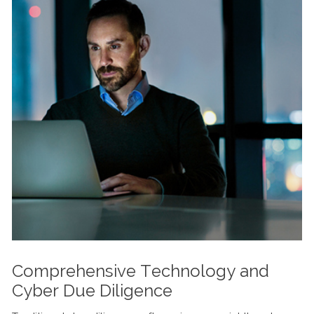
Comprehensive Technology and
Cyber Due Diligence