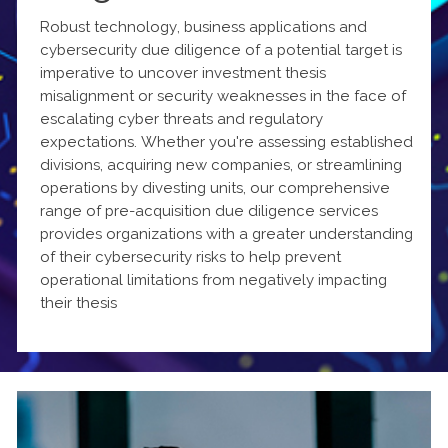
Robust technology, business applications and
cybersecurity due diligence of a potential target is
imperative to uncover investment thesis
misalignment or security weaknesses in the face of
escalating cyber threats and regulatory
expectations. Whether you're assessing established
divisions, acquiring new companies, or streamlining
operations by divesting units, our comprehensive
range of pre-acquisition due diligence services
provides organizations with a greater understanding
of their cybersecurity risks to help prevent
operational limitations from negatively impacting
their thesis