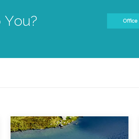
 You?
Office