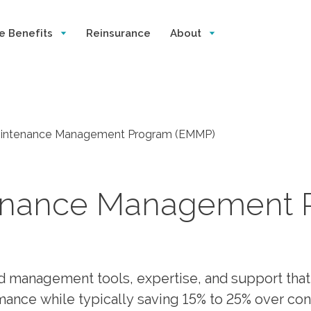
e Benefits
Reinsurance
About
intenance Management Program (EMMP)
enance Management 
d management tools, expertise, and support that
nce while typically saving 15% to 25% over con