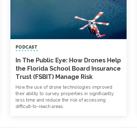
PODCAST
In The Public Eye: How Drones Help
the Florida School Board Insurance
Trust (FSBIT) Manage Risk
How the use of drone technologies improved
their ability to survey properties in significantly
less time and reduce the risk of accessing
difficult-to-reach areas.