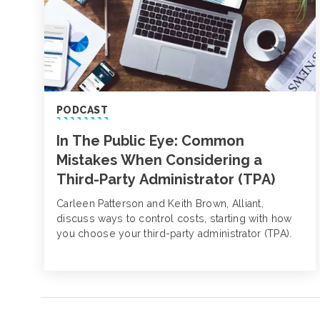
PODCAST
In The Public Eye: Common
Mistakes When Considering a
Third-Party Administrator (TPA)
Carleen Patterson and Keith Brown, Alliant,
discuss ways to control costs, starting with how
you choose your third-party administrator (TPA).