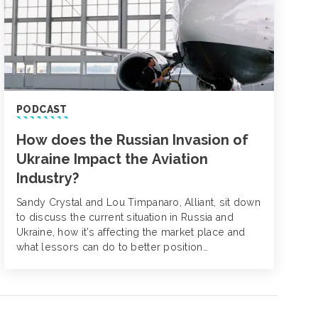
PODCAST
How does the Russian Invasion of
Ukraine Impact the Aviation
Industry?
Sandy Crystal and Lou Timpanaro, Alliant, sit down
to discuss the current situation in Russia and
Ukraine, how it’s affecting the market place and
what lessors can do to better position
themselves for renewal.