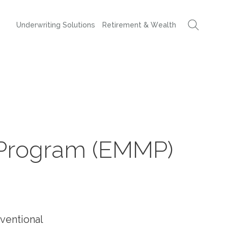
Underwriting Solutions
Retirement & Wealth
Program (EMMP)
ventional