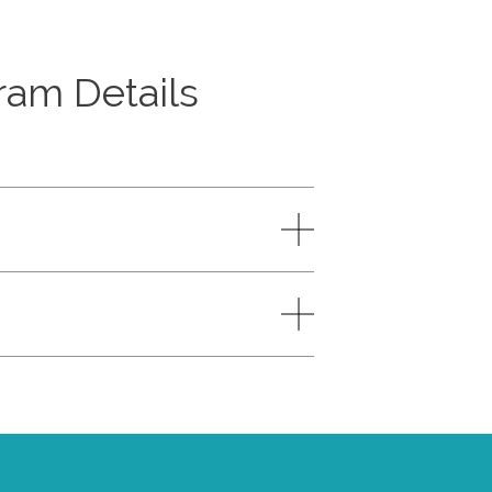
am Details