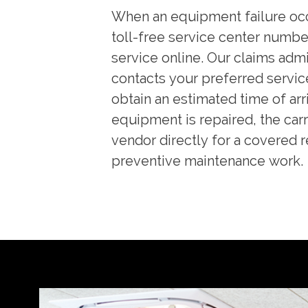
When an equipment failure occ
toll-free service center numbe
service online. Our claims admi
contacts your preferred servic
obtain an estimated time of arri
equipment is repaired, the carr
vendor directly for a covered r
preventive maintenance work.