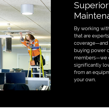
Superio
Mainten
By working with
that are exper
coverage—and 
buying power 
members—we de
significantly l
from an equipm
your own.