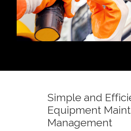
Simple and Effici
Equipment Main
Management