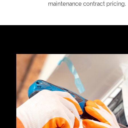
maintenance contract pricing.