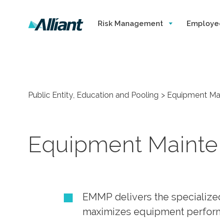
Risk Management
Employe
Public Entity, Education and Pooling
Equipment Ma
Equipment Maint
EMMP delivers the specialize
maximizes equipment performa