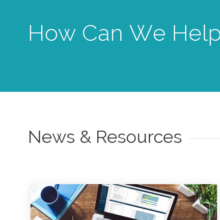
How Can We Help
News & Resources