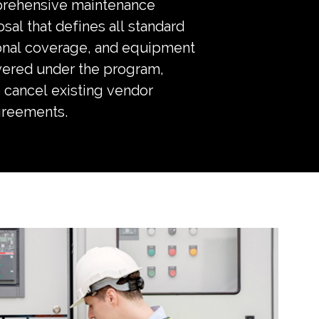
prehensive maintenance
sal that defines all standard
onal coverage, and equipment
vered under the program,
 cancel existing vendor
greements.