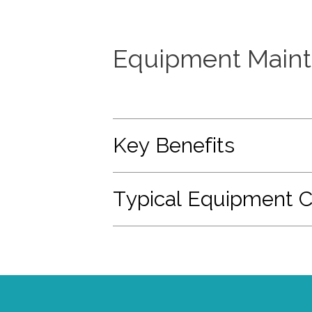
Equipment Maint
Key Benefits
Typical Equipment 