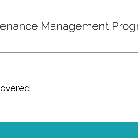
enance Management Progr
Covered