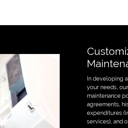
Customi
Mainten
In developing 
your needs, ou
maintenance po
agreements, hi
expenditures (
services), and 