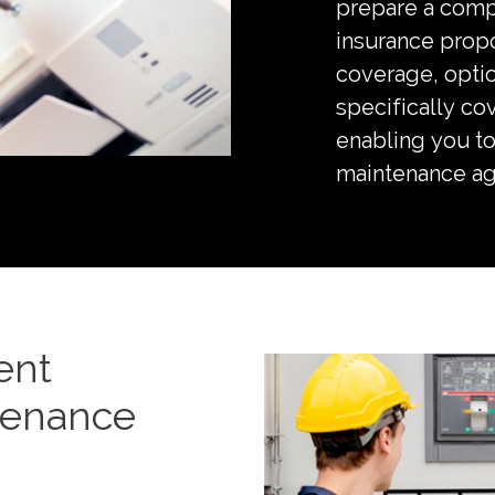
prepare a com
insurance propo
coverage, opti
specifically co
enabling you to
maintenance a
ent
tenance