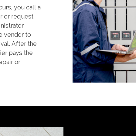
urs, you call a
r or request
nistrator
e vendor to
val. After the
ier pays the
epair or