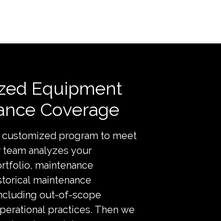
zed Equipment
ance Coverage
a customized program to meet
r team analyzes your
rtfolio, maintenance
storical maintenance
including out-of-scope
operational practices. Then we