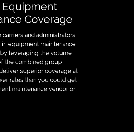
r Equipment
ance Coverage
 carriers and administrators
ts in equipment maintenance
by leveraging the volume
of the combined group
liver superior coverage at
ower rates than you could get
ent maintenance vendor on