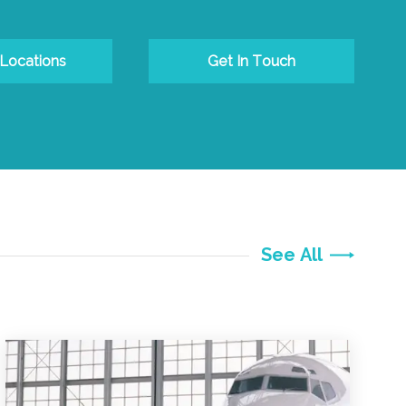
 Locations
Get In Touch
See All