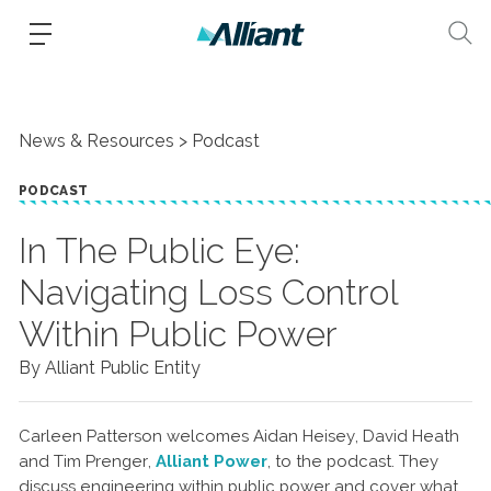
News & Resources
Podcast
PODCAST
In The Public Eye:
Navigating Loss Control
Within Public Power
By Alliant Public Entity
Carleen Patterson welcomes Aidan Heisey, David Heath
and Tim Prenger,
Alliant Power
, to the podcast. They
discuss engineering within public power and cover what