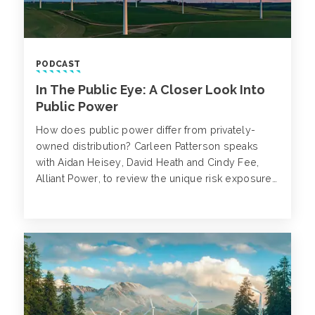
PODCAST
In The Public Eye: A Closer Look Into
Public Power
How does public power differ from privately-
owned distribution? Carleen Patterson speaks
with Aidan Heisey, David Heath and Cindy Fee,
Alliant Power, to review the unique risk exposures
in the power industry, emerging risks and the
advantages and disadvantages of the public
power structure.