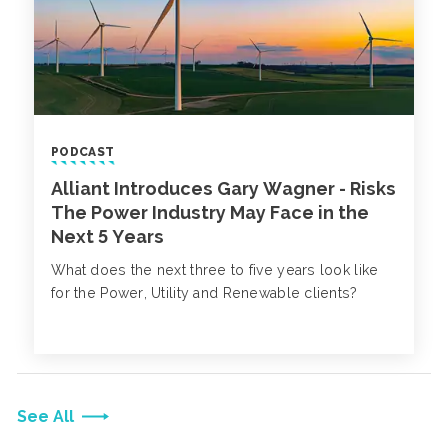
PODCAST
Alliant Introduces Gary Wagner - Risks
The Power Industry May Face in the
Next 5 Years
What does the next three to five years look like
for the Power, Utility and Renewable clients?
See All