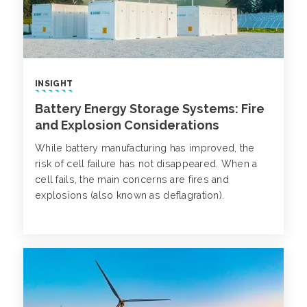
INSIGHT
Battery Energy Storage Systems: Fire
and Explosion Considerations
While battery manufacturing has improved, the
risk of cell failure has not disappeared. When a
cell fails, the main concerns are fires and
explosions (also known as deflagration).