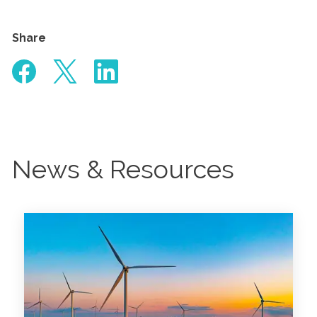
Share
News & Resources