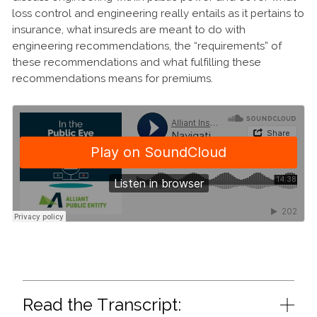
loss control and engineering really entails as it pertains to
insurance, what insureds are meant to do with
engineering recommendations, the “requirements” of
these recommendations and what fulfilling these
recommendations means for premiums.
Read the Transcript: