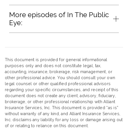
More episodes of In The Public
Eye:
This document is provided for general informational
purposes only and does not constitute legal, tax,
accounting, insurance, brokerage, risk management, or
other professional advice. You should consult your own
legal counsel or other qualified professional advisors
regarding your specific circumstances, and receipt of this
document does not create any client, advisory, fiduciary,
brokerage, or other professional relationship with Alliant
Insurance Services, Inc. This document is provided “as is”
without warranty of any kind, and Alliant Insurance Services,
Inc. disclaims any liability for any loss or damage arising out
of or relating to reliance on this document.