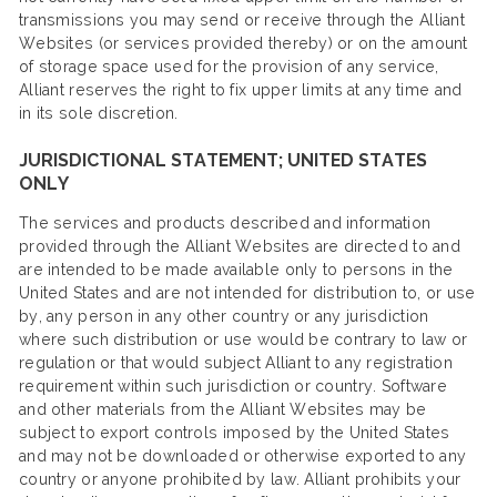
transmissions you may send or receive through the Alliant
Websites (or services provided thereby) or on the amount
of storage space used for the provision of any service,
Alliant reserves the right to fix upper limits at any time and
in its sole discretion.
JURISDICTIONAL STATEMENT; UNITED STATES
ONLY
The services and products described and information
provided through the Alliant Websites are directed to and
are intended to be made available only to persons in the
United States and are not intended for distribution to, or use
by, any person in any other country or any jurisdiction
where such distribution or use would be contrary to law or
regulation or that would subject Alliant to any registration
requirement within such jurisdiction or country. Software
and other materials from the Alliant Websites may be
subject to export controls imposed by the United States
and may not be downloaded or otherwise exported to any
country or anyone prohibited by law. Alliant prohibits your