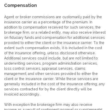
Compensation
Agent or broker commissions are customarily paid by the
insurance carrier as a percentage of the premium. In
addition to compensation received for such services, the
brokerage firm, or a related entity, may also receive interest
on fiduciary funds and compensation for additional services
provided to either the client or the insurance carrier. To the
extent such compensation exists, it is included in the cost
of the insurance offering, unless disclosed otherwise.
Additional services could include, but are not limited to:
underwriting services, program administration services,
loss control services, appraisal services, claims
management, and other services provided to either the
client or the insurance carrier. While these services are
generally included in the cost of the insurance offering, any
services contracted for by the client directly will be
invoiced accordingly.
With exception the brokerage firm may also receive
1
income as a result of contingent income
or supplemental