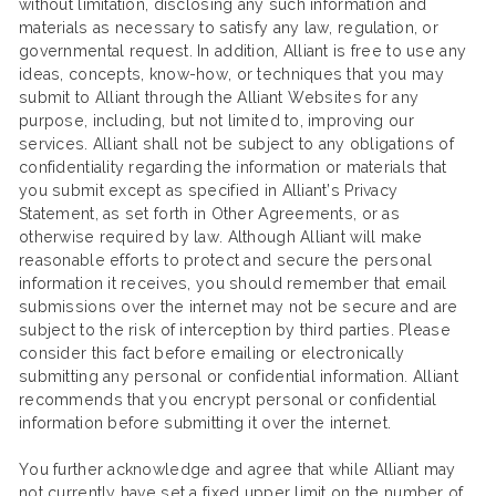
without limitation, disclosing any such information and
materials as necessary to satisfy any law, regulation, or
governmental request. In addition, Alliant is free to use any
ideas, concepts, know-how, or techniques that you may
submit to Alliant through the Alliant Websites for any
purpose, including, but not limited to, improving our
services. Alliant shall not be subject to any obligations of
confidentiality regarding the information or materials that
you submit except as specified in Alliant’s Privacy
Statement, as set forth in Other Agreements, or as
otherwise required by law. Although Alliant will make
reasonable efforts to protect and secure the personal
information it receives, you should remember that email
submissions over the internet may not be secure and are
subject to the risk of interception by third parties. Please
consider this fact before emailing or electronically
submitting any personal or confidential information. Alliant
recommends that you encrypt personal or confidential
information before submitting it over the internet.
You further acknowledge and agree that while Alliant may
not currently have set a fixed upper limit on the number of