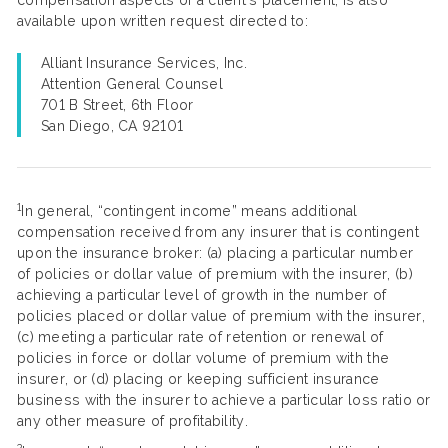
compensation aspects of a client’s placement, is also
available upon written request directed to:
Alliant Insurance Services, Inc.
Attention General Counsel
701 B Street, 6th Floor
San Diego, CA 92101
1
In general, “contingent income” means additional
compensation received from any insurer that is contingent
upon the insurance broker: (a) placing a particular number
of policies or dollar value of premium with the insurer, (b)
achieving a particular level of growth in the number of
policies placed or dollar value of premium with the insurer,
(c) meeting a particular rate of retention or renewal of
policies in force or dollar volume of premium with the
insurer, or (d) placing or keeping sufficient insurance
business with the insurer to achieve a particular loss ratio or
any other measure of profitability.
2