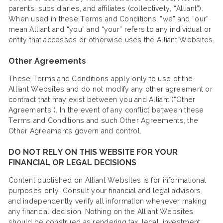
parents, subsidiaries, and affiliates (collectively, “Alliant”).
When used in these Terms and Conditions, “we” and “our”
mean Alliant and “you” and “your” refers to any individual or
entity that accesses or otherwise uses the Alliant Websites.
Other Agreements
These Terms and Conditions apply only to use of the
Alliant Websites and do not modify any other agreement or
contract that may exist between you and Alliant (“Other
Agreements”). In the event of any conflict between these
Terms and Conditions and such Other Agreements, the
Other Agreements govern and control.
DO NOT RELY ON THIS WEBSITE FOR YOUR
FINANCIAL OR LEGAL DECISIONS
Content published on Alliant Websites is for informational
purposes only. Consult your financial and legal advisors,
and independently verify all information whenever making
any financial decision. Nothing on the Alliant Websites
should be construed as rendering tax, legal, investment,