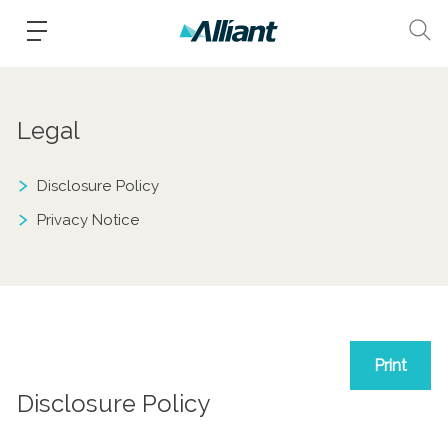
Legal
Disclosure Policy
Privacy Notice
Print
Disclosure Policy