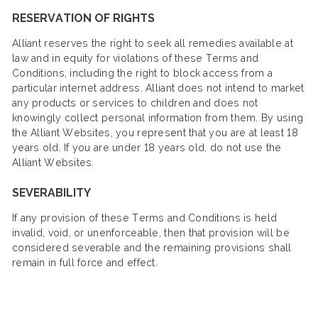
RESERVATION OF RIGHTS
Alliant reserves the right to seek all remedies available at
law and in equity for violations of these Terms and
Conditions, including the right to block access from a
particular internet address. Alliant does not intend to market
any products or services to children and does not
knowingly collect personal information from them. By using
the Alliant Websites, you represent that you are at least 18
years old. If you are under 18 years old, do not use the
Alliant Websites.
SEVERABILITY
If any provision of these Terms and Conditions is held
invalid, void, or unenforceable, then that provision will be
considered severable and the remaining provisions shall
remain in full force and effect.​