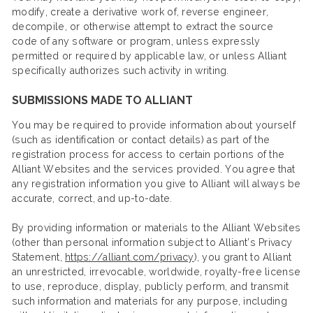
modify, create a derivative work of, reverse engineer,
decompile, or otherwise attempt to extract the source
code of any software or program, unless expressly
permitted or required by applicable law, or unless Alliant
specifically authorizes such activity in writing.
SUBMISSIONS MADE TO ALLIANT
You may be required to provide information about yourself
(such as identification or contact details) as part of the
registration process for access to certain portions of the
Alliant Websites and the services provided. You agree that
any registration information you give to Alliant will always be
accurate, correct, and up-to-date.
By providing information or materials to the Alliant Websites
(other than personal information subject to Alliant’s Privacy
Statement,
https://alliant.com/privacy
), you grant to Alliant
an unrestricted, irrevocable, worldwide, royalty-free license
to use, reproduce, display, publicly perform, and transmit
such information and materials for any purpose, including