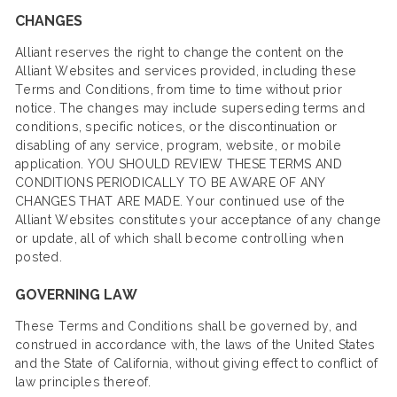
CHANGES
Alliant reserves the right to change the content on the
Alliant Websites and services provided, including these
Terms and Conditions, from time to time without prior
notice. The changes may include superseding terms and
conditions, specific notices, or the discontinuation or
disabling of any service, program, website, or mobile
application. YOU SHOULD REVIEW THESE TERMS AND
CONDITIONS PERIODICALLY TO BE AWARE OF ANY
CHANGES THAT ARE MADE. Your continued use of the
Alliant Websites constitutes your acceptance of any change
or update, all of which shall become controlling when
posted.
GOVERNING LAW
These Terms and Conditions shall be governed by, and
construed in accordance with, the laws of the United States
and the State of California, without giving effect to conflict of
law principles thereof.