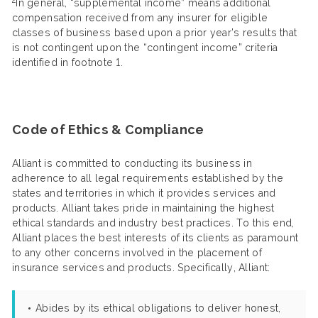
In general, “supplemental income” means additional
compensation received from any insurer for eligible
classes of business based upon a prior year’s results that
is not contingent upon the “contingent income” criteria
identified in footnote 1.
Code of Ethics & Compliance
Alliant is committed to conducting its business in
adherence to all legal requirements established by the
states and territories in which it provides services and
products. Alliant takes pride in maintaining the highest
ethical standards and industry best practices. To this end,
Alliant places the best interests of its clients as paramount
to any other concerns involved in the placement of
insurance services and products. Specifically, Alliant:
Abides by its ethical obligations to deliver honest,