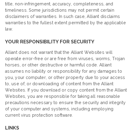
title, non-infringement, accuracy, completeness, and
timeliness. Some jurisdictions may not permit certain
disclaimers of warranties. In such case, Alliant disclaims
warranties to the fullest extent permitted by the applicable
law.
YOUR RESPONSIBILITY FOR SECURITY
Alliant does not warrant that the Alliant Websites will
operate error-free or are free from viruses, worms, Trojan
horses, or other destructive or harmful code. Alliant
assumes no liability or responsibility for any damages to
you, your computer, or other property due to your access
to, use of, or downloading of content from the Alliant
Websites. If you download or copy content from the Alliant
Websites, you are responsible for taking all reasonable
precautions necessary to ensure the security and integrity
of your computer and systems, including employing
current virus protection software.
LINKS