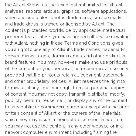
the Alliant Websites, including, but not limited to, all text,
analyses, reports, articles, graphics, software applications,
video and audio files, photos, trademarks, service marks
and trade dress is owned or licensed by Alliant. The
content is protected worldwide by applicable intellectual
property laws. Unless you have agreed otherwise in writing
with Alliant, nothing in these Terms and Conditions gives
you a right to use any of Alliant’s trade names, trademarks,
service marks, logos, domain names, and other distinctive
brand features. You may, however, make and use printouts
of the content for your personal, non-commercial use only,
provided that the printouts retain all copyright, trademark,
and other proprietary notices. Alliant reserves the right to
terminate, at any time, your right to make personal copies
of content. You may not copy, transmit, distribute, modify,
publicly perform, reuse, sell, or display any of the content
for any public or commercial purpose except with the prior
written consent of Alliant or the owners of the materials,
which they may issue in their sole discretion. In addition,
you may not use the content in any other website or in a
network computer environment, including framing the