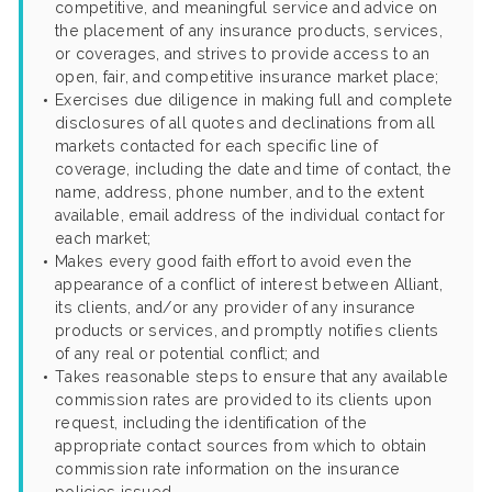
competitive, and meaningful service and advice on
the placement of any insurance products, services,
or coverages, and strives to provide access to an
open, fair, and competitive insurance market place;
Exercises due diligence in making full and complete
disclosures of all quotes and declinations from all
markets contacted for each specific line of
coverage, including the date and time of contact, the
name, address, phone number, and to the extent
available, email address of the individual contact for
each market;
Makes every good faith effort to avoid even the
appearance of a conflict of interest between Alliant,
its clients, and/or any provider of any insurance
products or services, and promptly notifies clients
of any real or potential conflict; and
Takes reasonable steps to ensure that any available
commission rates are provided to its clients upon
request, including the identification of the
appropriate contact sources from which to obtain
commission rate information on the insurance