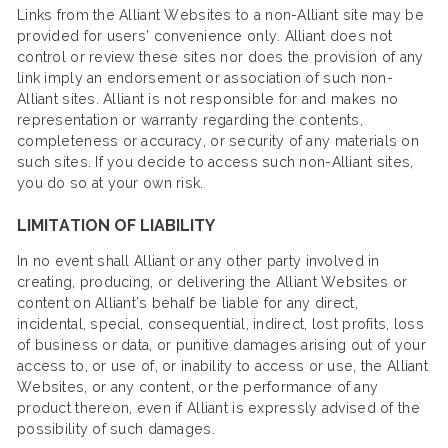
Links from the Alliant Websites to a non-Alliant site may be
provided for users’ convenience only. Alliant does not
control or review these sites nor does the provision of any
link imply an endorsement or association of such non-
Alliant sites. Alliant is not responsible for and makes no
representation or warranty regarding the contents,
completeness or accuracy, or security of any materials on
such sites. If you decide to access such non-Alliant sites,
you do so at your own risk.
LIMITATION OF LIABILITY
In no event shall Alliant or any other party involved in
creating, producing, or delivering the Alliant Websites or
content on Alliant’s behalf be liable for any direct,
incidental, special, consequential, indirect, lost profits, loss
of business or data, or punitive damages arising out of your
access to, or use of, or inability to access or use, the Alliant
Websites, or any content, or the performance of any
product thereon, even if Alliant is expressly advised of the
possibility of such damages.