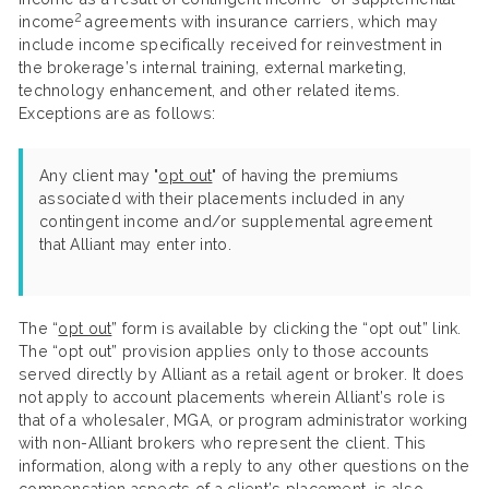
2
income
agreements with insurance carriers, which may
include income specifically received for reinvestment in
the brokerage’s internal training, external marketing,
technology enhancement, and other related items.
Exceptions are as follows:
Any client may "
opt out
" of having the premiums
associated with their placements included in any
contingent income and/or supplemental agreement
that Alliant may enter into.
The “
opt out
” form is available by clicking the “opt out” link.
The “opt out” provision applies only to those accounts
served directly by Alliant as a retail agent or broker. It does
not apply to account placements wherein Alliant’s role is
that of a wholesaler, MGA, or program administrator working
with non-Alliant brokers who represent the client. This
information, along with a reply to any other questions on the