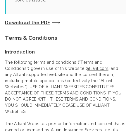
policies issued.
Download the PDF
Terms & Conditions
Introduction
The following terms and conditions (“Terms and
Conditions”) govern use of this website (
alliant.com
) and
any Alliant supported website and the content therein,
including mobile applications (collectively the “Alliant
Websites”). USE OF ALLIANT WEBSITES CONSTITUTES
ACCEPTANCE OF THESE TERMS AND CONDITIONS. IF YOU
DO NOT AGREE WITH THESE TERMS AND CONDITIONS,
YOU SHOULD IMMEDIATELY CEASE USE OF ALLIANT
WEBSITES.
The Alliant Websites present information and content that is
owned or licensed by Alliant Insurance Services, Inc., its