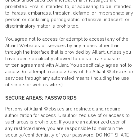
or bulk unsolicited commercial email messages are
prohibited. Emails intended to, or appearing to be intended
to, harass, embarrass, threaten, defame, or impersonate any
person or containing pornographic, offensive, indecent, or
discriminatory matter is prohibited.
You agree not to access (or attempt to access) any of the
Alliant Websites or services by any means other than
through the interface that is provided by Alliant, unless you
have been specifically allowed to do so in a separate
written agreement with Alliant. You specifically agree not to
access (or attempt to access) any of the Alliant Websites or
services through any automated means (including the use
of scripts or web crawlers).
SECURE AREAS; PASSWORDS
Portions of Alliant Websites are restricted and require
authorization for access. Unauthorized use of or access to
such areas is prohibited. If you are an authorized user of
any restricted area, you are responsible to maintain the
security/confidentiality of your password. DO NOT SHARE