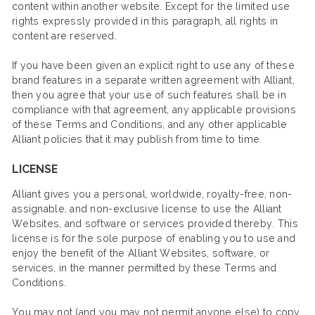
content within another website. Except for the limited use
rights expressly provided in this paragraph, all rights in
content are reserved.
If you have been given an explicit right to use any of these
brand features in a separate written agreement with Alliant,
then you agree that your use of such features shall be in
compliance with that agreement, any applicable provisions
of these Terms and Conditions, and any other applicable
Alliant policies that it may publish from time to time.
LICENSE
Alliant gives you a personal, worldwide, royalty-free, non-
assignable, and non-exclusive license to use the Alliant
Websites, and software or services provided thereby. This
license is for the sole purpose of enabling you to use and
enjoy the benefit of the Alliant Websites, software, or
services, in the manner permitted by these Terms and
Conditions.
You may not (and you may not permit anyone else) to copy,