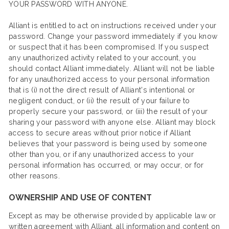
YOUR PASSWORD WITH ANYONE.
Alliant is entitled to act on instructions received under your
password. Change your password immediately if you know
or suspect that it has been compromised. If you suspect
any unauthorized activity related to your account, you
should contact Alliant immediately. Alliant will not be liable
for any unauthorized access to your personal information
that is (i) not the direct result of Alliant’s intentional or
negligent conduct, or (ii) the result of your failure to
properly secure your password, or (iii) the result of your
sharing your password with anyone else. Alliant may block
access to secure areas without prior notice if Alliant
believes that your password is being used by someone
other than you, or if any unauthorized access to your
personal information has occurred, or may occur, or for
other reasons.
OWNERSHIP AND USE OF CONTENT
Except as may be otherwise provided by applicable law or
written agreement with Alliant, all information and content on