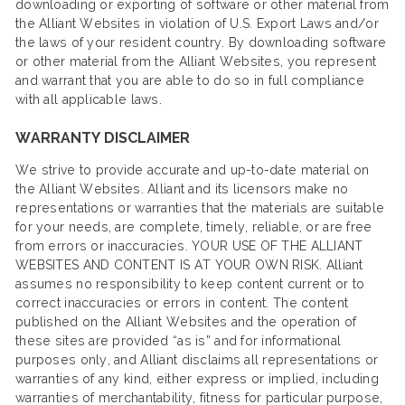
downloading or exporting of software or other material from
the Alliant Websites in violation of U.S. Export Laws and/or
the laws of your resident country. By downloading software
or other material from the Alliant Websites, you represent
and warrant that you are able to do so in full compliance
with all applicable laws.
WARRANTY DISCLAIMER
We strive to provide accurate and up-to-date material on
the Alliant Websites. Alliant and its licensors make no
representations or warranties that the materials are suitable
for your needs, are complete, timely, reliable, or are free
from errors or inaccuracies. YOUR USE OF THE ALLIANT
WEBSITES AND CONTENT IS AT YOUR OWN RISK. Alliant
assumes no responsibility to keep content current or to
correct inaccuracies or errors in content. The content
published on the Alliant Websites and the operation of
these sites are provided “as is” and for informational
purposes only, and Alliant disclaims all representations or
warranties of any kind, either express or implied, including
warranties of merchantability, fitness for particular purpose,