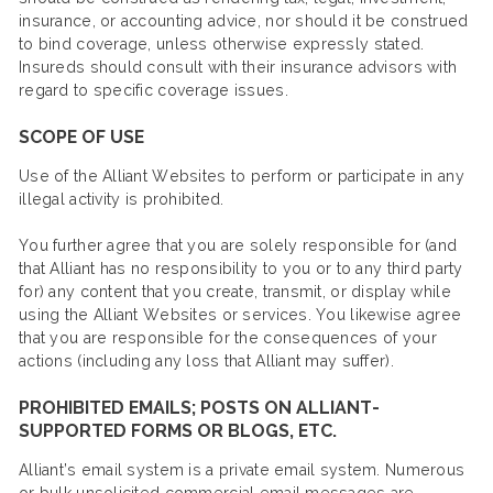
insurance, or accounting advice, nor should it be construed
to bind coverage, unless otherwise expressly stated.
Insureds should consult with their insurance advisors with
regard to specific coverage issues.
SCOPE OF USE
Use of the Alliant Websites to perform or participate in any
illegal activity is prohibited.
You further agree that you are solely responsible for (and
that Alliant has no responsibility to you or to any third party
for) any content that you create, transmit, or display while
using the Alliant Websites or services. You likewise agree
that you are responsible for the consequences of your
actions (including any loss that Alliant may suffer).
PROHIBITED EMAILS; POSTS ON ALLIANT-
SUPPORTED FORMS OR BLOGS, ETC.
Alliant’s email system is a private email system. Numerous