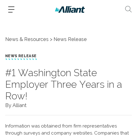
News & Resources
News Release
NEWS RELEASE
#1 Washington State
Employer Three Years in a
Row!
By Alliant
Information was obtained from firm representatives
through surveys and company websites. Companies that