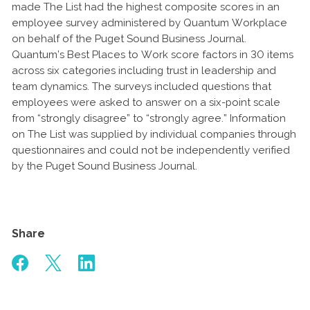
made The List had the highest composite scores in an
employee survey administered by Quantum Workplace
on behalf of the Puget Sound Business Journal.
Quantum’s Best Places to Work score factors in 30 items
across six categories including trust in leadership and
team dynamics. The surveys included questions that
employees were asked to answer on a six-point scale
from “strongly disagree” to “strongly agree.” Information
on The List was supplied by individual companies through
questionnaires and could not be independently verified
by the Puget Sound Business Journal.
Share