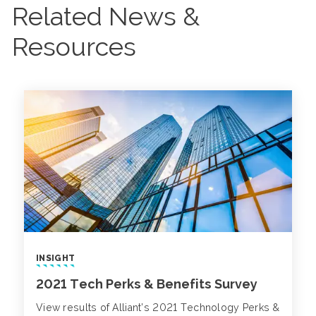
Related News &
Resources
INSIGHT
2021 Tech Perks & Benefits Survey
View results of Alliant’s 2021 Technology Perks &