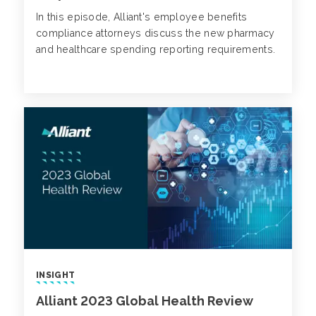
In this episode, Alliant's employee benefits
compliance attorneys discuss the new pharmacy
and healthcare spending reporting requirements.
INSIGHT
Alliant 2023 Global Health Review