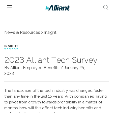
News & Resources
Insight
INSIGHT
2023 Alliant Tech Survey
By Alliant Employee Benefits /
January 25,
2023
The landscape of the tech industry has changed faster
than any time in the last 15 years. With companies having
to pivot from growth towards profitability in a matter of
months, how will this affect tech industry benefits and