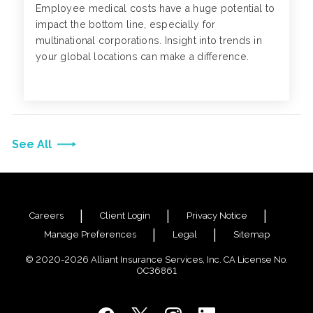
Employee medical costs have a huge potential to
impact the bottom line, especially for
multinational corporations. Insight into trends in
your global locations can make a difference.
See All
Careers
Client Login
Privacy Notice
Manage Preferences
Legal
Sitemap
© 2020-2026 Alliant Insurance Services, Inc. CA License No.
0C36861