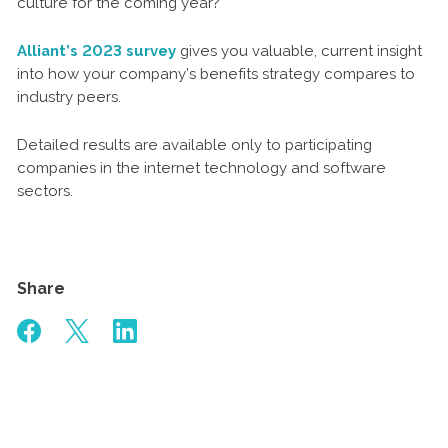
culture for the coming year?
Alliant’s 2023 survey
gives you valuable, current insight
into how your company’s benefits strategy compares to
industry peers.
Detailed results are available only to participating
companies in the internet technology and software
sectors.
Share