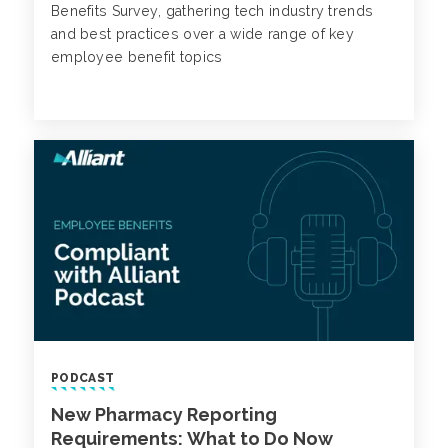
Benefits Survey, gathering tech industry trends
and best practices over a wide range of key
employee benefit topics
PODCAST
New Pharmacy Reporting
Requirements: What to Do Now